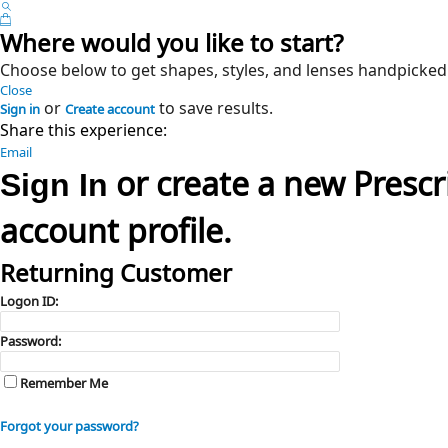
Where would you like to start?
Choose below to get shapes, styles, and lenses handpicked
Close
or
to save results.
Sign in
Create account
Share this experience:
Email
or create a new Presc
Sign In
account profile.
Returning Customer
Logon ID:
Password:
Remember Me
Forgot your password?