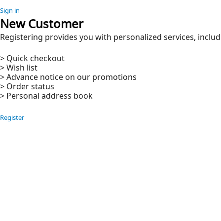
Sign in
New Customer
Registering provides you with personalized services, includ
> Quick checkout
> Wish list
> Advance notice on our promotions
> Order status
> Personal address book
Register