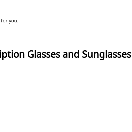
 for you.
ription Glasses and Sunglasse