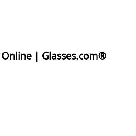
s Online | Glasses.com®