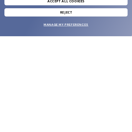
ACCEPT ALL COOKIES
SUBMIT
REJECT
MANAGE MY PREFERENCES
SHOP
EYECARE WORLD
BRANDS
SUPPORT & ORDERS
LEGAL