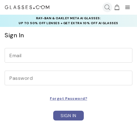
RAY-BAN & OAKLEY META AI GLASSES:
INSURANCE DEALS: USE CODE
UP TO 50% OFF LENSES + GET EXTRA 10% OFF AI GLASSES
NEWVISION TO GET $40 OFF
LENSES
Sign In
Email
Password
Forgot Password?
SIGN IN