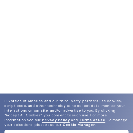
Luxottica of America and our third-party partners use cookies,
script code, and other technologies to collect data, monitor your
interactions on our site, and/or advertise to you.
By clicking
"Accept All Cookies", you consent to such use.
For more
join our newsletter
information see our
Privacy Policy
and
Terms of Use
.
To manage
and grab your welcome reward.
your selections, please see our
Cookie Manager
.