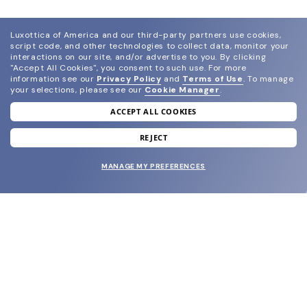
Luxottica of America and our third-party partners use cookies,
script code, and other technologies to collect data, monitor your
interactions on our site, and/or advertise to you.
By clicking
"Accept All Cookies", you consent to such use.
For more
information see our
Privacy Policy
and
Terms of Use
.
To manage
your selections, please see our
Cookie Manager
.
ACCEPT ALL COOKIES
join our newsletter
and grab your welcome reward.
REJECT
MANAGE MY PREFERENCES
SUBMIT
SHOP
EYECARE WORLD