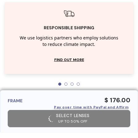
RESPONSIBLE SHIPPING
We use logistics partners who employ solutions
to reduce climate impact.
FIND OUT MORE
$ 176.00
FRAME
Pay over time with PayPal and Affirm
SELECT LENSES
UP TO 50% OFF