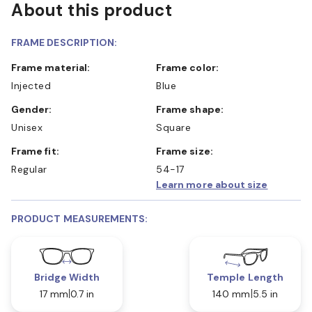
About this product
FRAME DESCRIPTION:
Frame material:
Frame color:
Injected
Blue
Gender:
Frame shape:
Unisex
Square
Frame fit:
Frame size:
Regular
54-17
Learn more about size
PRODUCT MEASUREMENTS:
Bridge Width
Temple Length
17 mm
0.7 in
140 mm
5.5 in