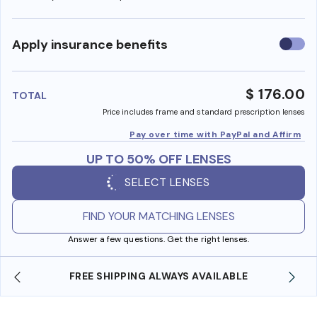
Use
Apply insurance benefits
insura
benefi
$ 176.00
TOTAL
Price includes frame and standard prescription lenses
Pay over time with PayPal and Affirm
UP TO 50% OFF LENSES
SELECT LENSES
FIND YOUR MATCHING LENSES
Answer a few questions. Get the right lenses.
E
SHOP ONLINE AND COLLECT IN STORE