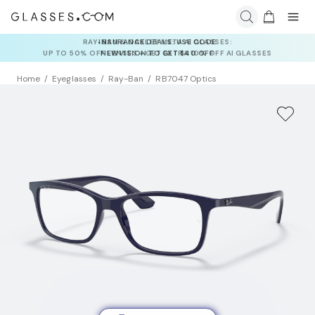
INSURANCE DEALS: USE CODE
NEWVISION TO GET $40 OFF
Home
Eyeglasses
Ray-Ban
RB7047 Optics