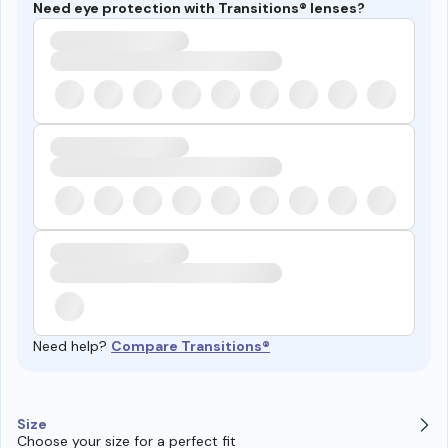
Need eye protection with Transitions® lenses?
Need help?
Compare Transitions®
Size
Choose your size for a perfect fit