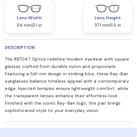
Lens Width
Lens Height
54 mm
2.1 in
37.1 mm
1.5 in
DESCRIPTION:
The RB7047 Optics redefine modern eyewear with square
glasses crafted from durable nylon and propionate.
Featuring a full-rim design in striking blue, these Ray-Ban
eyeglasses balance timeless appeal with a contemporary
edge. Injected temples ensure lightweight comfort, while
the transparent lenses enhance their effortless look.
Finished with the iconic Ray-Ban logo, this pair brings
sophisticated style to your everyday vision.