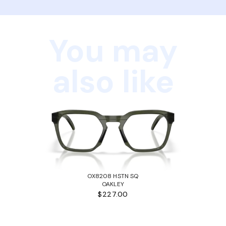
You may
also like
OX8208 HSTN SQ
OAKLEY
$227.00