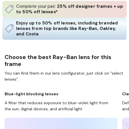
Complete your pair:
25% off designer frames + up
to 50% off lenses*
Enjoy up to 50% off lenses, including branded
lenses from top brands like Ray-Ban, Oakley,
and Costa
Choose the best Ray-Ban lens for this
frame
You can find them in our lens configurator, just click on “select
lenses”.
Blue-light blocking lenses
Cle
A filter that reduces exposure to blue-violet light from
Def
the sun, digital devices, and artificial light.
and