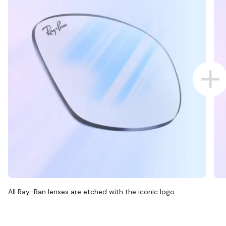
All Ray-Ban lenses are etched with the iconic logo