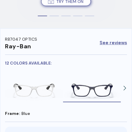
TRY THEM ON
RB7047 OPTICS
See reviews
Ray-Ban
12 COLORS AVAILABLE:
Frame:
Blue