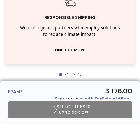
RESPONSIBLE SHIPPING
We use logistics partners who employ solutions
to reduce climate impact.
FIND OUT MORE
$ 176.00
FRAME
Pay over time with PayPal and Affirm
SELECT LENSES
UP TO 50% OFF