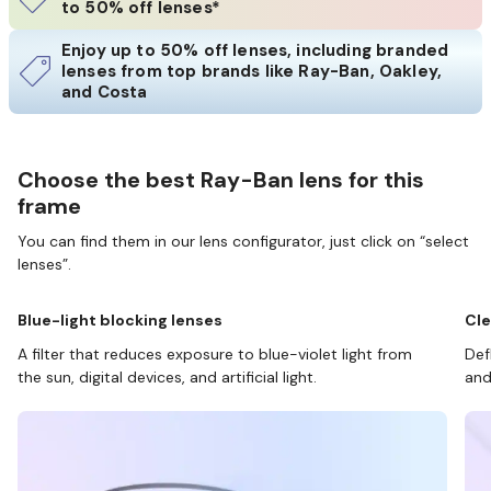
to 50% off lenses*
Enjoy up to 50% off lenses, including branded
lenses from top brands like Ray-Ban, Oakley,
and Costa
Choose the best Ray-Ban lens for this
frame
You can find them in our lens configurator, just click on “select
lenses”.
Blue-light blocking lenses
Cle
A filter that reduces exposure to blue-violet light from
Def
the sun, digital devices, and artificial light.
and