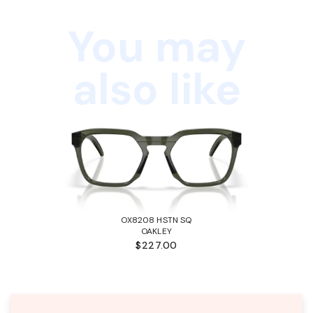
You may
also like
OX8208 HSTN SQ
OAKLEY
$227.00