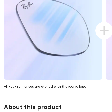
All Ray-Ban lenses are etched with the iconic logo
About this product