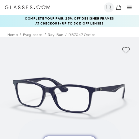
COMPLETE YOUR PAIR: 25% OFF DESIGNER FRAMES
AT CHECKOUT+ UP TO 50% OFF LENSES
Home
Eyeglasses
Ray-Ban
RB7047 Optics