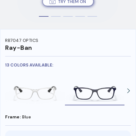
TRY THEM ON
RB7047 OPTICS
Ray-Ban
13 COLORS AVAILABLE:
Frame:
Blue