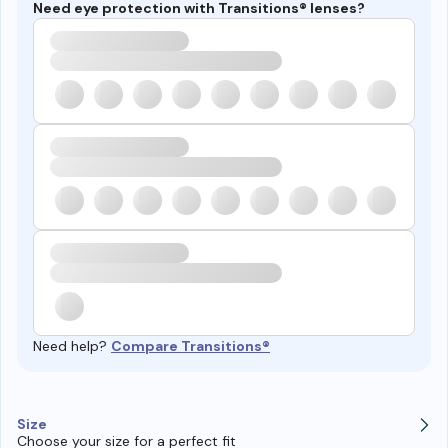
Need eye protection with Transitions® lenses?
Need help?
Compare Transitions®
Size
Choose your size for a perfect fit