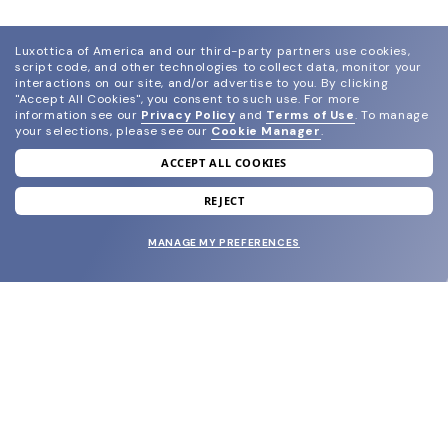
Luxottica of America and our third-party partners use cookies,
script code, and other technologies to collect data, monitor your
interactions on our site, and/or advertise to you.
By clicking
"Accept All Cookies", you consent to such use.
For more
information see our
Privacy Policy
and
Terms of Use
.
To manage
your selections, please see our
Cookie Manager
.
ACCEPT ALL COOKIES
join our newsletter
and grab your welcome reward.
REJECT
MANAGE MY PREFERENCES
SUBMIT
SHOP
EYECARE WORLD