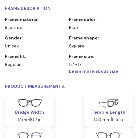
FRAME DESCRIPTION:
Frame material:
Frame color:
Injected
Blue
Gender:
Frame shape:
Unisex
Square
Frame fit:
Frame size:
Regular
54-17
Learn more about size
PRODUCT MEASUREMENTS:
Bridge Width
Temple Length
17 mm
0.7 in
140 mm
5.5 in