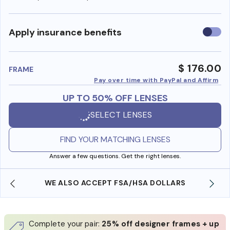
Use
Apply insurance benefits
insura
benefi
$ 176.00
FRAME
Pay over time with PayPal and Affirm
UP TO 50% OFF LENSES
SELECT LENSES
FIND YOUR MATCHING LENSES
Answer a few questions. Get the right lenses.
WE ALSO ACCEPT FSA/HSA DOLLARS
Complete your pair:
25% off designer frames + up