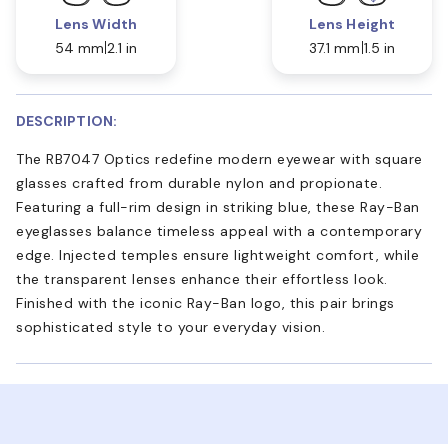
Lens Width
Lens Height
54 mm
2.1 in
37.1 mm
1.5 in
DESCRIPTION:
The RB7047 Optics redefine modern eyewear with square
glasses crafted from durable nylon and propionate.
Featuring a full-rim design in striking blue, these Ray-Ban
eyeglasses balance timeless appeal with a contemporary
edge. Injected temples ensure lightweight comfort, while
the transparent lenses enhance their effortless look.
Finished with the iconic Ray-Ban logo, this pair brings
sophisticated style to your everyday vision.