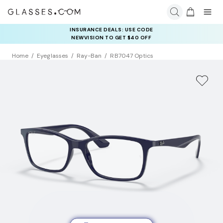
INSURANCE DEALS: USE CODE
NEWVISION TO GET $40 OFF
Home
Eyeglasses
Ray-Ban
RB7047 Optics