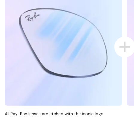
All Ray-Ban lenses are etched with the iconic logo