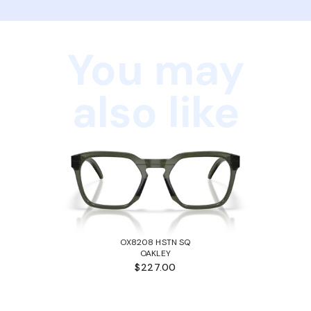
You may
also like
OX8208 HSTN SQ
OAKLEY
$227.00