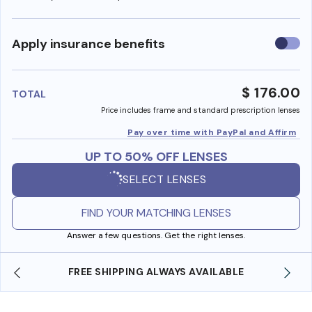
Use
Apply insurance benefits
insura
benefi
$ 176.00
TOTAL
Price includes frame and standard prescription lenses
Pay over time with PayPal and Affirm
UP TO 50% OFF LENSES
SELECT LENSES
FIND YOUR MATCHING LENSES
Answer a few questions. Get the right lenses.
SHOP ONLINE AND COLLECT IN STORE