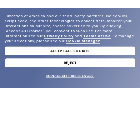
Luxottica of America and our third-party partners use cookies,
script code, and other technologies to collect data, monitor your
interactions on our site, and/or advertise to you.
By clicking
"Accept All Cookies", you consent to such use.
For more
information see our
Privacy Policy
and
Terms of Use
.
To manage
your selections, please see our
Cookie Manager
.
ACCEPT ALL COOKIES
join our newsletter
and grab your welcome reward.
REJECT
MANAGE MY PREFERENCES
SUBMIT
SHOP
EYECARE WORLD