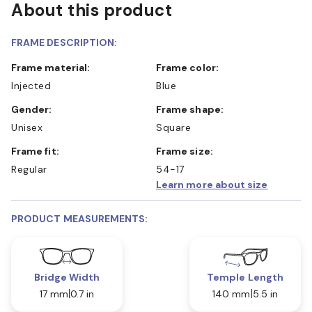
About this product
FRAME DESCRIPTION:
Frame material:
Frame color:
Injected
Blue
Gender:
Frame shape:
Unisex
Square
Frame fit:
Frame size:
Regular
54-17
Learn more about size
PRODUCT MEASUREMENTS:
Bridge Width
Temple Length
17 mm
0.7 in
140 mm
5.5 in