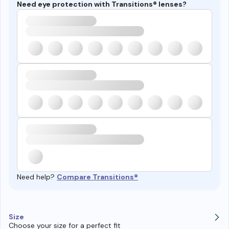
Need eye protection with Transitions® lenses?
Need help?
Compare Transitions®
Size
Choose your size for a perfect fit