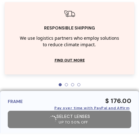
RESPONSIBLE SHIPPING
We use logistics partners who employ solutions
to reduce climate impact.
FIND OUT MORE
$ 176.00
FRAME
Pay over time with PayPal and Affirm
SELECT LENSES
UP TO 50% OFF