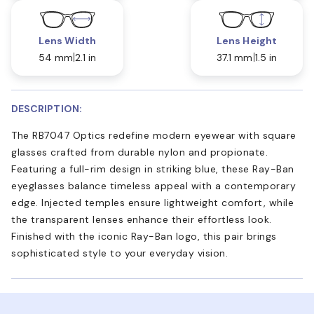
Lens Width
Lens Height
54 mm
2.1 in
37.1 mm
1.5 in
DESCRIPTION:
The RB7047 Optics redefine modern eyewear with square
glasses crafted from durable nylon and propionate.
Featuring a full-rim design in striking blue, these Ray-Ban
eyeglasses balance timeless appeal with a contemporary
edge. Injected temples ensure lightweight comfort, while
the transparent lenses enhance their effortless look.
Finished with the iconic Ray-Ban logo, this pair brings
sophisticated style to your everyday vision.