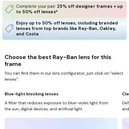
Complete your pair:
25% off designer frames + up
to 50% off lenses*
Enjoy up to 50% off lenses, including branded
lenses from top brands like Ray-Ban, Oakley,
and Costa
Choose the best Ray-Ban lens for this
frame
You can find them in our lens configurator, just click on “select
lenses”.
Blue-light blocking lenses
Cle
A filter that reduces exposure to blue-violet light from
Def
the sun, digital devices, and artificial light.
and