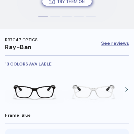
TRY THEM ON
RB7047 OPTICS
See reviews
Ray-Ban
13 COLORS AVAILABLE:
Frame:
Blue