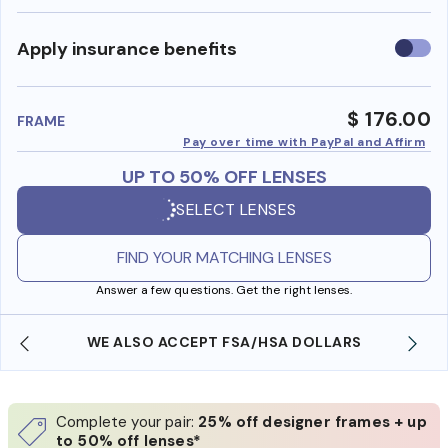
Use
Apply insurance benefits
insura
benefi
$ 176.00
FRAME
Pay over time with PayPal and Affirm
UP TO 50% OFF LENSES
SELECT LENSES
FIND YOUR MATCHING LENSES
Answer a few questions. Get the right lenses.
WE ALSO ACCEPT FSA/HSA DOLLARS
Complete your pair:
25% off designer frames + up
to 50% off lenses*