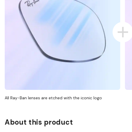
All Ray-Ban lenses are etched with the iconic logo
About this product