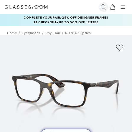
COMPLETE YOUR PAIR: 25% OFF DESIGNER FRAMES
AT CHECKOUT+ UP TO 50% OFF LENSES
Home
Eyeglasses
Ray-Ban
RB7047 Optics