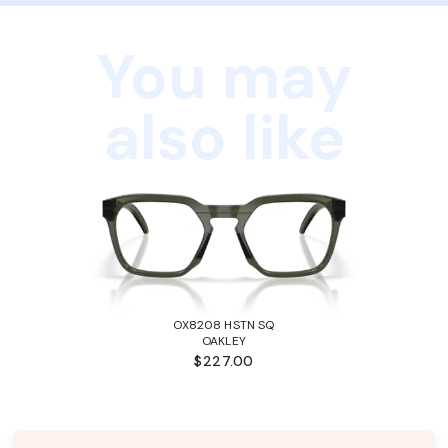
You may
also like
OX8208 HSTN SQ
OAKLEY
$227.00