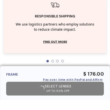
RESPONSIBLE SHIPPING
We use logistics partners who employ solutions
to reduce climate impact.
FIND OUT MORE
$ 176.00
FRAME
Pay over time with PayPal and Affirm
SELECT LENSES
UP TO 50% OFF