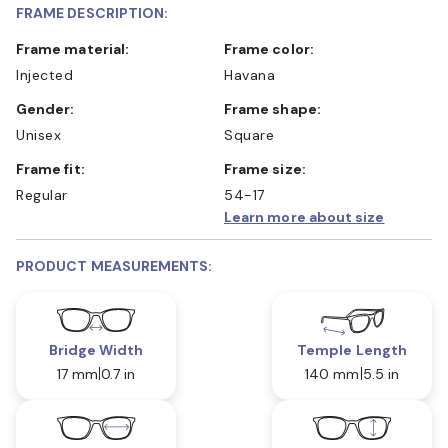
FRAME DESCRIPTION:
Frame material:
Frame color:
Injected
Havana
Gender:
Frame shape:
Unisex
Square
Frame fit:
Frame size:
Regular
54-17
Learn more about size
PRODUCT MEASUREMENTS:
Bridge Width
Temple Length
17 mm
0.7 in
140 mm
5.5 in