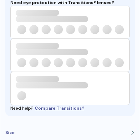
Need eye protection with Transitions® lenses?
Need help?
Compare Transitions®
Size