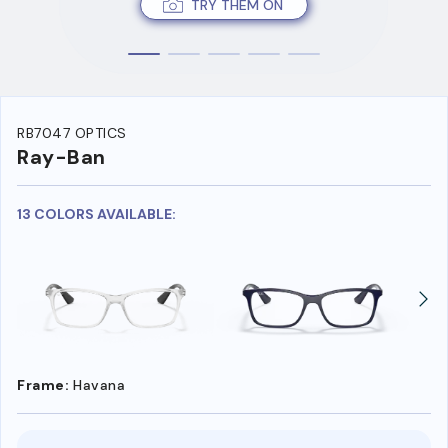
TRY THEM ON
RB7047 OPTICS
Ray-Ban
13 COLORS AVAILABLE:
Frame:
Havana