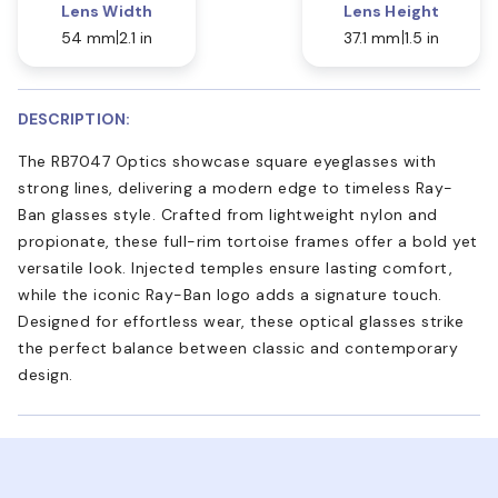
Lens Width
Lens Height
54 mm
2.1 in
37.1 mm
1.5 in
DESCRIPTION:
The RB7047 Optics showcase square eyeglasses with
strong lines, delivering a modern edge to timeless Ray-
Ban glasses style. Crafted from lightweight nylon and
propionate, these full-rim tortoise frames offer a bold yet
versatile look. Injected temples ensure lasting comfort,
while the iconic Ray-Ban logo adds a signature touch.
Designed for effortless wear, these optical glasses strike
the perfect balance between classic and contemporary
design.