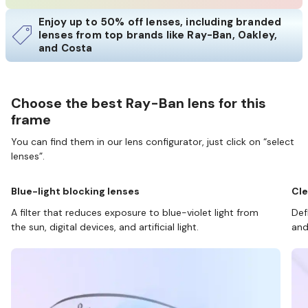
Enjoy up to 50% off lenses, including branded
lenses from top brands like Ray-Ban, Oakley,
and Costa
Choose the best Ray-Ban lens for this
frame
You can find them in our lens configurator, just click on “select
lenses”.
Blue-light blocking lenses
Cle
A filter that reduces exposure to blue-violet light from
Def
the sun, digital devices, and artificial light.
and