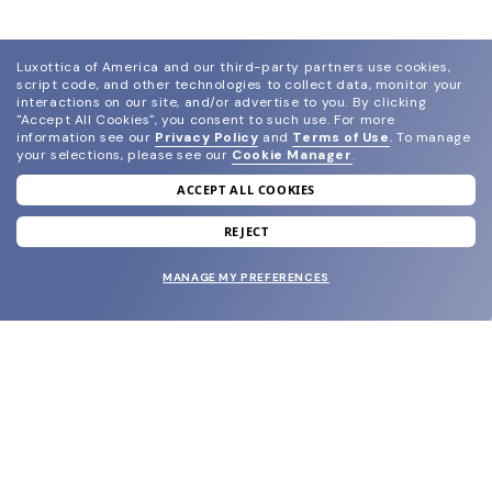
Luxottica of America and our third-party partners use cookies,
script code, and other technologies to collect data, monitor your
interactions on our site, and/or advertise to you.
By clicking
"Accept All Cookies", you consent to such use.
For more
information see our
Privacy Policy
and
Terms of Use
.
To manage
your selections, please see our
Cookie Manager
.
ACCEPT ALL COOKIES
join our newsletter
and grab your welcome reward.
REJECT
MANAGE MY PREFERENCES
SUBMIT
SHOP
EYECARE WORLD