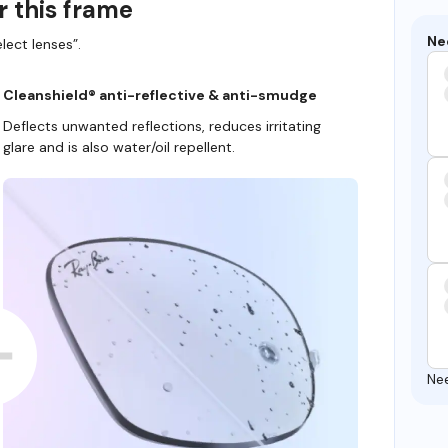
r this frame
Ne
lect lenses”.
Cleanshield® anti-reflective & anti-smudge
Deflects unwanted reflections, reduces irritating
glare and is also water/oil repellent.
Ne