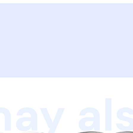
ay als