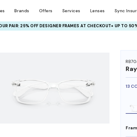
ses
Brands
Offers
Services
Lenses
Sync Insu
UR PAIR: 25% OFF DESIGNER FRAMES
AT CHECKOUT+ UP TO 50%
HEM ON
RB70
Ra
13 C
Fram