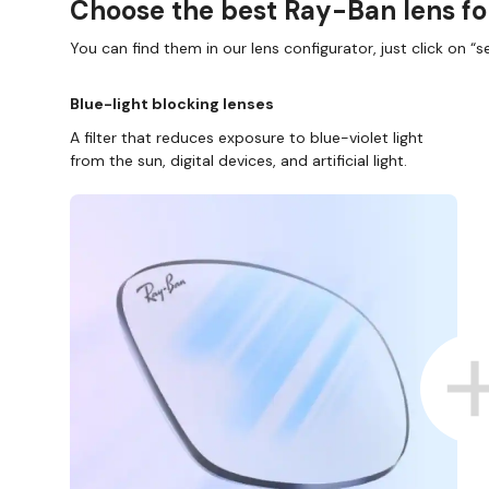
Choose the best Ray-Ban lens fo
You can find them in our lens configurator, just click on “se
Blue-light blocking lenses
A filter that reduces exposure to blue-violet light
from the sun, digital devices, and artificial light.