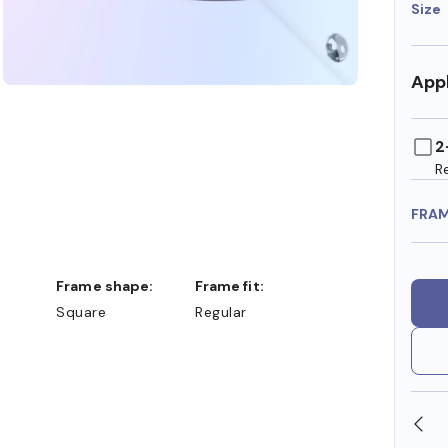
Size
Appl
2
R
FRA
Frame shape:
Frame fit:
Square
Regular
SHOP ONLINE AND COLLECT IN STORE