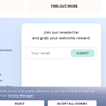
FIND OUT MORE
join our newsletter
and grab your welcome reward.
formation
SUBMIT
e
ve
acy Policy
ions on our site, and/or advertise to you.
By clicking "Accept All
ee our
Cookie Manager
.
REJECT
ACCEPT ALL COOKIES