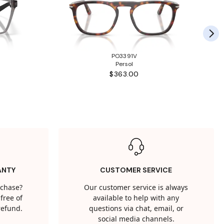
PO3391V
Persol
$363.00
ANTY
CUSTOMER SERVICE
rchase?
Our customer service is always
free of
available to help with any
 refund.
questions via chat, email, or
social media channels.