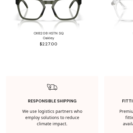
OX8208 HSTN SQ
Oakley
$227.00
RESPONSIBLE SHIPPING
FITT
We use logistics partners who
Premiu
employ solutions to reduce
fit
climate impact.
avail