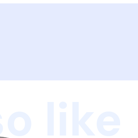
o like