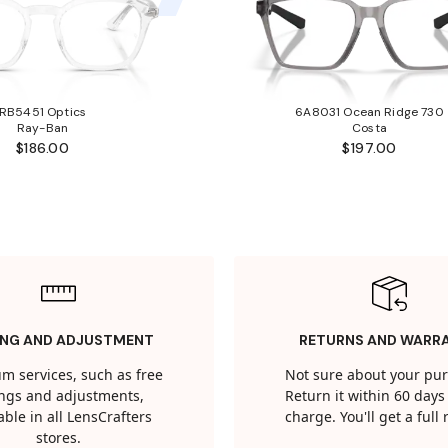
RB5451 Optics
6A8031 Ocean Ridge 730
Ray-Ban
Costa
$186.00
$197.00
ING AND ADJUSTMENT
RETURNS AND WARR
m services, such as free
Not sure about your pu
tings and adjustments,
Return it within 60 days 
able in all LensCrafters
charge. You'll get a full
stores.