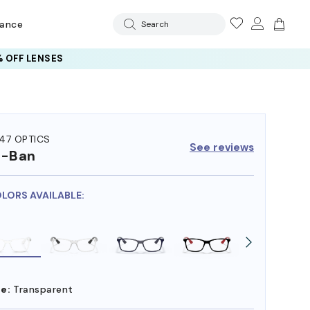
rance
Search
 OFF LENSES
47 OPTICS
See reviews
y-Ban
OLORS AVAILABLE:
e:
Transparent