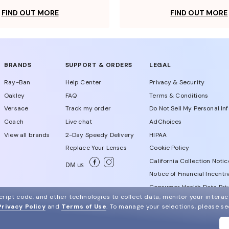
FIND OUT MORE
FIND OUT MORE
BRANDS
SUPPORT & ORDERS
LEGAL
Ray-Ban
Help Center
Privacy & Security
Oakley
FAQ
Terms & Conditions
Versace
Track my order
Do Not Sell My Personal In
Coach
Live chat
AdChoices
View all brands
2-Day Speedy Delivery
HIPAA
Replace Your Lenses
Cookie Policy
California Collection Notic
DM us
Notice of Financial Incenti
Consumer Health Data Priv
ript code, and other technologies to collect data, monitor your interact
Privacy Policy
and
Terms of Use
.
To manage your selections, please s
WebId # 547287839