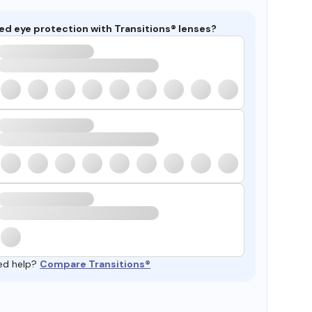
ed eye protection with Transitions® lenses?
ed help?
Compare Transitions®