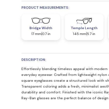
PRODUCT MEASUREMENTS:
Bridge Width
Temple Length
17 mm
0.7 in
145 mm
5.7 in
DESCRIPTION:
Effortlessly blending timeless appeal with modern
everyday eyewear. Crafted from lightweight nylon 
square eyeglasses create a structured look with sh
Transparent coloring adds a fresh, minimalist aesth
durability and comfort. Finished with the iconic R
Ray-Ban glasses are the perfect balance of design 