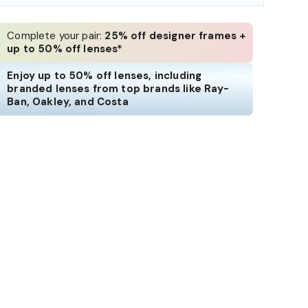
Complete your pair:
25% off designer frames +
up to 50% off lenses*
Enjoy up to 50% off lenses, including
branded lenses from top brands like Ray-
Ban, Oakley, and Costa