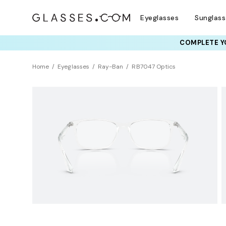
Eyeglasses
Sunglas
COMPLETE YO
TRY T
Home
Eyeglasses
Ray-Ban
RB7047 Optics