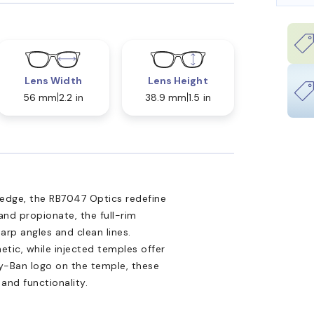
Lens Width
Lens Height
56 mm
2.2 in
38.9 mm
1.5 in
 edge, the RB7047 Optics redefine
and propionate, the full-rim
arp angles and clean lines.
etic, while injected temples offer
ay-Ban logo on the temple, these
and functionality.