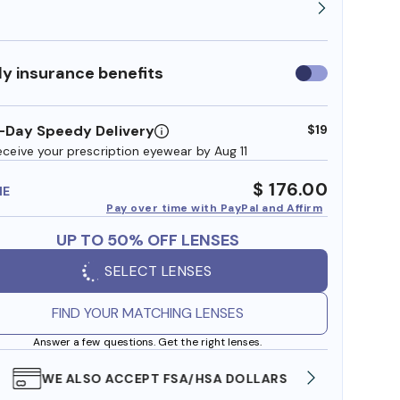
y insurance benefits
Use
insurance
benefits
-Day Speedy Delivery
$19
eceive your prescription eyewear by Aug 11
$ 176.00
ME
Pay over time with PayPal and Affirm
UP TO 50% OFF LENSES
SELECT LENSES
FIND YOUR MATCHING LENSES
Answer a few questions. Get the right lenses.
WE ALSO ACCEPT FSA/HSA DOLLARS
FREE