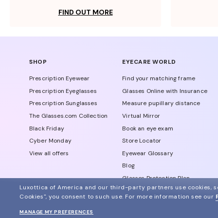
FIND OUT MORE
SHOP
EYECARE WORLD
Prescription Eyewear
Find your matching frame
Prescription Eyeglasses
Glasses Online with Insurance
Prescription Sunglasses
Measure pupillary distance
The Glasses.com Collection
Virtual Mirror
Black Friday
Book an eye exam
Cyber Monday
Store Locator
View all offers
Eyewear Glossary
Blog
Glasses Protection Plan
Luxottica of America and our third-party partners use cookies, sc
Affiliate Program
Cookies", you consent to such use.
For more information see our
MANAGE MY PREFERENCES
© 2024 Glasses.com All Rights Reserved
Other sites of the group
Sitemap