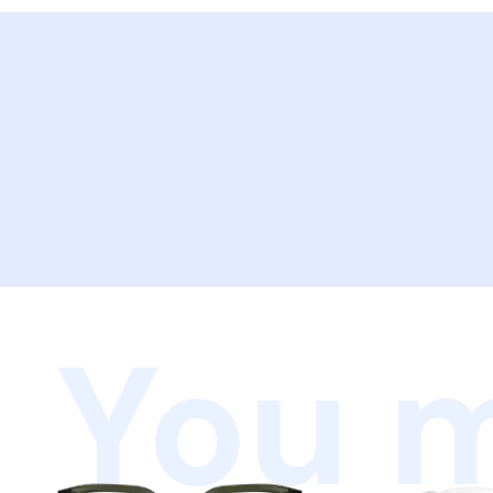
You m