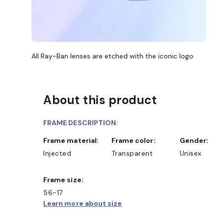
All Ray-Ban lenses are etched with the iconic logo
About this product
FRAME DESCRIPTION:
Frame material:
Frame color:
Gender:
Injected
Transparent
Unisex
Frame size:
56-17
Learn more about size