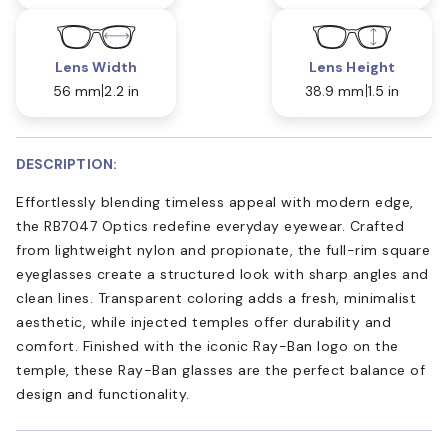
Lens Width
Lens Height
56 mm
2.2 in
38.9 mm
1.5 in
DESCRIPTION:
Effortlessly blending timeless appeal with modern edge,
the RB7047 Optics redefine everyday eyewear. Crafted
from lightweight nylon and propionate, the full-rim square
eyeglasses create a structured look with sharp angles and
clean lines. Transparent coloring adds a fresh, minimalist
aesthetic, while injected temples offer durability and
comfort. Finished with the iconic Ray-Ban logo on the
temple, these Ray-Ban glasses are the perfect balance of
design and functionality.