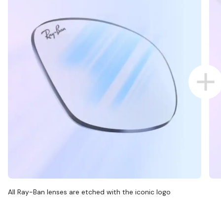
All Ray-Ban lenses are etched with the iconic logo