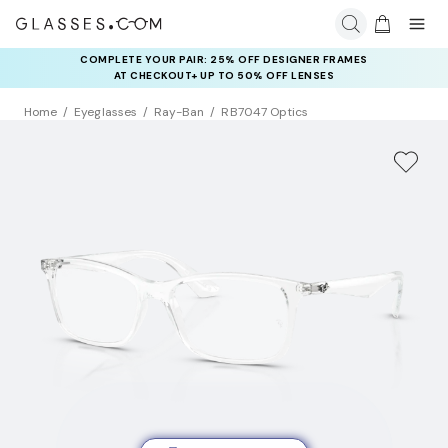
COMPLETE YOUR PAIR: 25% OFF DESIGNER FRAMES
AT CHECKOUT+ UP TO 50% OFF LENSES
Home
Eyeglasses
Ray-Ban
RB7047 Optics