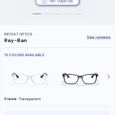
TRY THEM ON
RB7047 OPTICS
See reviews
Ray-Ban
13 COLORS AVAILABLE:
Frame:
Transparent