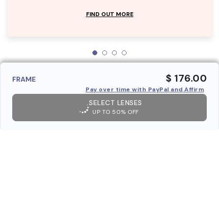
FIND OUT MORE
$ 176.00
FRAME
Pay over time with PayPal and Affirm
SELECT LENSES
UP TO 50% OFF