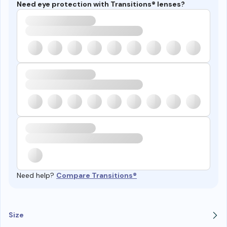
Need eye protection with Transitions® lenses?
Need help?
Compare Transitions®
Size