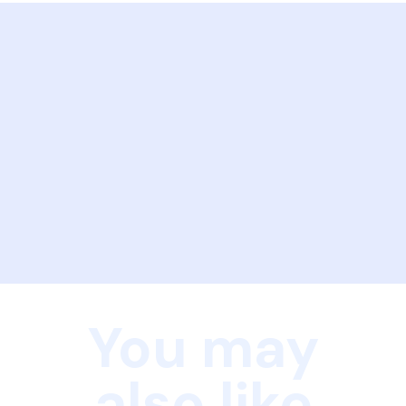
You may
also like