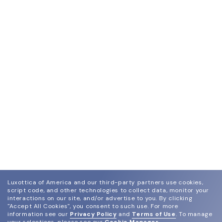
Luxottica of America and our third-party partners use cookies,
script code, and other technologies to collect data, monitor your
interactions on our site, and/or advertise to you.
By clicking
"Accept All Cookies", you consent to such use.
For more
information see our
Privacy Policy
and
Terms of Use
.
To manage