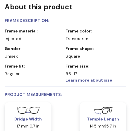
About this product
FRAME DESCRIPTION:
Frame material:
Frame color:
Injected
Transparent
Gender:
Frame shape:
Unisex
Square
Frame fit:
Frame size:
Regular
56-17
Learn more about size
PRODUCT MEASUREMENTS:
Bridge Width
Temple Length
17 mm
0.7 in
145 mm
5.7 in