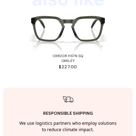
OX8208 HSTN SQ
OAKLEY
$227.00
RESPONSIBLE SHIPPING
We use logistics partners who employ solutions
to reduce climate impact.