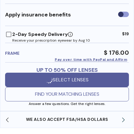
Use
Apply insurance benefits
insura
benefi
2-Day Speedy Delivery
$19
Receive your prescription eyewear by Aug 10
$ 176.00
FRAME
Pay over time with PayPal and Affirm
UP TO 50% OFF LENSES
SELECT LENSES
FIND YOUR MATCHING LENSES
Answer a few questions. Get the right lenses.
WE ALSO ACCEPT FSA/HSA DOLLARS