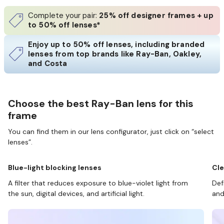
Complete your pair:
25% off designer frames + up
to 50% off lenses*
Enjoy up to 50% off lenses, including branded
lenses from top brands like Ray-Ban, Oakley,
and Costa
Choose the best Ray-Ban lens for this
frame
You can find them in our lens configurator, just click on “select
lenses”.
Blue-light blocking lenses
Cle
A filter that reduces exposure to blue-violet light from
Def
the sun, digital devices, and artificial light.
and