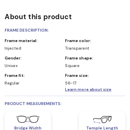
About this product
FRAME DESCRIPTION:
Frame material:
Frame color:
Injected
Transparent
Gender:
Frame shape:
Unisex
Square
Frame fit:
Frame size:
Regular
56-17
Learn more about size
PRODUCT MEASUREMENTS:
Bridge Width
Temple Length