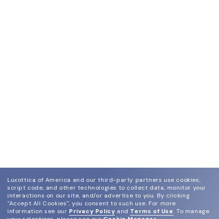
Luxottica of America and our third-party partners use cookies,
script code, and other technologies to collect data, monitor your
interactions on our site, and/or advertise to you.
By clicking
"Accept All Cookies", you consent to such use.
For more
information see our
Privacy Policy
and
Terms of Use
.
To manage