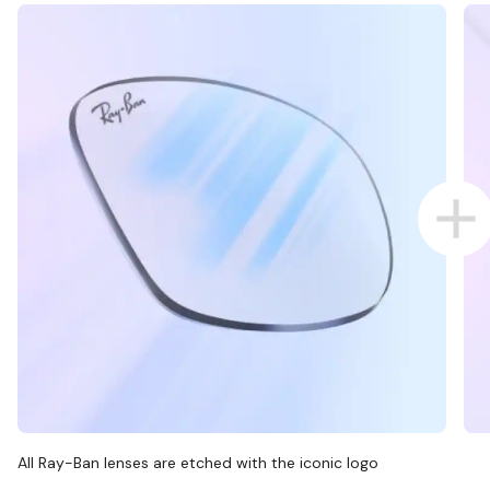
All Ray-Ban lenses are etched with the iconic logo