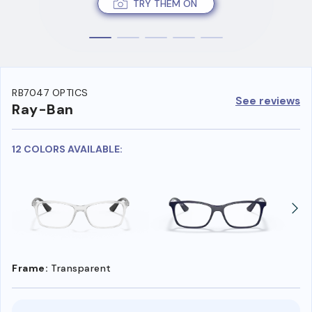
TRY THEM ON
RB7047 OPTICS
See reviews
Ray-Ban
12 COLORS AVAILABLE:
Frame:
Transparent