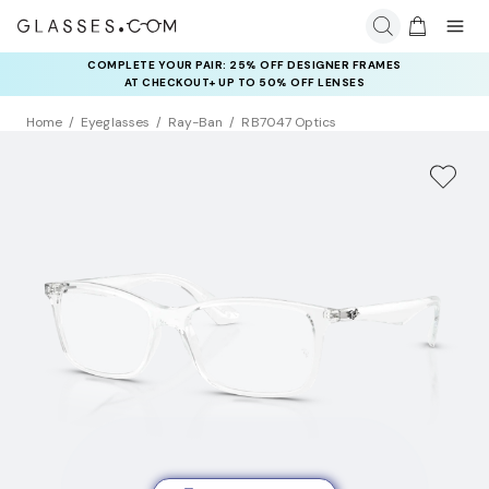
COMPLETE YOUR PAIR: 25% OFF DESIGNER FRAMES
AT CHECKOUT+ UP TO 50% OFF LENSES
Home
Eyeglasses
Ray-Ban
RB7047 Optics