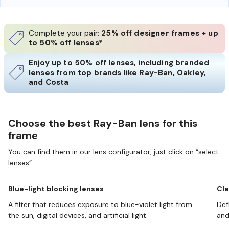
Complete your pair:
25% off designer frames + up
to 50% off lenses*
Enjoy up to 50% off lenses, including branded
lenses from top brands like Ray-Ban, Oakley,
and Costa
Choose the best Ray-Ban lens for this
frame
You can find them in our lens configurator, just click on “select
lenses”.
Blue-light blocking lenses
Cle
A filter that reduces exposure to blue-violet light from
Def
the sun, digital devices, and artificial light.
and