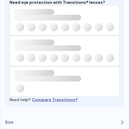
Need eye protection with Transitions® lenses?
Need help?
Compare Transitions®
Size