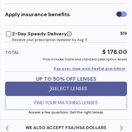
Use
Apply insurance benefits
insura
benefi
2-Day Speedy Delivery
$19
Receive your prescription eyewear by Aug 11
$ 176.00
TOTAL
Price includes frame and standard prescription lenses
Pay over time with PayPal and Affirm
UP TO 50% OFF LENSES
SELECT LENSES
FIND YOUR MATCHING LENSES
Answer a few questions. Get the right lenses.
WE ALSO ACCEPT FSA/HSA DOLLARS