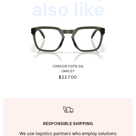
also like
OX8208 HSTN SQ
OAKLEY
$227.00
RESPONSIBLE SHIPPING
We use logistics partners who employ solutions