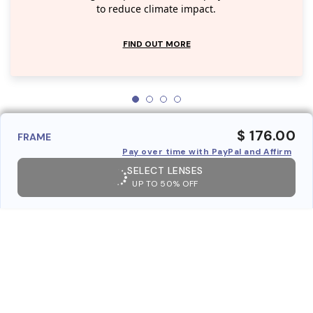
to reduce climate impact.
FIND OUT MORE
$ 176.00
FRAME
Pay over time with PayPal and Affirm
SELECT LENSES
UP TO 50% OFF