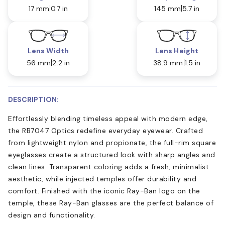
17 mm
0.7 in
145 mm
5.7 in
Lens Width
Lens Height
56 mm
2.2 in
38.9 mm
1.5 in
DESCRIPTION:
Effortlessly blending timeless appeal with modern edge,
the RB7047 Optics redefine everyday eyewear. Crafted
from lightweight nylon and propionate, the full-rim square
eyeglasses create a structured look with sharp angles and
clean lines. Transparent coloring adds a fresh, minimalist
aesthetic, while injected temples offer durability and
comfort. Finished with the iconic Ray-Ban logo on the
temple, these Ray-Ban glasses are the perfect balance of
design and functionality.