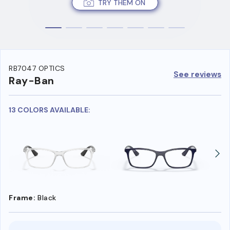
TRY THEM ON
RB7047 OPTICS
See reviews
Ray-Ban
13 COLORS AVAILABLE:
Frame:
Black