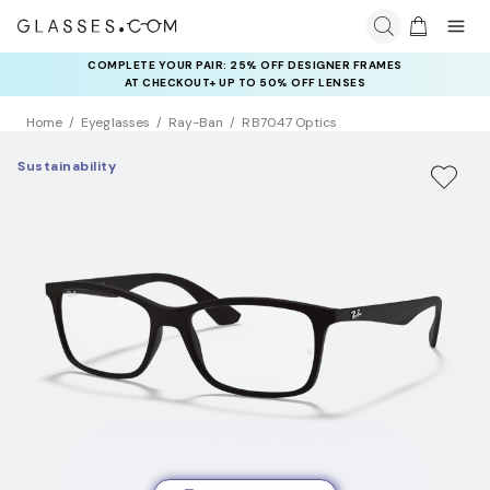
COMPLETE YOUR PAIR: 25% OFF DESIGNER FRAMES
AT CHECKOUT+ UP TO 50% OFF LENSES
Home
Eyeglasses
Ray-Ban
RB7047 Optics
Sustainability