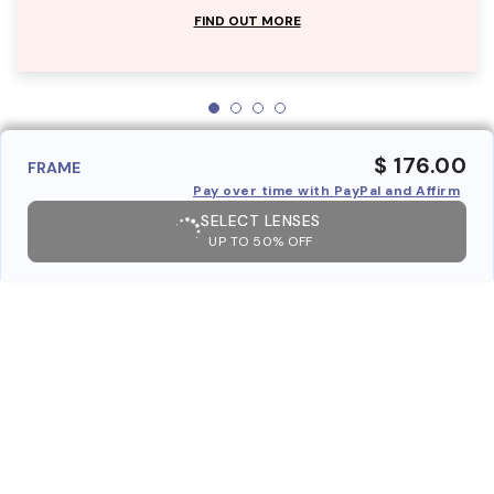
FIND OUT MORE
$ 176.00
FRAME
Pay over time with PayPal and Affirm
SELECT LENSES
UP TO 50% OFF