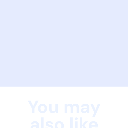
You may
also like