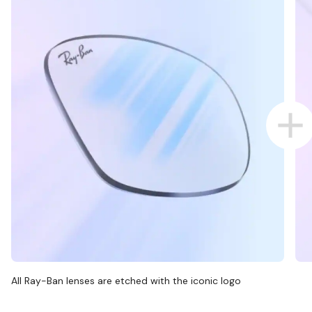
All Ray-Ban lenses are etched with the iconic logo