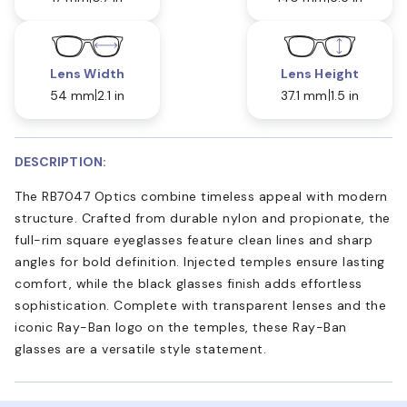
Lens Width
Lens Height
54 mm
2.1 in
37.1 mm
1.5 in
DESCRIPTION:
The RB7047 Optics combine timeless appeal with modern
structure. Crafted from durable nylon and propionate, the
full-rim square eyeglasses feature clean lines and sharp
angles for bold definition. Injected temples ensure lasting
comfort, while the black glasses finish adds effortless
sophistication. Complete with transparent lenses and the
iconic Ray-Ban logo on the temples, these Ray-Ban
glasses are a versatile style statement.