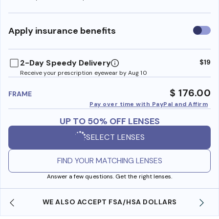
Use
Apply insurance benefits
insura
benefi
2-Day Speedy Delivery
$19
Receive your prescription eyewear by Aug 10
$ 176.00
FRAME
Pay over time with PayPal and Affirm
UP TO 50% OFF LENSES
SELECT LENSES
FIND YOUR MATCHING LENSES
Answer a few questions. Get the right lenses.
WE ALSO ACCEPT FSA/HSA DOLLARS