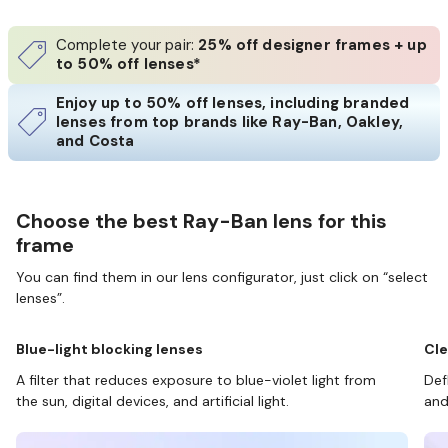
Complete your pair:
25% off designer frames + up
to 50% off lenses*
Enjoy up to 50% off lenses, including branded
lenses from top brands like Ray-Ban, Oakley,
and Costa
Choose the best Ray-Ban lens for this
frame
You can find them in our lens configurator, just click on “select
lenses”.
Blue-light blocking lenses
Cle
A filter that reduces exposure to blue-violet light from
Def
the sun, digital devices, and artificial light.
and