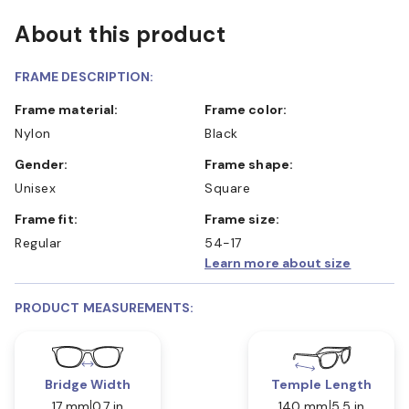
About this product
FRAME DESCRIPTION:
Frame material:
Frame color:
Nylon
Black
Gender:
Frame shape:
Unisex
Square
Frame fit:
Frame size:
Regular
54-17
Learn more about size
PRODUCT MEASUREMENTS:
Bridge Width
Temple Length
17 mm
0.7 in
140 mm
5.5 in