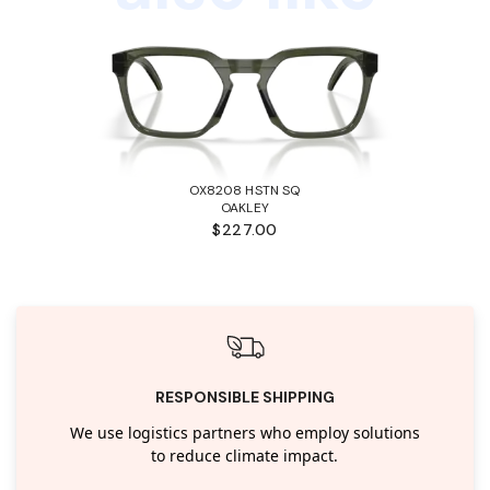
OX8208 HSTN SQ
OAKLEY
$227.00
RESPONSIBLE SHIPPING
We use logistics partners who employ solutions
to reduce climate impact.