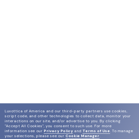
Luxottica of America and our third-party partners use cookies,
script code, and other technologies to collect data, monitor your
interactions on our site, and/or advertise to you.
By clicking
"Accept All Cookies", you consent to such use.
For more
information see our
Privacy Policy
and
Terms of Use
.
To manage
your selections, please see our
Cookie Manager
.