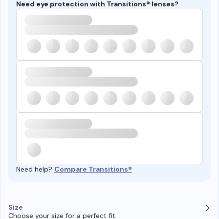
Need eye protection with Transitions® lenses?
Need help?
Compare Transitions®
Size
Choose your size for a perfect fit