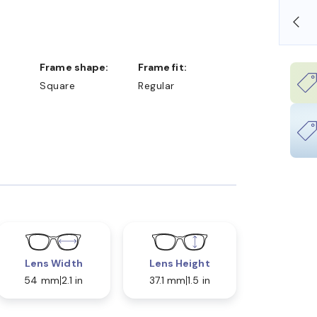
OLLARS
FREE SHIPPING ALWAYS AVAILABLE
Frame shape:
Frame fit:
Square
Regular
Lens Width
Lens Height
54 mm
2.1 in
37.1 mm
1.5 in