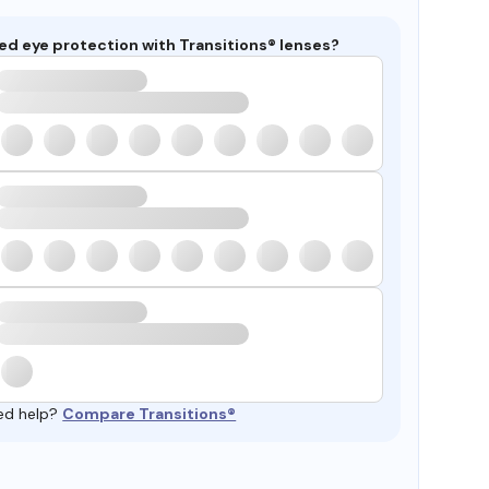
ed eye protection with Transitions® lenses?
ed help?
Compare Transitions®