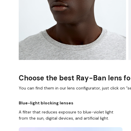
Choose the best Ray-Ban lens fo
You can find them in our lens configurator, just click on “se
Blue-light blocking lenses
A filter that reduces exposure to blue-violet light
from the sun, digital devices, and artificial light.