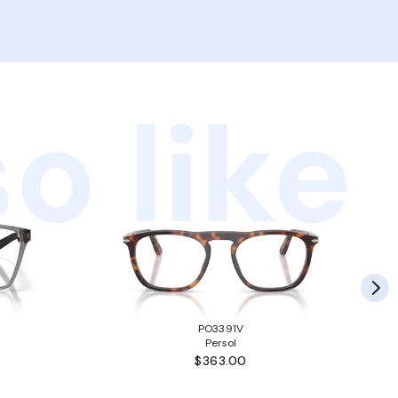
o like
PO3391V
Persol
$363.00