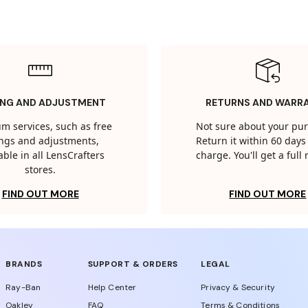
ING AND ADJUSTMENT
RETURNS AND WARR
m services, such as free
Not sure about your pu
tings and adjustments,
Return it within 60 days 
able in all LensCrafters
charge. You'll get a full
stores.
FIND OUT MORE
FIND OUT MORE
BRANDS
SUPPORT & ORDERS
LEGAL
Ray-Ban
Help Center
Privacy & Security
Oakley
FAQ
Terms & Conditions