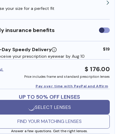
e your size for a perfect fit
y insurance benefits
Use
insurance
benefits
-Day Speedy Delivery
$19
eceive your prescription eyewear by Aug 10
$ 176.00
AL
Price includes frame and standard prescription lenses
Pay over time with PayPal and Affirm
UP TO 50% OFF LENSES
SELECT LENSES
FIND YOUR MATCHING LENSES
Answer a few questions. Get the right lenses.