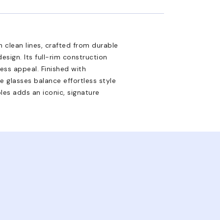
 clean lines, crafted from durable
esign. Its full-rim construction
ess appeal. Finished with
e glasses balance effortless style
es adds an iconic, signature