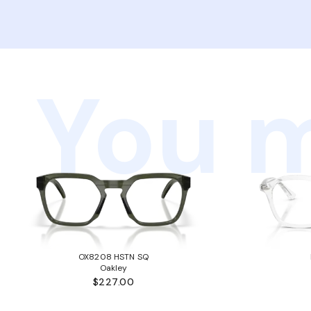
You m
OX8208 HSTN SQ
Oakley
$227.00