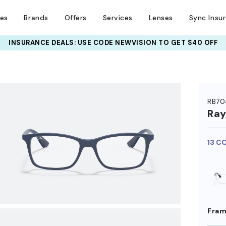
ses
Brands
Offers
Services
Lenses
Sync Insu
INSURANCE DEALS: USE CODE
NEWVISION TO GET $40 OFF
HEM ON
RB70
Ra
13 C
Fram