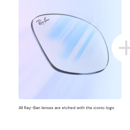
All Ray-Ban lenses are etched with the iconic logo