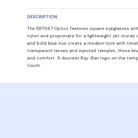
DESCRIPTION:
The RB7047 Optics features square eyeglasses with
nylon and propionate for a lightweight yet sturdy d
and bold blue hue create a modern look with timel
transparent lenses and injected temples, these blu
and comfort. A discreet Ray-Ban logo on the templ
touch.