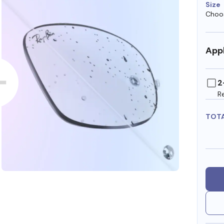
Size
Choos
Appl
2
R
TOT