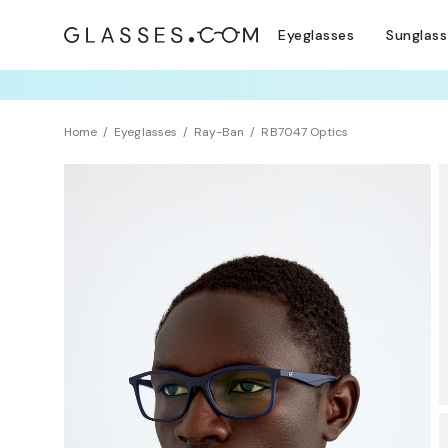
Eyeglasses
Sunglas
TRY T
Home
Eyeglasses
Ray-Ban
RB7047 Optics
Sustainability