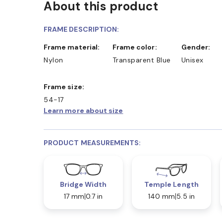
About this product
D COLLECT IN STORE
WE ALSO ACCEPT FSA/HSA D
FRAME DESCRIPTION:
Frame material:
Frame color:
Gender:
Nylon
Transparent Blue
Unisex
Frame size:
54-17
Learn more about size
PRODUCT MEASUREMENTS:
Bridge Width
Temple Length
17 mm
0.7 in
140 mm
5.5 in