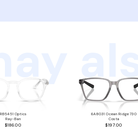
ay als
RB5451 Optics
6A8031 Ocean Ridge 730
Ray-Ban
Costa
$186.00
$197.00