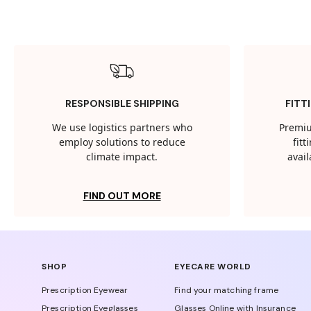
RESPONSIBLE SHIPPING
FITT
We use logistics partners who
Premiu
employ solutions to reduce
fit
climate impact.
avail
FIND OUT MORE
SHOP
EYECARE WORLD
Prescription Eyewear
Find your matching frame
Prescription Eyeglasses
Glasses Online with Insurance