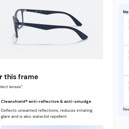
Ne
r this frame
lect lenses”.
Cleanshield® anti-reflective & anti-smudge
Ne
Deflects unwanted reflections, reduces irritating
glare and is also water/oil repellent.