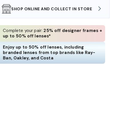
SHOP ONLINE AND COLLECT IN STORE
WE AL
Complete your pair:
25% off designer frames +
up to 50% off lenses*
Enjoy up to 50% off lenses, including
branded lenses from top brands like Ray-
Ban, Oakley, and Costa