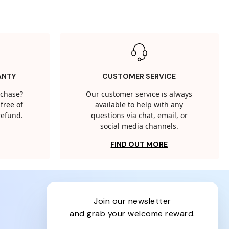
ANTY
CUSTOMER SERVICE
rchase?
Our customer service is always
free of
available to help with any
 refund.
questions via chat, email, or
social media channels.
FIND OUT MORE
join our newsletter
and grab your welcome reward.