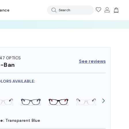
rance
Search
47 OPTICS
See reviews
y-Ban
OLORS AVAILABLE:
e:
Transparent Blue