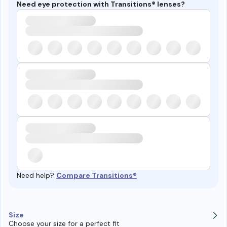
Need eye protection with Transitions® lenses?
Need help?
Compare Transitions®
Size
Choose your size for a perfect fit