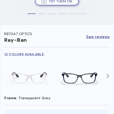
TRY THEM ON
RB7047 OPTICS
See reviews
Ray-Ban
12 COLORS AVAILABLE:
Frame:
Transparent Grey