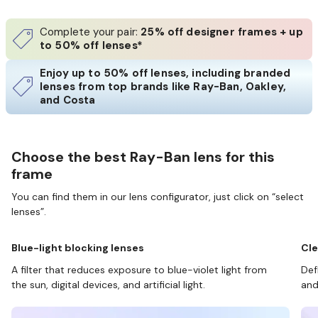
Complete your pair:
25% off designer frames + up
to 50% off lenses*
Enjoy up to 50% off lenses, including branded
lenses from top brands like Ray-Ban, Oakley,
and Costa
Choose the best Ray-Ban lens for this
frame
You can find them in our lens configurator, just click on “select
lenses”.
Blue-light blocking lenses
Cle
A filter that reduces exposure to blue-violet light from
Def
the sun, digital devices, and artificial light.
and