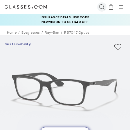
INSURANCE DEALS: USE CODE
NEWVISION TO GET $40 OFF
Home
Eyeglasses
Ray-Ban
RB7047 Optics
Sustainability