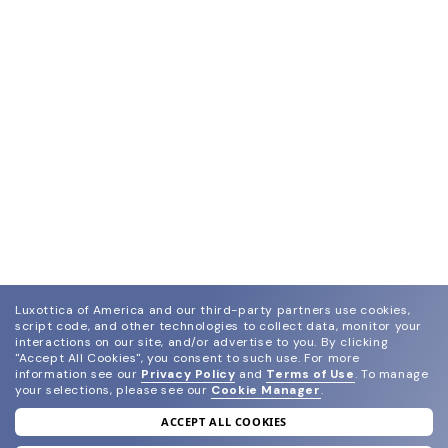
Luxottica of America and our third-party partners use cookies,
script code, and other technologies to collect data, monitor your
interactions on our site, and/or advertise to you.
By clicking
"Accept All Cookies", you consent to such use.
For more
information see our
Privacy Policy
and
Terms of Use
.
To manage
your selections, please see our
Cookie Manager
.
ACCEPT ALL COOKIES
join our newsletter