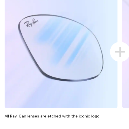
All Ray-Ban lenses are etched with the iconic logo