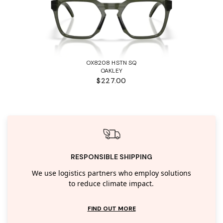
OX8208 HSTN SQ
OAKLEY
$227.00
RESPONSIBLE SHIPPING
We use logistics partners who employ solutions
to reduce climate impact.
FIND OUT MORE