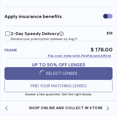
Use
Apply insurance benefits
insura
benefi
2-Day Speedy Delivery
$19
Receive your prescription eyewear by Aug 11
$ 176.00
FRAME
Pay over time with PayPal and Affirm
UP TO 50% OFF LENSES
SELECT LENSES
FIND YOUR MATCHING LENSES
Answer a few questions. Get the right lenses.
SHOP ONLINE AND COLLECT IN STORE