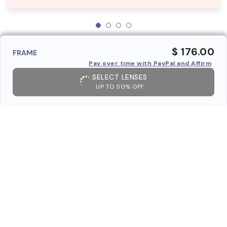
$ 176.00
FRAME
Pay over time with PayPal and Affirm
SELECT LENSES
UP TO 50% OFF