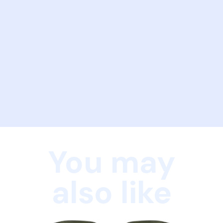
You may
also like