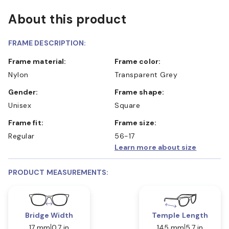
About this product
FRAME DESCRIPTION:
Frame material:
Frame color:
Nylon
Transparent Grey
Gender:
Frame shape:
Unisex
Square
Frame fit:
Frame size:
Regular
56-17
Learn more about size
PRODUCT MEASUREMENTS:
Bridge Width
Temple Length
17 mm
0.7 in
145 mm
5.7 in