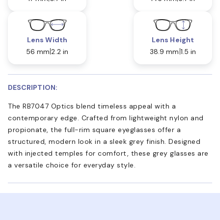
Lens Width
Lens Height
56 mm
2.2 in
38.9 mm
1.5 in
DESCRIPTION:
The RB7047 Optics blend timeless appeal with a
contemporary edge. Crafted from lightweight nylon and
propionate, the full-rim square eyeglasses offer a
structured, modern look in a sleek grey finish. Designed
with injected temples for comfort, these grey glasses are
a versatile choice for everyday style.