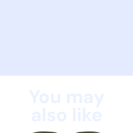
You may
also like