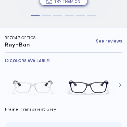
TRY THEM ON
RB7047 OPTICS
See reviews
Ray-Ban
12 COLORS AVAILABLE:
Frame:
Transparent Grey