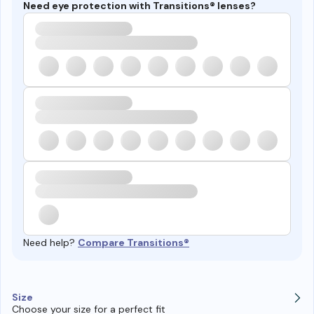
Need eye protection with Transitions® lenses?
Need help?
Compare Transitions®
Size
Choose your size for a perfect fit