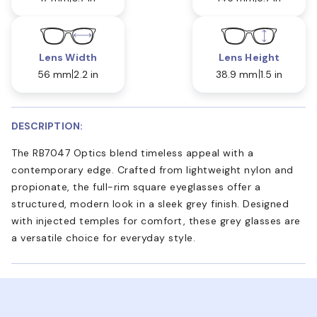
Lens Width
Lens Height
56 mm
2.2 in
38.9 mm
1.5 in
DESCRIPTION:
The RB7047 Optics blend timeless appeal with a
contemporary edge. Crafted from lightweight nylon and
propionate, the full-rim square eyeglasses offer a
structured, modern look in a sleek grey finish. Designed
with injected temples for comfort, these grey glasses are
a versatile choice for everyday style.