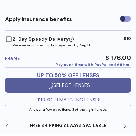
Use
Apply insurance benefits
insura
benefi
2-Day Speedy Delivery
$19
Receive your prescription eyewear by Aug 11
$ 176.00
FRAME
Pay over time with PayPal and Affirm
UP TO 50% OFF LENSES
SELECT LENSES
FIND YOUR MATCHING LENSES
Answer a few questions. Get the right lenses.
ILABLE
SHOP ONLINE AND COLLECT IN STORE