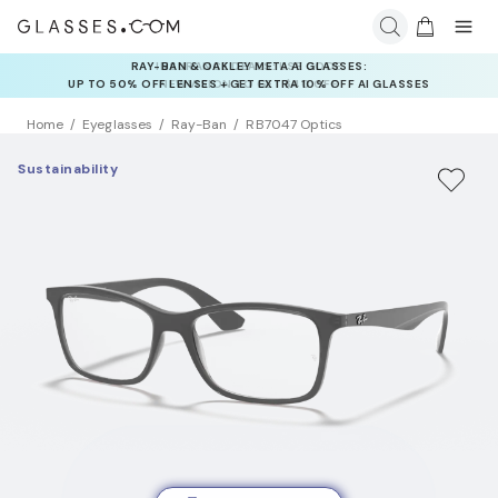
INSURANCE DEALS: USE CODE
NEWVISION TO GET $40 OFF
Home
Eyeglasses
Ray-Ban
RB7047 Optics
Sustainability