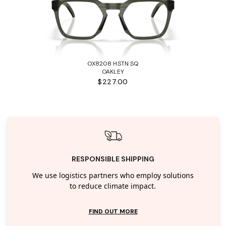
OX8208 HSTN SQ
OAKLEY
$227.00
RESPONSIBLE SHIPPING
We use logistics partners who employ solutions
to reduce climate impact.
FIND OUT MORE