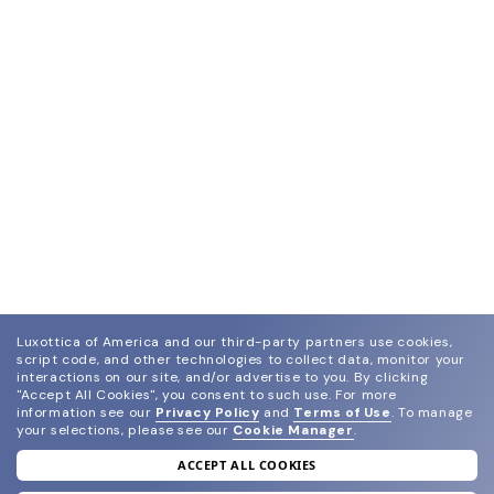
Luxottica of America and our third-party partners use cookies,
script code, and other technologies to collect data, monitor your
interactions on our site, and/or advertise to you.
By clicking
"Accept All Cookies", you consent to such use.
For more
information see our
Privacy Policy
and
Terms of Use
.
To manage
your selections, please see our
Cookie Manager
.
ACCEPT ALL COOKIES
join our newsletter