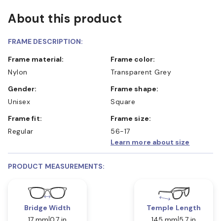
About this product
FRAME DESCRIPTION:
Frame material:
Frame color:
Nylon
Transparent Grey
Gender:
Frame shape:
Unisex
Square
Frame fit:
Frame size:
Regular
56-17
Learn more about size
PRODUCT MEASUREMENTS:
Bridge Width
Temple Length
17 mm
0.7 in
145 mm
5.7 in