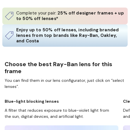
Complete your pair:
25% off designer frames + up
to 50% off lenses*
Enjoy up to 50% off lenses, including branded
lenses from top brands like Ray-Ban, Oakley,
and Costa
Choose the best Ray-Ban lens for this
frame
You can find them in our lens configurator, just click on “select
lenses”.
Blue-light blocking lenses
Cle
A filter that reduces exposure to blue-violet light from
Def
the sun, digital devices, and artificial light.
and