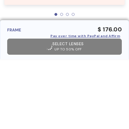
$ 176.00
FRAME
Pay over time with PayPal and Affirm
SELECT LENSES
UP TO 50% OFF