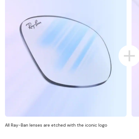
All Ray-Ban lenses are etched with the iconic logo