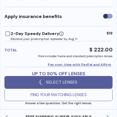
Use
Apply insurance benefits
insura
benefi
2-Day Speedy Delivery
$19
Receive your prescription eyewear by Aug 11
$ 222.00
TOTAL
Price includes frame and standard prescription lenses
Pay over time with PayPal and Affirm
UP TO 50% OFF LENSES
SELECT LENSES
FIND YOUR MATCHING LENSES
Answer a few questions. Get the right lenses.
SHOP ONLINE AND COLLECT IN STORE