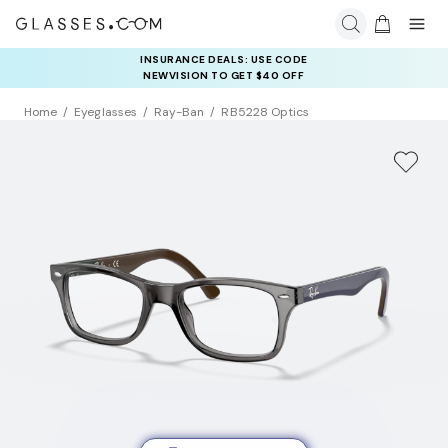
INSURANCE DEALS: USE CODE
NEWVISION TO GET $40 OFF
Home
Eyeglasses
Ray-Ban
RB5228 Optics