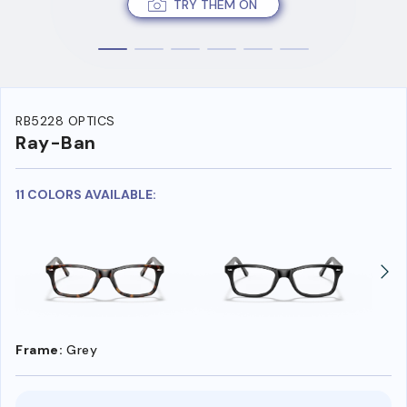
TRY THEM ON
RB5228 OPTICS
Ray-Ban
11 COLORS AVAILABLE:
Frame:
Grey