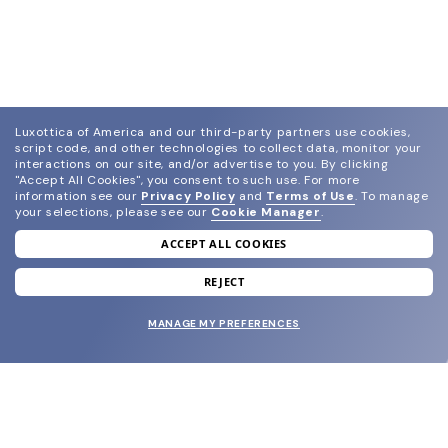
Luxottica of America and our third-party partners use cookies,
script code, and other technologies to collect data, monitor your
interactions on our site, and/or advertise to you.
By clicking
"Accept All Cookies", you consent to such use.
For more
information see our
Privacy Policy
and
Terms of Use
.
To manage
your selections, please see our
Cookie Manager
.
ACCEPT ALL COOKIES
join our newsletter
and grab your welcome reward.
REJECT
MANAGE MY PREFERENCES
SUBMIT
SHOP