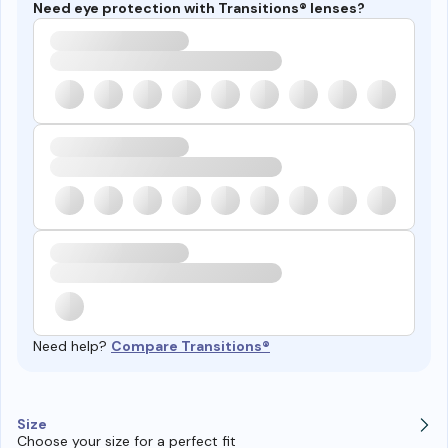
Need eye protection with Transitions® lenses?
Need help?
Compare Transitions®
Size
Choose your size for a perfect fit