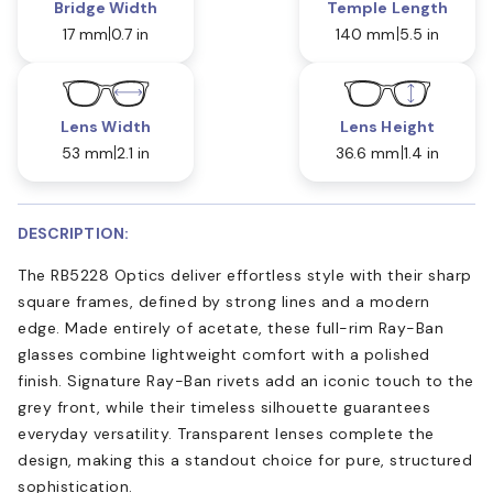
Bridge Width
Temple Length
17 mm
0.7 in
140 mm
5.5 in
Lens Width
Lens Height
53 mm
2.1 in
36.6 mm
1.4 in
DESCRIPTION:
The RB5228 Optics deliver effortless style with their sharp
square frames, defined by strong lines and a modern
edge. Made entirely of acetate, these full-rim Ray-Ban
glasses combine lightweight comfort with a polished
finish. Signature Ray-Ban rivets add an iconic touch to the
grey front, while their timeless silhouette guarantees
everyday versatility. Transparent lenses complete the
design, making this a standout choice for pure, structured
sophistication.