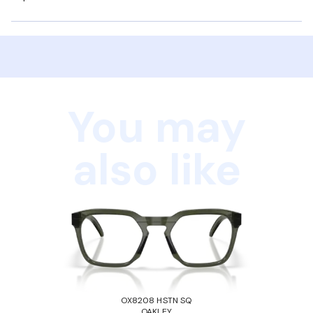
You may
also like
OX8208 HSTN SQ
OAKLEY