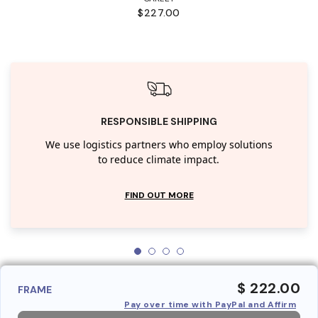
$227.00
RESPONSIBLE SHIPPING
We use logistics partners who employ solutions
to reduce climate impact.
FIND OUT MORE
$ 222.00
FRAME
Pay over time with PayPal and Affirm