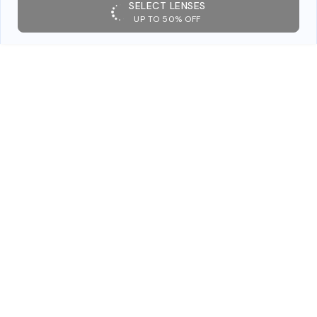
SELECT LENSES
UP TO 50% OFF