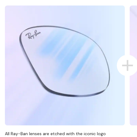
All Ray-Ban lenses are etched with the iconic logo