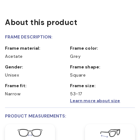
About this product
FRAME DESCRIPTION:
Frame material:
Frame color:
Acetate
Grey
Gender:
Frame shape:
Unisex
Square
Frame fit:
Frame size:
Narrow
53-17
Learn more about size
PRODUCT MEASUREMENTS: