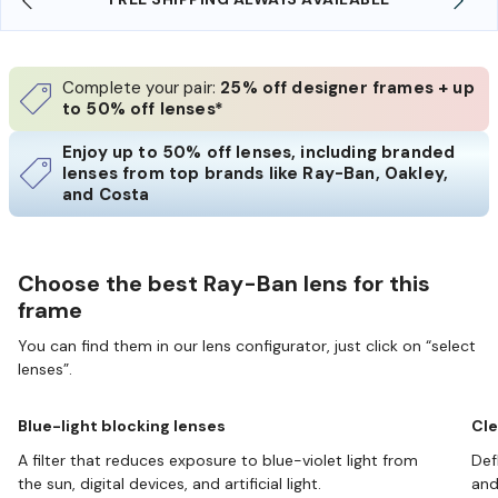
Complete your pair:
25% off designer frames + up
to 50% off lenses*
Enjoy up to 50% off lenses, including branded
lenses from top brands like Ray-Ban, Oakley,
and Costa
Choose the best Ray-Ban lens for this
frame
You can find them in our lens configurator, just click on “select
lenses”.
Blue-light blocking lenses
Cle
A filter that reduces exposure to blue-violet light from
Def
the sun, digital devices, and artificial light.
and