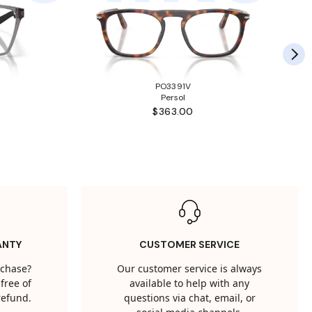
PO3391V
Persol
$363.00
ANTY
CUSTOMER SERVICE
rchase?
Our customer service is always
free of
available to help with any
 refund.
questions via chat, email, or