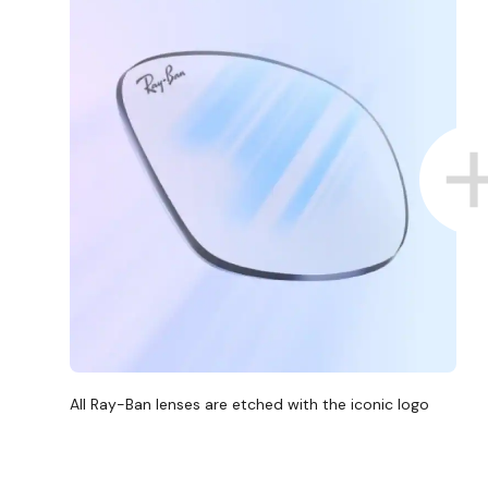
All Ray-Ban lenses are etched with the iconic logo