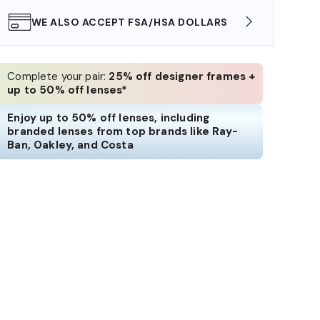
WE ALSO ACCEPT FSA/HSA DOLLARS
FREE
Complete your pair:
25% off designer frames +
up to 50% off lenses*
Enjoy up to 50% off lenses, including
branded lenses from top brands like Ray-
Ban, Oakley, and Costa