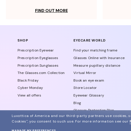
FIND OUT MORE
SHOP
EYECARE WORLD
Prescription Eyewear
Find your matching frame
Prescription Eyeglasses
Glasses Online with Insurance
Prescription Sunglasses
Measure pupillary distance
The Glasses.com Collection
Virtual Mirror
Black Friday
Book an eye exam
Cyber Monday
Store Locator
View all offers
Eyewear Glossary
Blog
Glasses Protection Plan
Luxottica of America and our third-party partners use cookies, sc
Affiliate Program
Cookies", you consent to such use.
For more information see our
MANAGE MY PREFERENCES