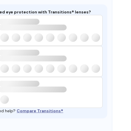
ed eye protection with Transitions® lenses?
ed help?
Compare Transitions®