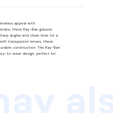
imeless appeal with
onate, these Ray-Ban glasses
harp angles and clean lines for a
with transparent lenses, these
 durable construction. The Ray-Ban
asy-to-wear design, perfect for
ay als