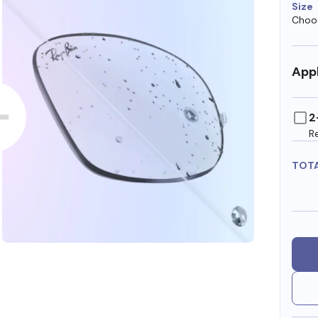
Size
Choos
Appl
2
R
TOT