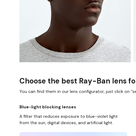
Choose the best Ray-Ban lens fo
You can find them in our lens configurator, just click on “se
Blue-light blocking lenses
A filter that reduces exposure to blue-violet light
from the sun, digital devices, and artificial light.