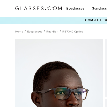
Eyeglasses
Sunglas
COMPLETE YO
TRY T
Home
Eyeglasses
Ray-Ban
RB7047 Optics
Sustainability