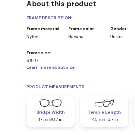
About this product
FRAME DESCRIPTION:
Frame material:
Frame color:
Gender:
Nylon
Havana
Unisex
Frame size:
56-17
Learn more about size
PRODUCT MEASUREMENTS:
Bridge Width
Temple Length
17 mm
0.7 in
145 mm
5.7 in