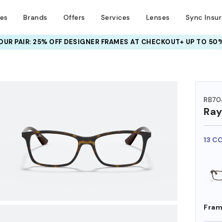
ses
Brands
Offers
Services
Lenses
Sync Insu
UR PAIR: 25% OFF DESIGNER FRAMES
AT CHECKOUT+ UP TO 50%
HEM ON
RB70
Ra
13 C
Fram