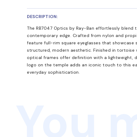
DESCRIPTION:
The RB7047 Optics by Ray-Ban effortlessly blend t
contemporary edge. Crafted from nylon and propi
feature full-rim square eyeglasses that showcase s
structured, modern aesthetic. Finished in tortoise 
optical frames offer definition with a lightweight,
logo on the temple adds an iconic touch to this e
everyday sophistication.
You m