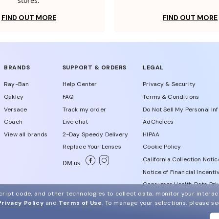
stores.
FIND OUT MORE
FIND OUT MORE
BRANDS
SUPPORT & ORDERS
LEGAL
Ray-Ban
Help Center
Privacy & Security
Oakley
FAQ
Terms & Conditions
Versace
Track my order
Do Not Sell My Personal In
Coach
Live chat
AdChoices
View all brands
2-Day Speedy Delivery
HIPAA
Replace Your Lenses
Cookie Policy
California Collection Notic
DM us
Notice of Financial Incenti
Consumer Health Data Priv
ript code, and other technologies to collect data, monitor your interact
Privacy Policy
and
Terms of Use
.
To manage your selections, please s