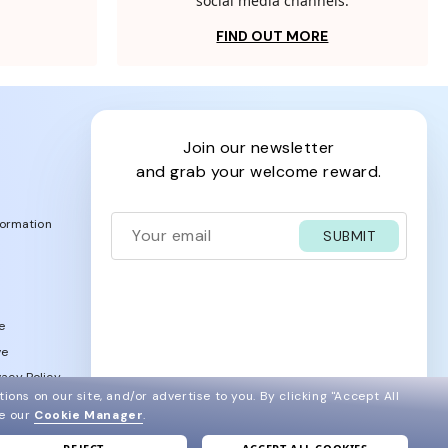
social media channels.
FIND OUT MORE
join our newsletter
and grab your welcome reward.
formation
SUBMIT
e
ve
acy Policy
ions on our site, and/or advertise to you.
By clicking "Accept All
ee our
Cookie Manager
.