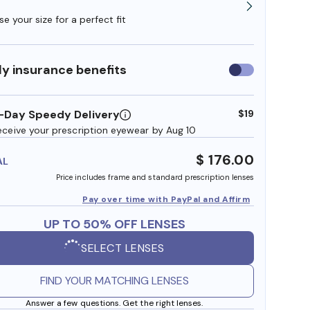
e your size for a perfect fit
y insurance benefits
Use
insurance
benefits
-Day Speedy Delivery
$19
eceive your prescription eyewear by Aug 10
$ 176.00
AL
Price includes frame and standard prescription lenses
Pay over time with PayPal and Affirm
UP TO 50% OFF LENSES
SELECT LENSES
FIND YOUR MATCHING LENSES
Answer a few questions. Get the right lenses.