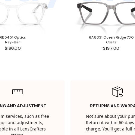
RB5451 Optics
6A8031 Ocean Ridge 730
Ray-Ban
Costa
$186.00
$197.00
ING AND ADJUSTMENT
RETURNS AND WARR
m services, such as free
Not sure about your pu
tings and adjustments,
Return it within 60 days 
able in all LensCrafters
charge. You'll get a full