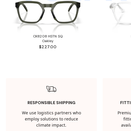
OX8208 HSTN SQ
Oakley
$227.00
RESPONSIBLE SHIPPING
FITT
We use logistics partners who
Premiu
employ solutions to reduce
fit
climate impact.
avail