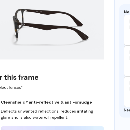
Ne
r this frame
lect lenses”.
Cleanshield® anti-reflective & anti-smudge
Ne
Deflects unwanted reflections, reduces irritating
glare and is also water/oil repellent.