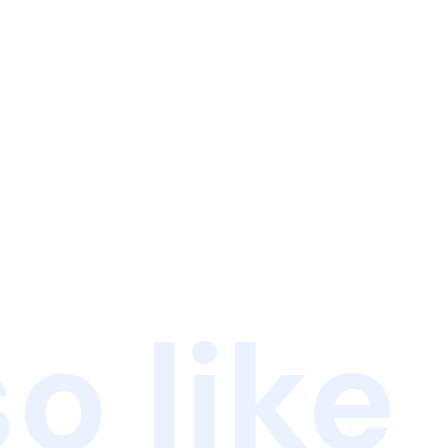
o like