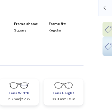
SHOP ONLINE AND COLLECT IN STORE
Frame shape:
Frame fit:
Square
Regular
Lens Width
Lens Height
56 mm
2.2 in
38.9 mm
1.5 in