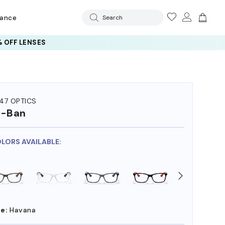
rance
Search
 OFF LENSES
47 OPTICS
y-Ban
OLORS AVAILABLE:
e:
Havana