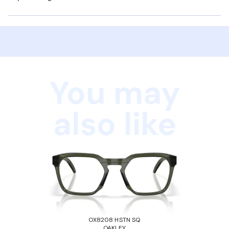
You may
also like
OX8208 HSTN SQ
OAKLEY