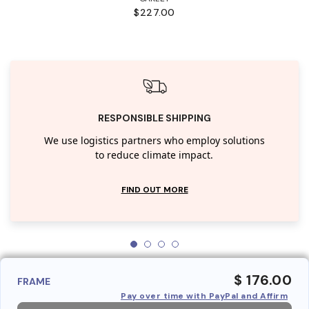
$227.00
RESPONSIBLE SHIPPING
We use logistics partners who employ solutions
to reduce climate impact.
FIND OUT MORE
$ 176.00
FRAME
Pay over time with PayPal and Affirm