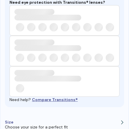
Need eye protection with Transitions® lenses?
Need help?
Compare Transitions®
Size
Choose your size for a perfect fit