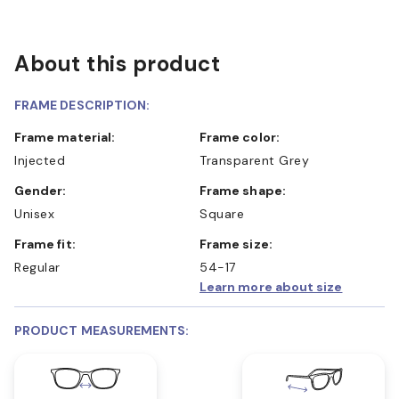
About this product
FRAME DESCRIPTION:
Frame material:
Frame color:
Injected
Transparent Grey
Gender:
Frame shape:
Unisex
Square
Frame fit:
Frame size:
Regular
54-17
Learn more about size
PRODUCT MEASUREMENTS: