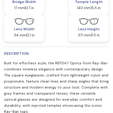
Bridge Width
Temple Length
17 mm
0.7 in
140 mm
5.5 in
Lens Width
Lens Height
54 mm
2.1 in
37.1 mm
1.5 in
DESCRIPTION:
Built for effortless style, the RB7047 Optics from Ray-Ban
combines timeless elegance with contemporary design.
The square eyeglasses, crafted from lightweight nylon and
propionate, feature clean lines and sharp angles that bring
structure and modern energy to your look. Complete with
grey frames and transparent lenses, these versatile
optical glasses are designed for everyday comfort and
durability, with injected temples showcasing the iconic
Ray-Ban logo.