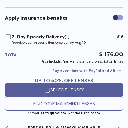
Use
Apply insurance benefits
insura
benefi
2-Day Speedy Delivery
$19
Receive your prescription eyewear by Aug 10
$ 176.00
TOTAL
Price includes frame and standard prescription lenses
Pay over time with PayPal and Affirm
UP TO 50% OFF LENSES
SELECT LENSES
FIND YOUR MATCHING LENSES
Answer a few questions. Get the right lenses.
ABLE
SHOP ONLINE AND COLLECT IN STORE