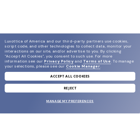
Luxottica of America and our third-party partners use cookies,
script code, and other technologies to collect data, monitor your
interactions on our site, and/or advertise to you.
By clicking
"Accept All Cookies", you consent to such use.
For more
information see our
Privacy Policy
and
Terms of Use
.
To manage
your selections, please see our
Cookie Manager
.
ACCEPT ALL COOKIES
join our newsletter
and grab your welcome reward.
REJECT
MANAGE MY PREFERENCES
SUBMIT
SHOP