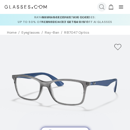
INSURANCE DEALS: USE CODE
NEWVISION TO GET $40 OFF
Home
Eyeglasses
Ray-Ban
RB7047 Optics