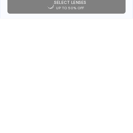
SELECT LENSES
UP TO 50% OFF