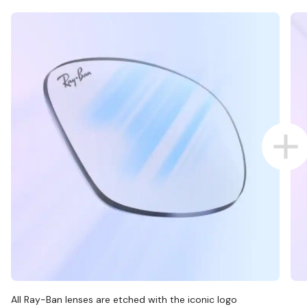
All Ray-Ban lenses are etched with the iconic logo