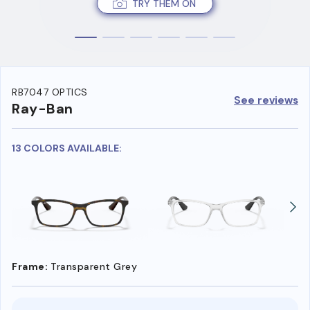
TRY THEM ON
RB7047 OPTICS
See reviews
Ray-Ban
13 COLORS AVAILABLE:
Frame:
Transparent Grey