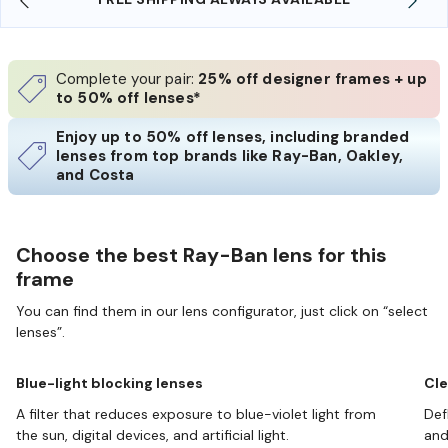
Complete your pair:
25% off designer frames + up
to 50% off lenses*
Enjoy up to 50% off lenses, including branded
lenses from top brands like Ray-Ban, Oakley,
and Costa
Choose the best Ray-Ban lens for this
frame
You can find them in our lens configurator, just click on “select
lenses”.
Blue-light blocking lenses
Cle
A filter that reduces exposure to blue-violet light from
Def
the sun, digital devices, and artificial light.
and