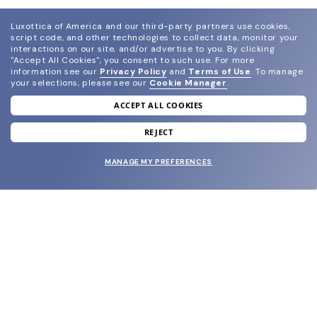
Luxottica of America and our third-party partners use cookies,
script code, and other technologies to collect data, monitor your
interactions on our site, and/or advertise to you.
By clicking
"Accept All Cookies", you consent to such use.
For more
information see our
Privacy Policy
and
Terms of Use
.
To manage
your selections, please see our
Cookie Manager
.
ACCEPT ALL COOKIES
join our newsletter
and grab your welcome reward.
REJECT
MANAGE MY PREFERENCES
SUBMIT
SHOP
EYECARE WORLD