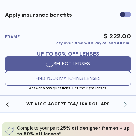
Use
Apply insurance benefits
insura
benefi
$ 222.00
FRAME
Pay over time with PayPal and Affirm
UP TO 50% OFF LENSES
SELECT LENSES
FIND YOUR MATCHING LENSES
Answer a few questions. Get the right lenses.
WE ALSO ACCEPT FSA/HSA DOLLARS
Complete your pair:
25% off designer frames + up
to 50% off lenses*