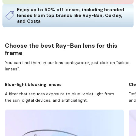
Enjoy up to 50% off lenses, including branded
lenses from top brands like Ray-Ban, Oakley,
and Costa
Choose the best Ray-Ban lens for this
frame
You can find them in our lens configurator, just click on “select
lenses”.
Blue-light blocking lenses
Cle
A filter that reduces exposure to blue-violet light from
Def
the sun, digital devices, and artificial light.
and