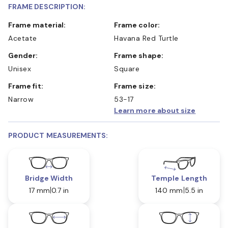
FRAME DESCRIPTION:
Frame material:
Frame color:
Acetate
Havana Red Turtle
Gender:
Frame shape:
Unisex
Square
Frame fit:
Frame size:
Narrow
53-17
Learn more about size
PRODUCT MEASUREMENTS:
Bridge Width
Temple Length
17 mm
0.7 in
140 mm
5.5 in