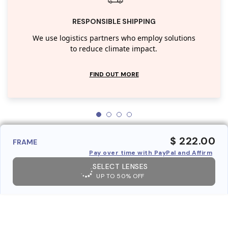
RESPONSIBLE SHIPPING
We use logistics partners who employ solutions
to reduce climate impact.
FIND OUT MORE
$ 222.00
FRAME
Pay over time with PayPal and Affirm
SELECT LENSES
UP TO 50% OFF