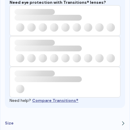
Need eye protection with Transitions® lenses?
Need help?
Compare Transitions®
Size