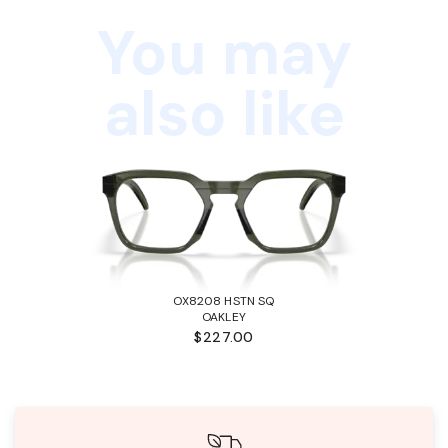
You may
also like
OX8208 HSTN SQ
OAKLEY
$227.00