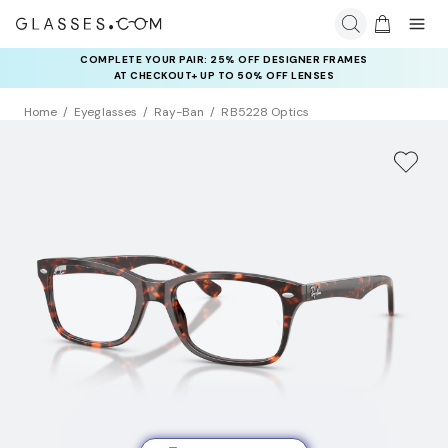
COMPLETE YOUR PAIR: 25% OFF DESIGNER FRAMES
AT CHECKOUT+ UP TO 50% OFF LENSES
Home
Eyeglasses
Ray-Ban
RB5228 Optics