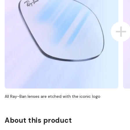
All Ray-Ban lenses are etched with the iconic logo
About this product