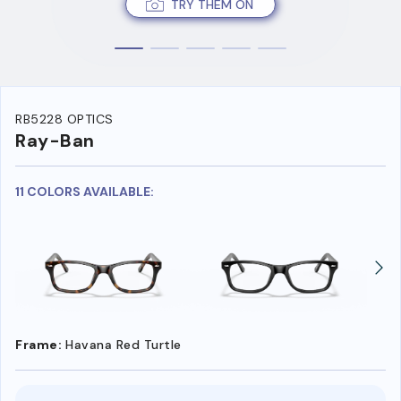
TRY THEM ON
RB5228 OPTICS
Ray-Ban
11 COLORS AVAILABLE:
Frame:
Havana Red Turtle