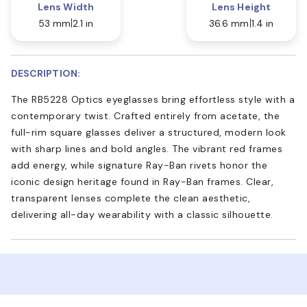
Lens Width
Lens Height
53 mm
2.1 in
36.6 mm
1.4 in
DESCRIPTION:
The RB5228 Optics eyeglasses bring effortless style with a
contemporary twist. Crafted entirely from acetate, the
full-rim square glasses deliver a structured, modern look
with sharp lines and bold angles. The vibrant red frames
add energy, while signature Ray-Ban rivets honor the
iconic design heritage found in Ray-Ban frames. Clear,
transparent lenses complete the clean aesthetic,
delivering all-day wearability with a classic silhouette.