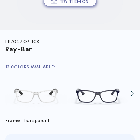
TRY THEM ON
RB7047 OPTICS
Ray-Ban
13 COLORS AVAILABLE:
Frame:
Transparent