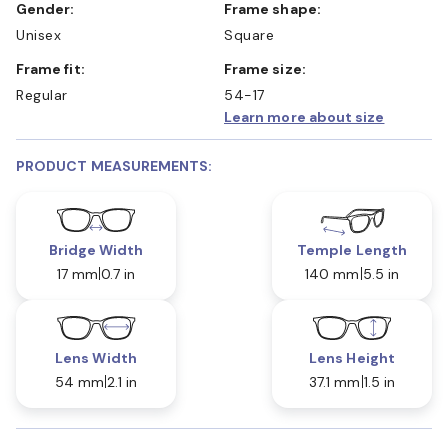
Gender:
Frame shape:
Unisex
Square
Frame fit:
Frame size:
Regular
54-17
Learn more about size
PRODUCT MEASUREMENTS:
Bridge Width
Temple Length
17 mm
0.7 in
140 mm
5.5 in
Lens Width
Lens Height
54 mm
2.1 in
37.1 mm
1.5 in