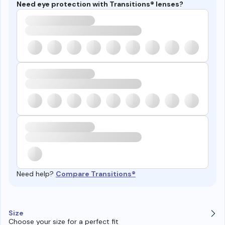
Need eye protection with Transitions® lenses?
Need help?
Compare Transitions®
Size
Choose your size for a perfect fit