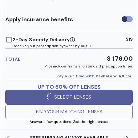
Use
Apply insurance benefits
insura
benefi
2-Day Speedy Delivery
$19
Receive your prescription eyewear by Aug 11
$ 176.00
TOTAL
Price includes frame and standard prescription lenses
Pay over time with PayPal and Affirm
UP TO 50% OFF LENSES
SELECT LENSES
FIND YOUR MATCHING LENSES
Answer a few questions. Get the right lenses.
SHOP ONLINE AND COLLECT IN STORE