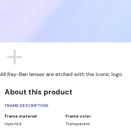
All Ray-Ban lenses are etched with the iconic logo
About this product
FRAME DESCRIPTION:
Frame material:
Frame color:
Injected
Transparent