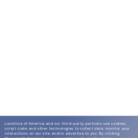
Luxottica of America and our third-party partners use cookies,
script code, and other technologies to collect data, monitor your
interactions on our site, and/or advertise to you.
By clicking