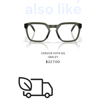
also like
OX8208 HSTN SQ
OAKLEY
$227.00