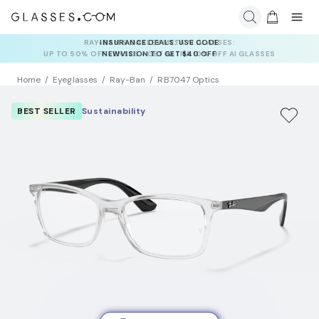
INSURANCE DEALS: USE CODE
NEWVISION TO GET $40 OFF
Home
Eyeglasses
Ray-Ban
RB7047 Optics
BEST SELLER
Sustainability