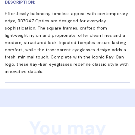
DESCRIPTION:
Effortlessly balancing timeless appeal with contemporary
edge, RB7047 Optics are designed for everyday
sophistication. The square frames, crafted from
lightweight nylon and propionate, offer clean lines and a
modern, structured look. Injected temples ensure lasting
comfort, while the transparent eyeglasses design adds a
fresh, minimal touch. Complete with the iconic Ray-Ban
logo, these Ray-Ban eyeglasses redefine classic style with
innovative details.
You may