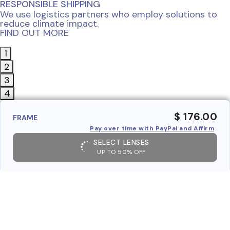
RESPONSIBLE SHIPPING
We use logistics partners who employ solutions to
reduce climate impact.
FIND OUT MORE
1
2
3
4
$ 176.00
FRAME
Pay over time with PayPal and Affirm
SELECT LENSES
UP TO 50% OFF