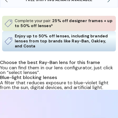
Complete your pair:
25% off designer frames + up
to 50% off lenses*
Enjoy up to 50% off lenses, including branded
lenses from top brands like Ray-Ban, Oakley,
and Costa
Choose the best Ray-Ban lens for this frame
You can find them in our lens configurator, just click
on “select lenses”.
Blue-light blocking lenses
A filter that reduces exposure to blue-violet light
from the sun, digital devices, and artificial light.