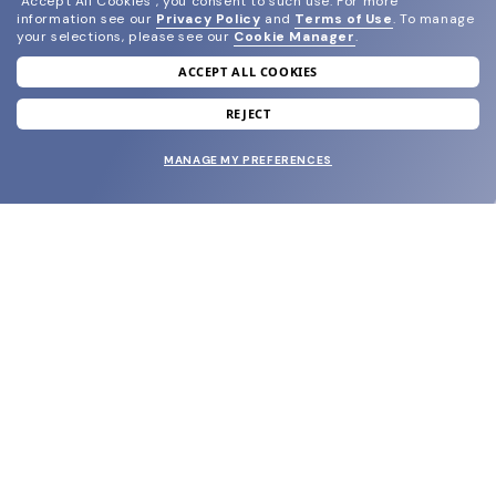
"Accept All Cookies", you consent to such use.
For more
information see our
Privacy Policy
and
Terms of Use
.
To manage
your selections, please see our
Cookie Manager
.
ACCEPT ALL COOKIES
join our newsletter
and grab your welcome reward.
REJECT
MANAGE MY PREFERENCES
SUBMIT
SHOP
EYECARE WORLD
BRANDS