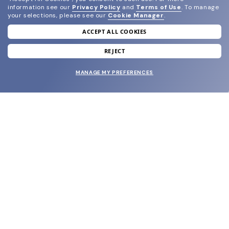
information see our
Privacy Policy
and
Terms of Use
.
To manage
your selections, please see our
Cookie Manager
.
ACCEPT ALL COOKIES
join our newsletter
and grab your welcome reward.
REJECT
MANAGE MY PREFERENCES
SUBMIT
SHOP
EYECARE WORLD
BRANDS