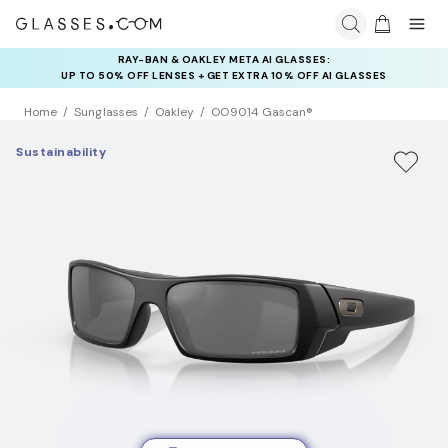
RAY-BAN & OAKLEY META AI GLASSES:
INSURANCE DEALS: USE CODE
UP TO 50% OFF LENSES + GET EXTRA 10% OFF AI GLASSES
NEWVISION TO GET $40 OFF
LENSES
Home
Sunglasses
Oakley
OO9014 Gascan®
Sustainability