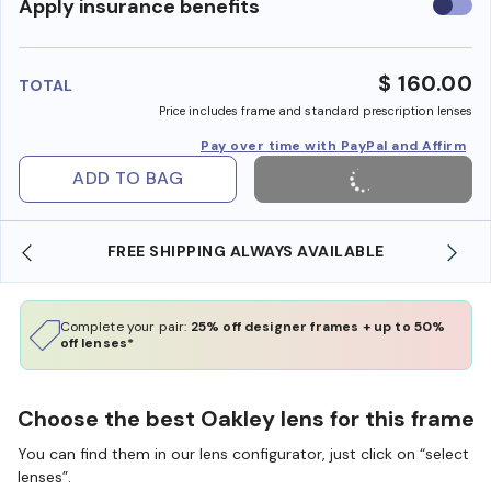
Use
Apply insurance benefits
insura
benefi
$ 160.00
TOTAL
Price includes frame and standard prescription lenses
Pay over time with PayPal and Affirm
ADD TO BAG
FREE SHIPPING ALWAYS AVAILABLE
Complete your pair:
25% off designer frames + up to 50%
off lenses*
Choose the best Oakley lens for this frame
You can find them in our lens configurator, just click on “select
lenses”.