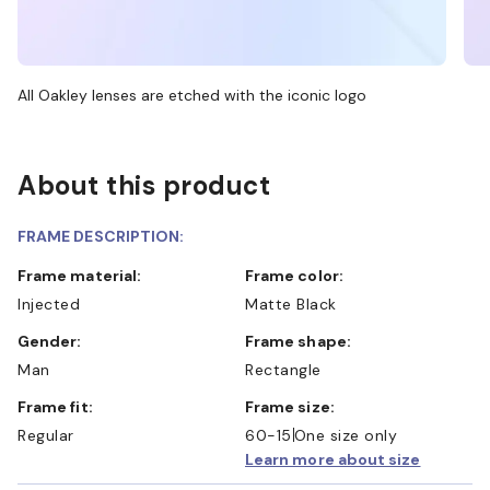
All Oakley lenses are etched with the iconic logo
About this product
FRAME DESCRIPTION:
Frame material:
Frame color:
Injected
Matte Black
Gender:
Frame shape:
Man
Rectangle
Frame fit:
Frame size:
Regular
60-15
One size only
Learn more about size