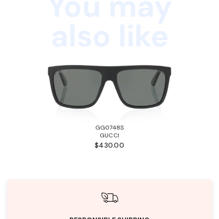
You may
also like
GG0748S
GUCCI
$430.00