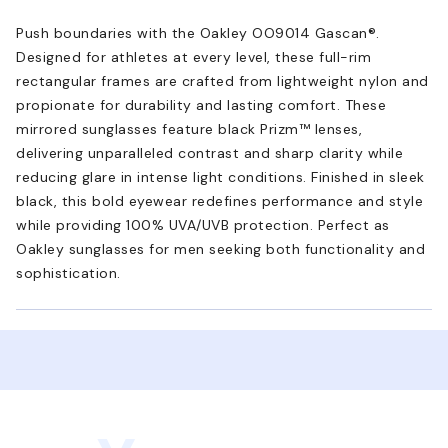
Push boundaries with the Oakley OO9014 Gascan®.
Designed for athletes at every level, these full-rim
rectangular frames are crafted from lightweight nylon and
propionate for durability and lasting comfort. These
mirrored sunglasses feature black Prizm™ lenses,
delivering unparalleled contrast and sharp clarity while
reducing glare in intense light conditions. Finished in sleek
black, this bold eyewear redefines performance and style
while providing 100% UVA/UVB protection. Perfect as
Oakley sunglasses for men seeking both functionality and
sophistication.