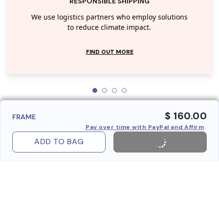
RESPONSIBLE SHIPPING
We use logistics partners who employ solutions
to reduce climate impact.
FIND OUT MORE
$ 160.00
FRAME
Pay over time with PayPal and Affirm
ADD TO BAG