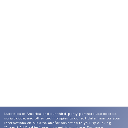
Luxottica of America and our third-party partners use cookies,
script code, and other technologies to collect data, monitor your
interactions on our site, and/or advertise to you.
By clicking
"Accept All Cookies", you consent to such use.
For more