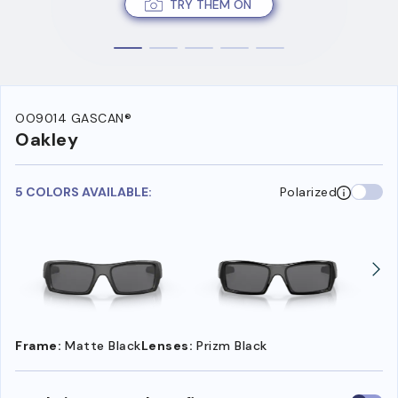
TRY THEM ON
OO9014 GASCAN®
Oakley
5 COLORS AVAILABLE:
Polarized
Frame:
Matte Black
Lenses:
Prizm Black