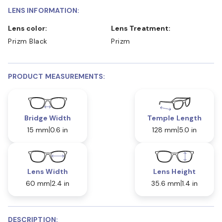
LENS INFORMATION:
Lens color:
Lens Treatment:
Prizm Black
Prizm
PRODUCT MEASUREMENTS:
Bridge Width
Temple Length
15 mm
0.6 in
128 mm
5.0 in
Lens Width
Lens Height
60 mm
2.4 in
35.6 mm
1.4 in
DESCRIPTION: