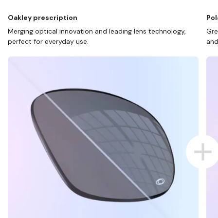
Oakley prescription
Pol
Merging optical innovation and leading lens technology,
Gre
perfect for everyday use.
and