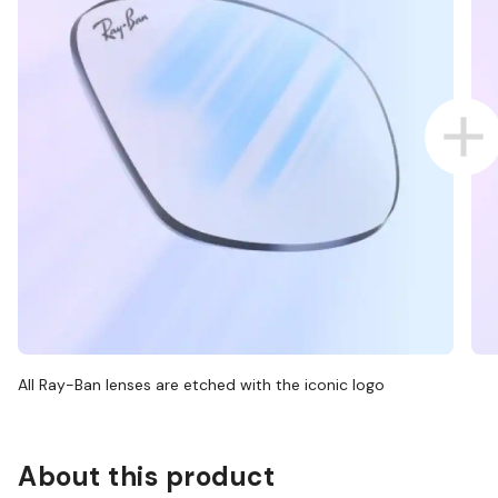
All Ray-Ban lenses are etched with the iconic logo
About this product