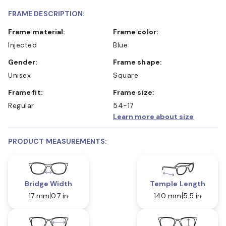
FRAME DESCRIPTION:
Frame material:
Frame color:
Injected
Blue
Gender:
Frame shape:
Unisex
Square
Frame fit:
Frame size:
Regular
54-17
Learn more about size
PRODUCT MEASUREMENTS:
Bridge Width
Temple Length
17 mm
0.7 in
140 mm
5.5 in