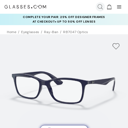
COMPLETE YOUR PAIR: 25% OFF DESIGNER FRAMES
AT CHECKOUT+ UP TO 50% OFF LENSES
Home
Eyeglasses
Ray-Ban
RB7047 Optics