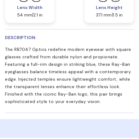
Lens Width
Lens Height
54 mm
2.1 in
37.1 mm
1.5 in
DESCRIPTION:
The RB7047 Optics redefine modern eyewear with square
glasses crafted from durable nylon and propionate.
Featuring a full-rim design in striking blue, these Ray-Ban
eyeglasses balance timeless appeal with a contemporary
edge. Injected temples ensure lightweight comfort, while
the transparent lenses enhance their effortless look.
Finished with the iconic Ray-Ban logo, this pair brings
sophisticated style to your everyday vision.