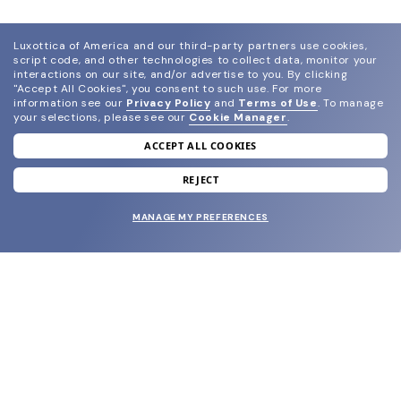
Luxottica of America and our third-party partners use cookies,
script code, and other technologies to collect data, monitor your
interactions on our site, and/or advertise to you.
By clicking
"Accept All Cookies", you consent to such use.
For more
information see our
Privacy Policy
and
Terms of Use
.
To manage
your selections, please see our
Cookie Manager
.
ACCEPT ALL COOKIES
join our newsletter
and grab your welcome reward.
REJECT
MANAGE MY PREFERENCES
SUBMIT
SHOP
EYECARE WORLD