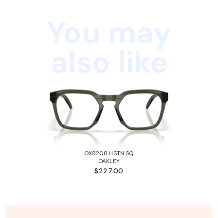
You may
also like
OX8208 HSTN SQ
OAKLEY
$227.00