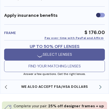
Use
Apply insurance benefits
insura
benefi
$ 176.00
FRAME
Pay over time with PayPal and Affirm
UP TO 50% OFF LENSES
SELECT LENSES
FIND YOUR MATCHING LENSES
Answer a few questions. Get the right lenses.
WE ALSO ACCEPT FSA/HSA DOLLARS
Complete your pair:
25% off designer frames + up