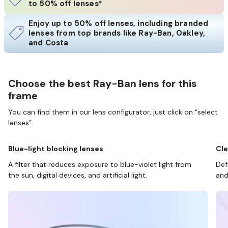
to 50% off lenses*
Enjoy up to 50% off lenses, including branded
lenses from top brands like Ray-Ban, Oakley,
and Costa
Choose the best Ray-Ban lens for this
frame
You can find them in our lens configurator, just click on “select
lenses”.
Blue-light blocking lenses
Cle
A filter that reduces exposure to blue-violet light from
Def
the sun, digital devices, and artificial light.
and