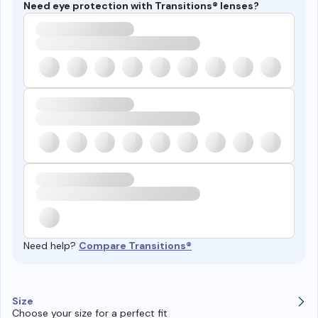
Need eye protection with Transitions® lenses?
Need help?
Compare Transitions®
Size
Choose your size for a perfect fit