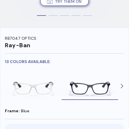
TRY THEM ON
RB7047 OPTICS
Ray-Ban
13 COLORS AVAILABLE:
Frame:
Blue