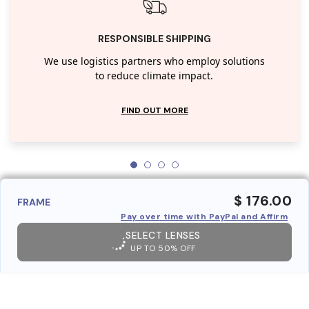
RESPONSIBLE SHIPPING
We use logistics partners who employ solutions
to reduce climate impact.
FIND OUT MORE
$ 176.00
FRAME
Pay over time with PayPal and Affirm
SELECT LENSES
UP TO 50% OFF