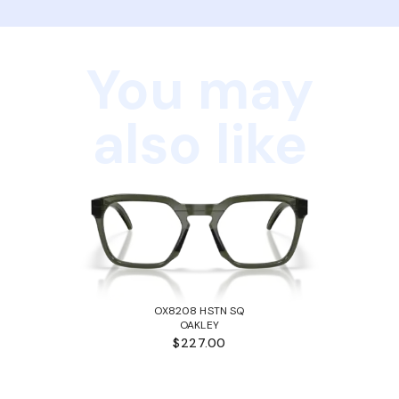
You may
also like
OX8208 HSTN SQ
OAKLEY
$227.00