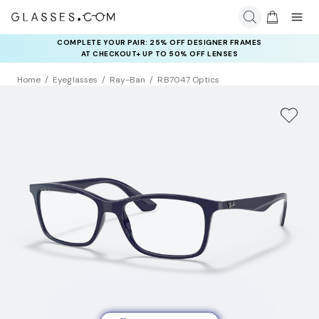
COMPLETE YOUR PAIR: 25% OFF DESIGNER FRAMES
AT CHECKOUT+ UP TO 50% OFF LENSES
Home
Eyeglasses
Ray-Ban
RB7047 Optics