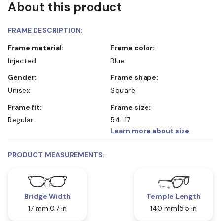
About this product
FRAME DESCRIPTION:
Frame material:
Frame color:
Injected
Blue
Gender:
Frame shape:
Unisex
Square
Frame fit:
Frame size:
Regular
54-17
Learn more about size
PRODUCT MEASUREMENTS:
Bridge Width
Temple Length
17 mm
0.7 in
140 mm
5.5 in