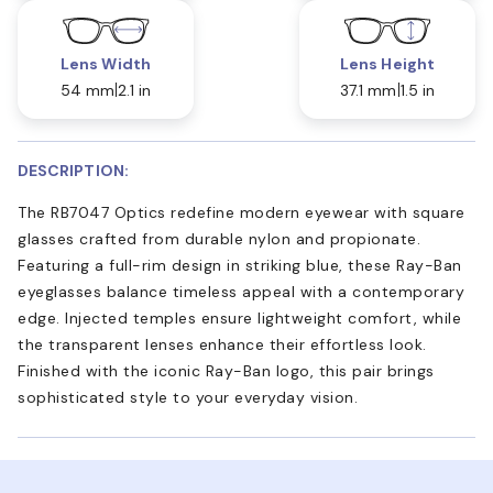
Lens Width
Lens Height
54 mm
2.1 in
37.1 mm
1.5 in
DESCRIPTION:
The RB7047 Optics redefine modern eyewear with square
glasses crafted from durable nylon and propionate.
Featuring a full-rim design in striking blue, these Ray-Ban
eyeglasses balance timeless appeal with a contemporary
edge. Injected temples ensure lightweight comfort, while
the transparent lenses enhance their effortless look.
Finished with the iconic Ray-Ban logo, this pair brings
sophisticated style to your everyday vision.