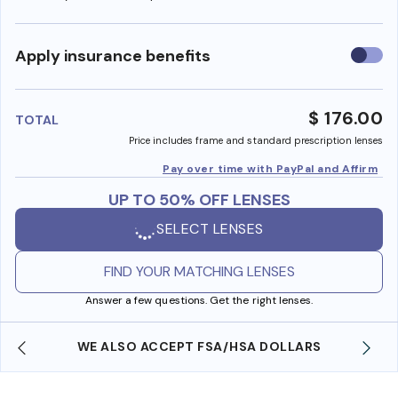
Use
Apply insurance benefits
insura
benefi
$ 176.00
TOTAL
Price includes frame and standard prescription lenses
Pay over time with PayPal and Affirm
UP TO 50% OFF LENSES
SELECT LENSES
FIND YOUR MATCHING LENSES
Answer a few questions. Get the right lenses.
WE ALSO ACCEPT FSA/HSA DOLLARS