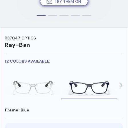
TRY THEM ON
RB7047 OPTICS
Ray-Ban
12 COLORS AVAILABLE:
Frame:
Blue