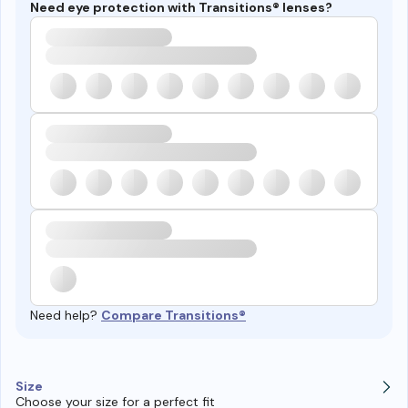
Need eye protection with Transitions® lenses?
Need help?
Compare Transitions®
Size
Choose your size for a perfect fit