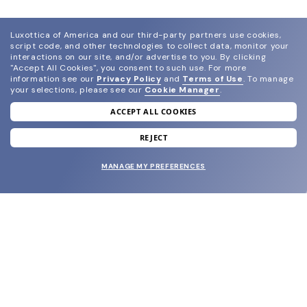
Luxottica of America and our third-party partners use cookies,
script code, and other technologies to collect data, monitor your
interactions on our site, and/or advertise to you.
By clicking
"Accept All Cookies", you consent to such use.
For more
information see our
Privacy Policy
and
Terms of Use
.
To manage
your selections, please see our
Cookie Manager
.
ACCEPT ALL COOKIES
join our newsletter
and grab your welcome reward.
REJECT
MANAGE MY PREFERENCES
SUBMIT
SHOP
EYECARE WORLD