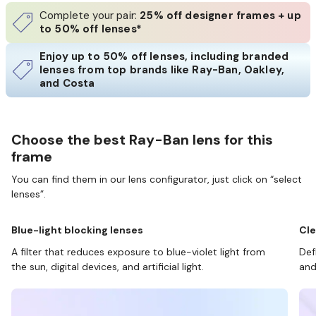
Complete your pair:
25% off designer frames + up
to 50% off lenses*
Enjoy up to 50% off lenses, including branded
lenses from top brands like Ray-Ban, Oakley,
and Costa
Choose the best Ray-Ban lens for this
frame
You can find them in our lens configurator, just click on “select
lenses”.
Blue-light blocking lenses
Cle
A filter that reduces exposure to blue-violet light from
Def
the sun, digital devices, and artificial light.
and