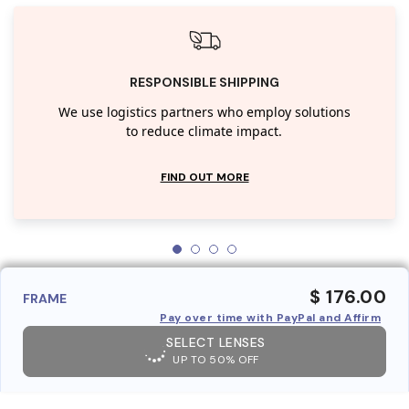
RESPONSIBLE SHIPPING
We use logistics partners who employ solutions
to reduce climate impact.
FIND OUT MORE
$ 176.00
FRAME
Pay over time with PayPal and Affirm
SELECT LENSES
UP TO 50% OFF