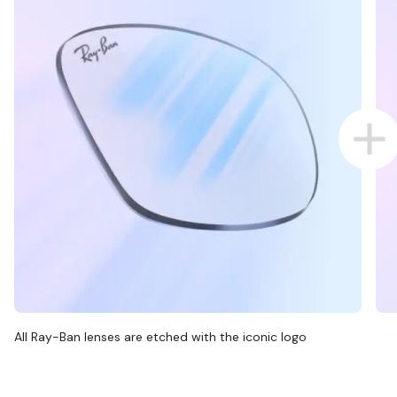
All Ray-Ban lenses are etched with the iconic logo