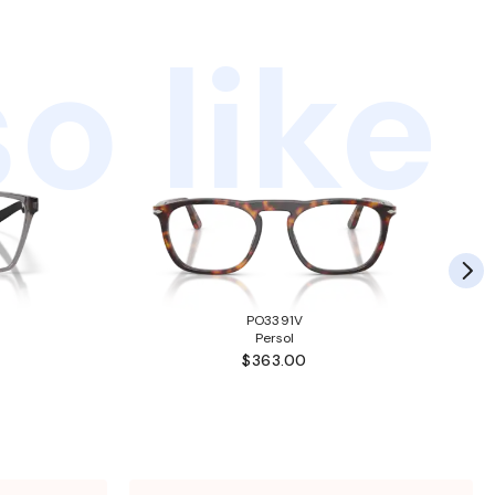
o like
PO3391V
Persol
$363.00