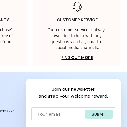
ANTY
CUSTOMER SERVICE
rchase?
Our customer service is always
free of
available to help with any
 refund.
questions via chat, email, or
social media channels.
FIND OUT MORE
join our newsletter
and grab your welcome reward.
formation
SUBMIT