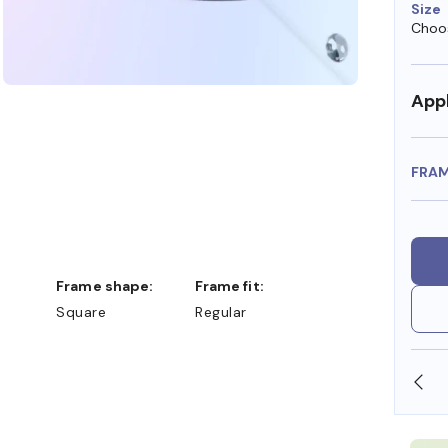
Size
Choos
Appl
FRA
Frame shape:
Frame fit:
Square
Regular
SHOP ONLINE AND COLLECT IN STORE