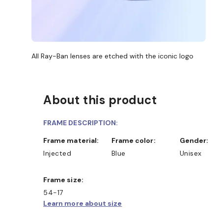
All Ray-Ban lenses are etched with the iconic logo
About this product
FRAME DESCRIPTION:
Frame material:
Frame color:
Gender:
Injected
Blue
Unisex
Frame size:
54-17
Learn more about size