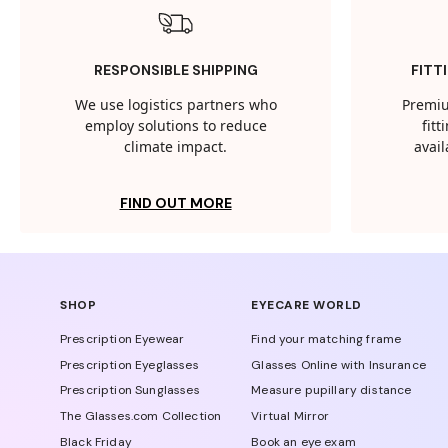
RESPONSIBLE SHIPPING
FITT
We use logistics partners who
Premiu
employ solutions to reduce
fit
climate impact.
avail
FIND OUT MORE
SHOP
EYECARE WORLD
Prescription Eyewear
Find your matching frame
Prescription Eyeglasses
Glasses Online with Insurance
Prescription Sunglasses
Measure pupillary distance
The Glasses.com Collection
Virtual Mirror
Black Friday
Book an eye exam