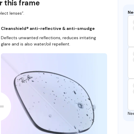
r this frame
Ne
lect lenses”.
Cleanshield® anti-reflective & anti-smudge
Deflects unwanted reflections, reduces irritating
glare and is also water/oil repellent.
Ne