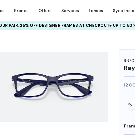
ses
Brands
Offers
Services
Lenses
Sync Insu
UR PAIR: 25% OFF DESIGNER FRAMES
AT CHECKOUT+ UP TO 50%
HEM ON
RB70
Ra
12 C
Fram