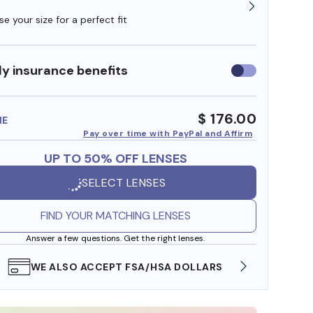
e your size for a perfect fit
y insurance benefits
Use
insurance
benefits
$ 176.00
ME
Pay over time with PayPal and Affirm
UP TO 50% OFF LENSES
SELECT LENSES
FIND YOUR MATCHING LENSES
Answer a few questions. Get the right lenses.
WE ALSO ACCEPT FSA/HSA DOLLARS
FREE