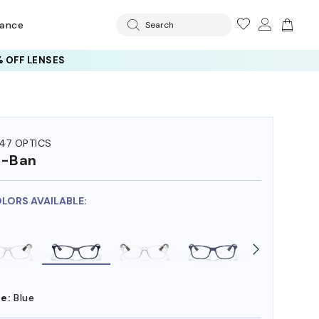
rance
Search
 OFF LENSES
47 OPTICS
y-Ban
OLORS AVAILABLE:
e:
Blue