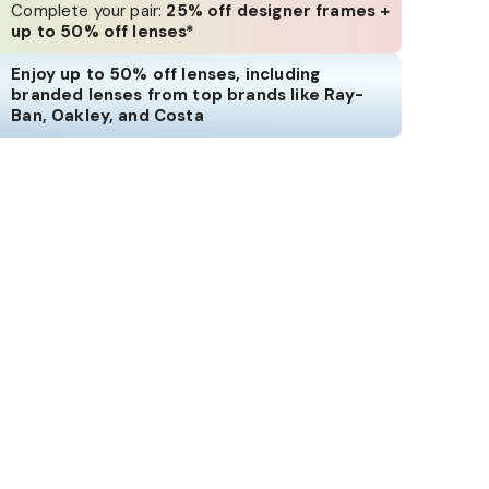
Complete your pair:
25% off designer frames +
up to 50% off lenses*
Enjoy up to 50% off lenses, including
branded lenses from top brands like Ray-
Ban, Oakley, and Costa