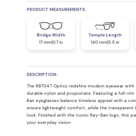
PRODUCT MEASUREMENTS:
Bridge Width
Temple Length
17 mm
0.7 in
140 mm
5.5 in
DESCRIPTION:
The RB7047 Optics redefine modern eyewear with 
durable nylon and propionate. Featuring a full-rim 
Ban eyeglasses balance timeless appeal with a co
ensure lightweight comfort, while the transparent 
look. Finished with the iconic Ray-Ban logo, this pa
your everyday vision.