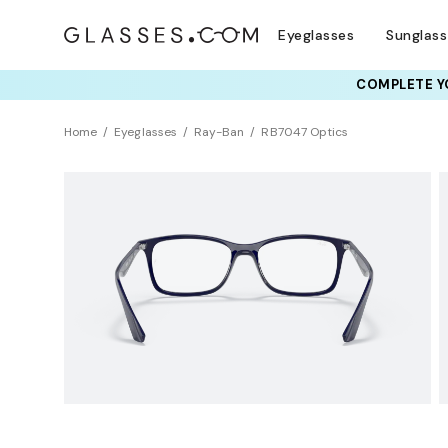
Eyeglasses
Sunglas
COMPLETE YO
TRY T
Home
Eyeglasses
Ray-Ban
RB7047 Optics