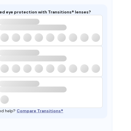
ed eye protection with Transitions® lenses?
ed help?
Compare Transitions®