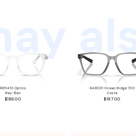
ay als
RB5451 Optics
6A8031 Ocean Ridge 730
Ray-Ban
Costa
$186.00
$197.00