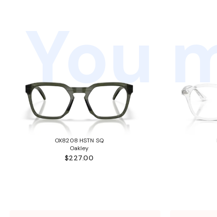
You m
OX8208 HSTN SQ
Oakley
$227.00