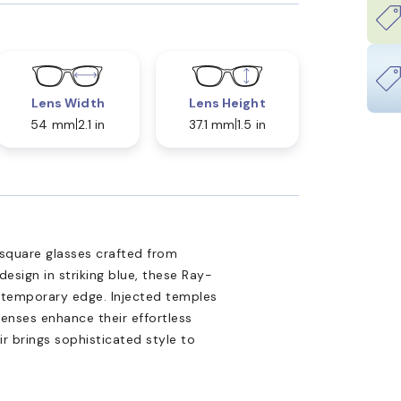
Lens Width
Lens Height
54 mm
2.1 in
37.1 mm
1.5 in
square glasses crafted from
design in striking blue, these Ray-
ntemporary edge. Injected temples
lenses enhance their effortless
ir brings sophisticated style to