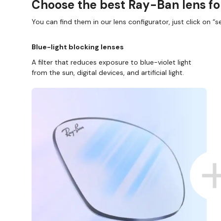
Choose the best Ray-Ban lens fo
You can find them in our lens configurator, just click on “se
Blue-light blocking lenses
A filter that reduces exposure to blue-violet light
from the sun, digital devices, and artificial light.