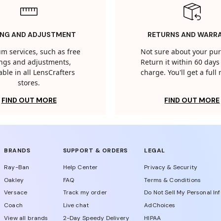
ING AND ADJUSTMENT
RETURNS AND WARR
m services, such as free
Not sure about your pu
tings and adjustments,
Return it within 60 days 
able in all LensCrafters
charge. You'll get a full
stores.
FIND OUT MORE
FIND OUT MORE
BRANDS
SUPPORT & ORDERS
LEGAL
Ray-Ban
Help Center
Privacy & Security
Oakley
FAQ
Terms & Conditions
Versace
Track my order
Do Not Sell My Personal In
Coach
Live chat
AdChoices
View all brands
2-Day Speedy Delivery
HIPAA