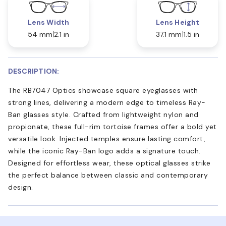
Lens Width
Lens Height
54 mm
2.1 in
37.1 mm
1.5 in
DESCRIPTION:
The RB7047 Optics showcase square eyeglasses with
strong lines, delivering a modern edge to timeless Ray-
Ban glasses style. Crafted from lightweight nylon and
propionate, these full-rim tortoise frames offer a bold yet
versatile look. Injected temples ensure lasting comfort,
while the iconic Ray-Ban logo adds a signature touch.
Designed for effortless wear, these optical glasses strike
the perfect balance between classic and contemporary
design.