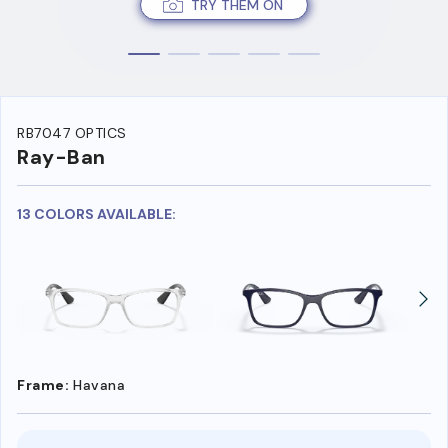
TRY THEM ON
RB7047 OPTICS
Ray-Ban
13 COLORS AVAILABLE:
Frame:
Havana