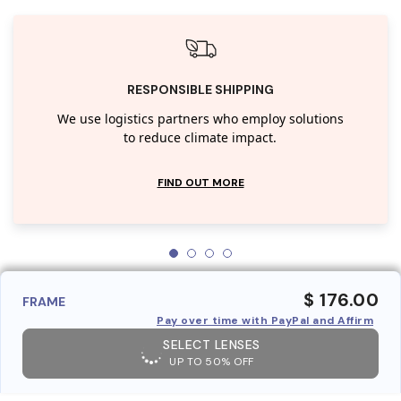
RESPONSIBLE SHIPPING
We use logistics partners who employ solutions
to reduce climate impact.
FIND OUT MORE
$ 176.00
FRAME
Pay over time with PayPal and Affirm
SELECT LENSES
UP TO 50% OFF