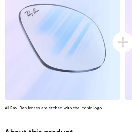
All Ray-Ban lenses are etched with the iconic logo