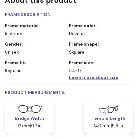
About this product
FRAME DESCRIPTION:
Frame material:
Frame color:
Injected
Havana
Gender:
Frame shape:
Unisex
Square
Frame fit:
Frame size:
Regular
54-17
Learn more about size
PRODUCT MEASUREMENTS:
Bridge Width
Temple Length
17 mm
0.7 in
140 mm
5.5 in