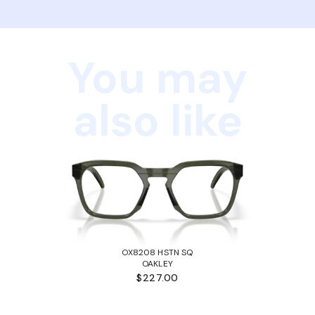
You may
also like
OX8208 HSTN SQ
OAKLEY
$227.00