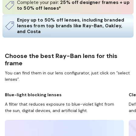
Complete your pair:
25% off designer frames + up
to 50% off lenses*
Enjoy up to 50% off lenses, including branded
lenses from top brands like Ray-Ban, Oakley,
and Costa
Choose the best Ray-Ban lens for this
frame
You can find them in our lens configurator, just click on “select
lenses”.
Blue-light blocking lenses
Cle
A filter that reduces exposure to blue-violet light from
Def
the sun, digital devices, and artificial light.
and