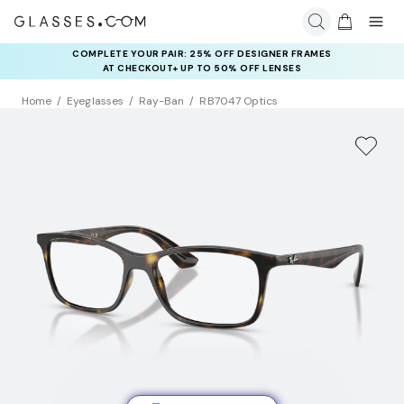
COMPLETE YOUR PAIR: 25% OFF DESIGNER FRAMES
AT CHECKOUT+ UP TO 50% OFF LENSES
Home
Eyeglasses
Ray-Ban
RB7047 Optics