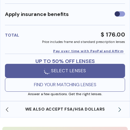
Use
Apply insurance benefits
insura
benefi
$ 176.00
TOTAL
Price includes frame and standard prescription lenses
Pay over time with PayPal and Affirm
UP TO 50% OFF LENSES
SELECT LENSES
FIND YOUR MATCHING LENSES
Answer a few questions. Get the right lenses.
WE ALSO ACCEPT FSA/HSA DOLLARS