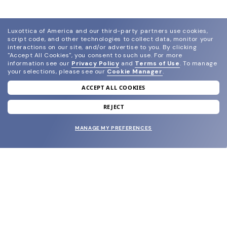
Luxottica of America and our third-party partners use cookies,
script code, and other technologies to collect data, monitor your
interactions on our site, and/or advertise to you.
By clicking
"Accept All Cookies", you consent to such use.
For more
information see our
Privacy Policy
and
Terms of Use
.
To manage
your selections, please see our
Cookie Manager
.
ACCEPT ALL COOKIES
join our newsletter
and grab your welcome reward.
REJECT
MANAGE MY PREFERENCES
SUBMIT
SHOP
EYECARE WORLD