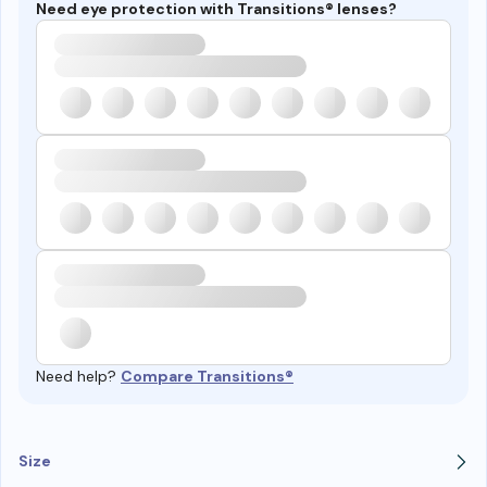
Need eye protection with Transitions® lenses?
Need help?
Compare Transitions®
Size