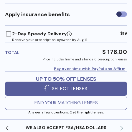
Use
Apply insurance benefits
insura
benefi
2-Day Speedy Delivery
$19
Receive your prescription eyewear by Aug 11
$ 176.00
TOTAL
Price includes frame and standard prescription lenses
Pay over time with PayPal and Affirm
UP TO 50% OFF LENSES
SELECT LENSES
FIND YOUR MATCHING LENSES
Answer a few questions. Get the right lenses.
WE ALSO ACCEPT FSA/HSA DOLLARS