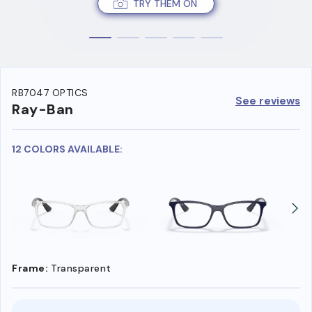
TRY THEM ON
RB7047 OPTICS
See reviews
Ray-Ban
12 COLORS AVAILABLE:
Frame:
Transparent