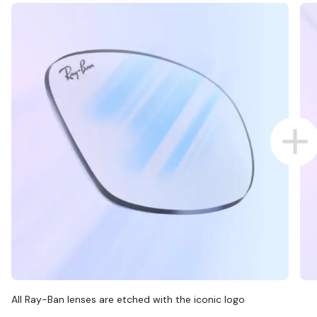
All Ray-Ban lenses are etched with the iconic logo