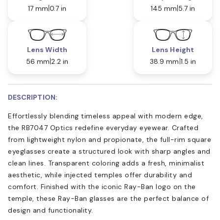
17 mm
0.7 in
145 mm
5.7 in
Lens Width
Lens Height
56 mm
2.2 in
38.9 mm
1.5 in
DESCRIPTION:
Effortlessly blending timeless appeal with modern edge,
the RB7047 Optics redefine everyday eyewear. Crafted
from lightweight nylon and propionate, the full-rim square
eyeglasses create a structured look with sharp angles and
clean lines. Transparent coloring adds a fresh, minimalist
aesthetic, while injected temples offer durability and
comfort. Finished with the iconic Ray-Ban logo on the
temple, these Ray-Ban glasses are the perfect balance of
design and functionality.