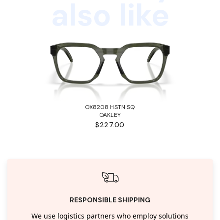
also like
OX8208 HSTN SQ
OAKLEY
$227.00
RESPONSIBLE SHIPPING
We use logistics partners who employ solutions