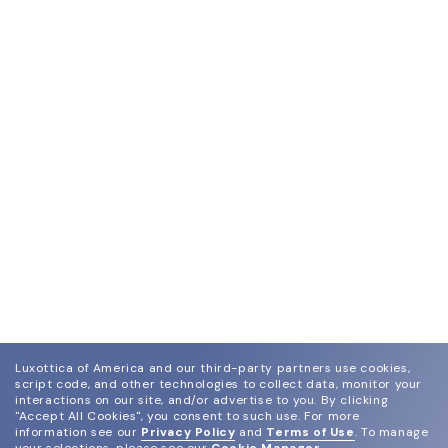
Luxottica of America and our third-party partners use cookies,
script code, and other technologies to collect data, monitor your
interactions on our site, and/or advertise to you.
By clicking
"Accept All Cookies", you consent to such use.
For more
information see our
Privacy Policy
and
Terms of Use
.
To manage