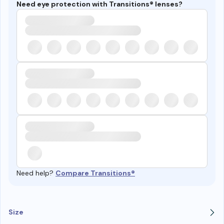
Need eye protection with Transitions® lenses?
Need help?
Compare Transitions®
Size