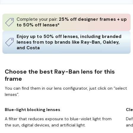
Complete your pair:
25% off designer frames + up
to 50% off lenses*
Enjoy up to 50% off lenses, including branded
lenses from top brands like Ray-Ban, Oakley,
and Costa
Choose the best Ray-Ban lens for this
frame
You can find them in our lens configurator, just click on “select
lenses”.
Blue-light blocking lenses
Cle
A filter that reduces exposure to blue-violet light from
Def
the sun, digital devices, and artificial light.
and