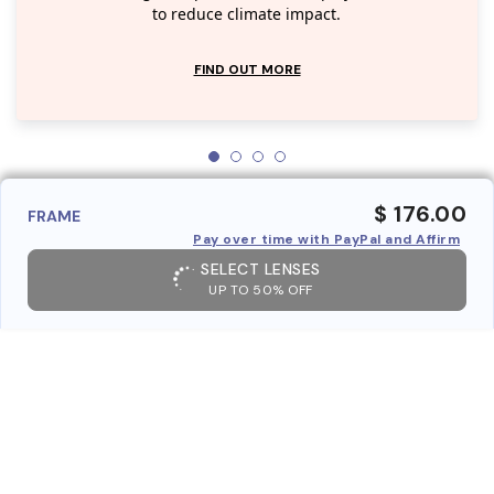
to reduce climate impact.
FIND OUT MORE
$ 176.00
FRAME
Pay over time with PayPal and Affirm
SELECT LENSES
UP TO 50% OFF