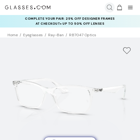
COMPLETE YOUR PAIR: 25% OFF DESIGNER FRAMES
RAY-BAN & OAKLEY META AI GLASSES:
UP TO 50% OFF LENSES + GET EXTRA 10% OFF AI GLASSES
AT CHECKOUT+ UP TO 50% OFF LENSES
LENSES
Home
Eyeglasses
Ray-Ban
RB7047 Optics