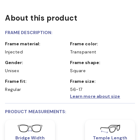
About this product
FRAME DESCRIPTION:
Frame material:
Frame color:
Injected
Transparent
Gender:
Frame shape:
Unisex
Square
Frame fit:
Frame size:
Regular
56-17
Learn more about size
PRODUCT MEASUREMENTS:
Bridge Width
Temple Length