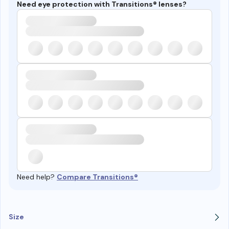
Need eye protection with Transitions® lenses?
Need help?
Compare Transitions®
Size