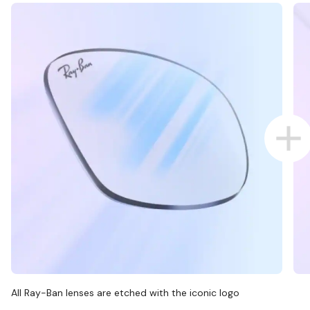
All Ray-Ban lenses are etched with the iconic logo