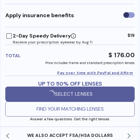
Use
Apply insurance benefits
insura
benefi
2-Day Speedy Delivery
$19
Receive your prescription eyewear by Aug 11
$ 176.00
TOTAL
Price includes frame and standard prescription lenses
Pay over time with PayPal and Affirm
UP TO 50% OFF LENSES
SELECT LENSES
FIND YOUR MATCHING LENSES
Answer a few questions. Get the right lenses.
WE ALSO ACCEPT FSA/HSA DOLLARS