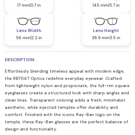
17 mm
0.7 in
145 mm
5.7 in
Lens Width
Lens Height
56 mm
2.2 in
38.9 mm
1.5 in
DESCRIPTION:
Effortlessly blending timeless appeal with modern edge,
the RB7047 Optics redefine everyday eyewear. Crafted
from lightweight nylon and propionate, the full-rim square
eyeglasses create a structured look with sharp angles and
clean lines. Transparent coloring adds a fresh, minimalist
aesthetic, while injected temples offer durability and
comfort. Finished with the iconic Ray-Ban logo on the
temple, these Ray-Ban glasses are the perfect balance of
design and functionality.