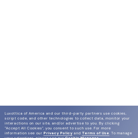
Luxottica of America and our third-party partners use cookies,
script code, and other technologies to collect data, monitor your
interactions on our site, and/or advertise to you.
By clicking
"Accept All Cookies", you consent to such use.
For more
information see our
Privacy Policy
and
Terms of Use
.
To manage