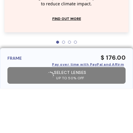
to reduce climate impact.
FIND OUT MORE
$ 176.00
FRAME
Pay over time with PayPal and Affirm
SELECT LENSES
UP TO 50% OFF