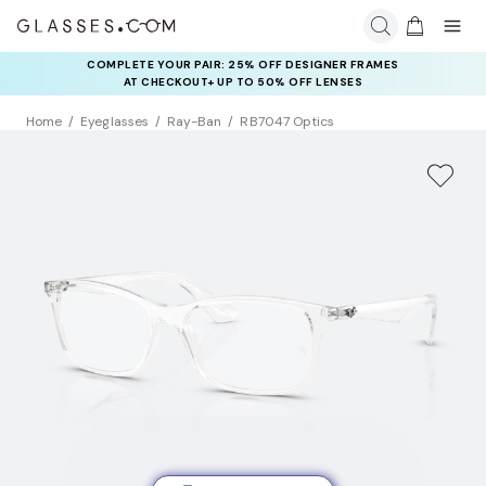
COMPLETE YOUR PAIR: 25% OFF DESIGNER FRAMES
AT CHECKOUT+ UP TO 50% OFF LENSES
Home
Eyeglasses
Ray-Ban
RB7047 Optics