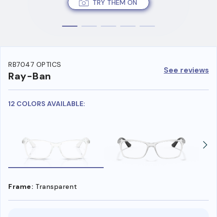
TRY THEM ON
RB7047 OPTICS
See reviews
Ray-Ban
12 COLORS AVAILABLE:
Frame:
Transparent