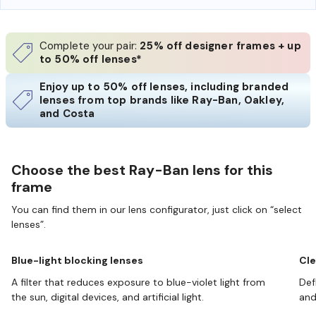
Complete your pair:
25% off designer frames + up
to 50% off lenses*
Enjoy up to 50% off lenses, including branded
lenses from top brands like Ray-Ban, Oakley,
and Costa
Choose the best Ray-Ban lens for this
frame
You can find them in our lens configurator, just click on “select
lenses”.
Blue-light blocking lenses
Cle
A filter that reduces exposure to blue-violet light from
Def
the sun, digital devices, and artificial light.
and