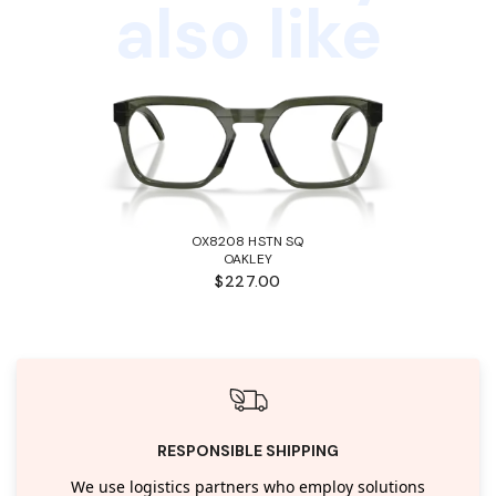
also like
OX8208 HSTN SQ
OAKLEY
$227.00
RESPONSIBLE SHIPPING
We use logistics partners who employ solutions