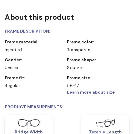
About this product
FRAME DESCRIPTION:
Frame material:
Frame color:
Injected
Transparent
Gender:
Frame shape:
Unisex
Square
Frame fit:
Frame size:
Regular
56-17
Learn more about size
PRODUCT MEASUREMENTS:
Bridge Width
Temple Length