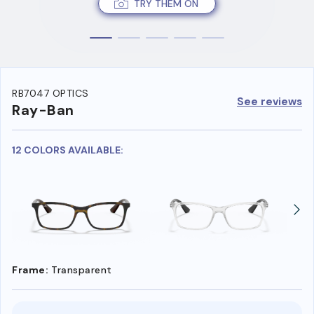
TRY THEM ON
RB7047 OPTICS
See reviews
Ray-Ban
12 COLORS AVAILABLE:
Frame:
Transparent