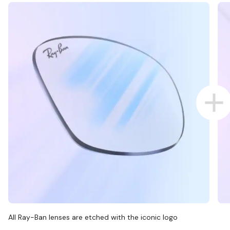
All Ray-Ban lenses are etched with the iconic logo