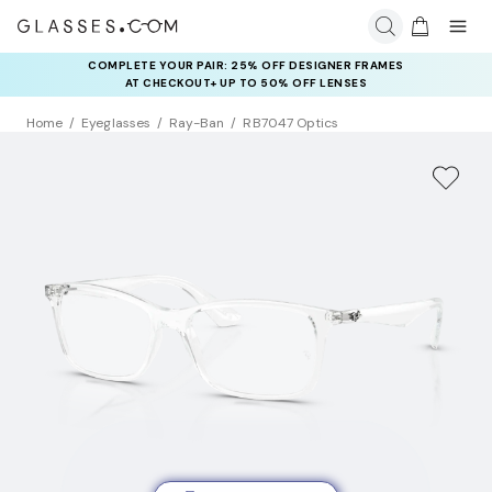
COMPLETE YOUR PAIR: 25% OFF DESIGNER FRAMES
AT CHECKOUT+ UP TO 50% OFF LENSES
Home
Eyeglasses
Ray-Ban
RB7047 Optics