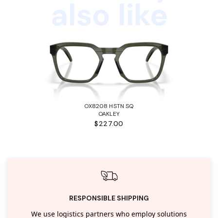
also like
OX8208 HSTN SQ
OAKLEY
$227.00
RESPONSIBLE SHIPPING
We use logistics partners who employ solutions