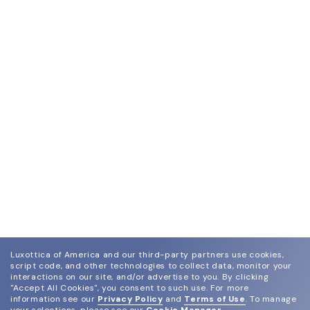
Luxottica of America and our third-party partners use cookies,
script code, and other technologies to collect data, monitor your
interactions on our site, and/or advertise to you.
By clicking
"Accept All Cookies", you consent to such use.
For more
information see our
Privacy Policy
and
Terms of Use
.
To manage