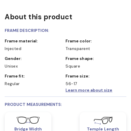
About this product
FRAME DESCRIPTION:
Frame material:
Frame color:
Injected
Transparent
Gender:
Frame shape:
Unisex
Square
Frame fit:
Frame size:
Regular
56-17
Learn more about size
PRODUCT MEASUREMENTS:
Bridge Width
Temple Length