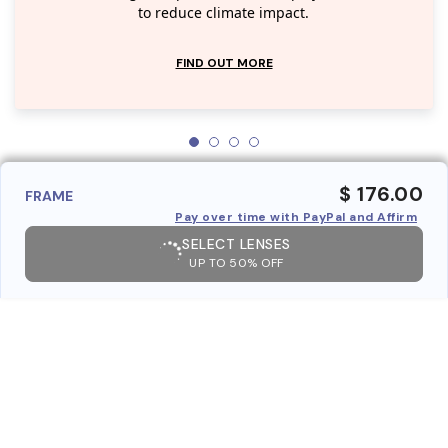
to reduce climate impact.
FIND OUT MORE
$ 176.00
FRAME
Pay over time with PayPal and Affirm
SELECT LENSES
UP TO 50% OFF