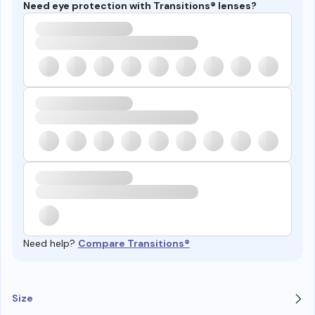
Need eye protection with Transitions® lenses?
Need help?
Compare Transitions®
Size