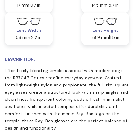
17 mm
0.7 in
145 mm
5.7 in
Lens Width
Lens Height
56 mm
2.2 in
38.9 mm
1.5 in
DESCRIPTION:
Effortlessly blending timeless appeal with modern edge,
the RB7047 Optics redefine everyday eyewear. Crafted
from lightweight nylon and propionate, the full-rim square
eyeglasses create a structured look with sharp angles and
clean lines. Transparent coloring adds a fresh, minimalist
aesthetic, while injected temples offer durability and
comfort. Finished with the iconic Ray-Ban logo on the
temple, these Ray-Ban glasses are the perfect balance of
design and functionality.