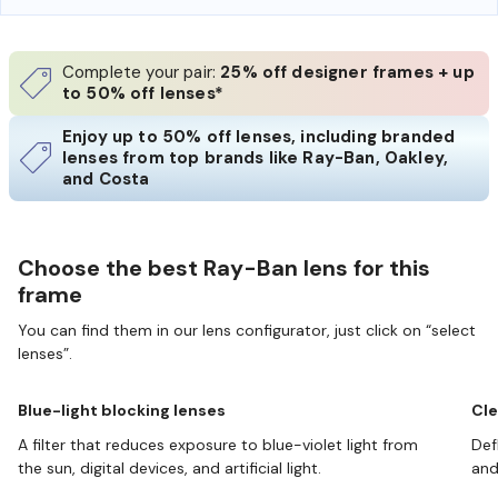
Complete your pair:
25% off designer frames + up
to 50% off lenses*
Enjoy up to 50% off lenses, including branded
lenses from top brands like Ray-Ban, Oakley,
and Costa
Choose the best Ray-Ban lens for this
frame
You can find them in our lens configurator, just click on “select
lenses”.
Blue-light blocking lenses
Cle
A filter that reduces exposure to blue-violet light from
Def
the sun, digital devices, and artificial light.
and