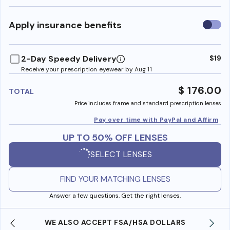
Use
Apply insurance benefits
insura
benefi
2-Day Speedy Delivery
$19
Receive your prescription eyewear by Aug 11
$ 176.00
TOTAL
Price includes frame and standard prescription lenses
Pay over time with PayPal and Affirm
UP TO 50% OFF LENSES
SELECT LENSES
FIND YOUR MATCHING LENSES
Answer a few questions. Get the right lenses.
WE ALSO ACCEPT FSA/HSA DOLLARS