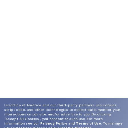
Luxottica of America and our third-party partners use cookies,
script code, and other technologies to collect data, monitor your
interactions on our site, and/or advertise to you.
By clicking
"Accept All Cookies", you consent to such use.
For more
information see our
Privacy Policy
and
Terms of Use
.
To manage