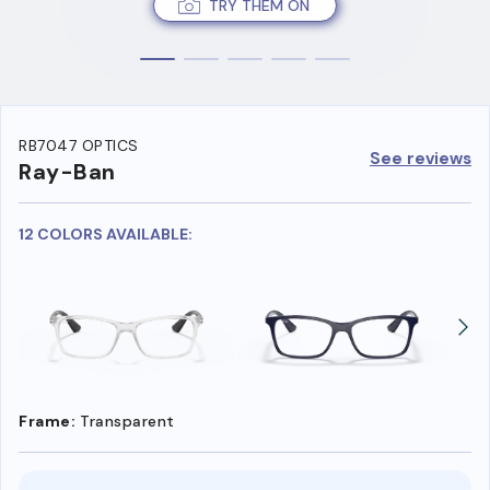
TRY THEM ON
RB7047 OPTICS
See reviews
Ray-Ban
12 COLORS AVAILABLE:
Frame:
Transparent