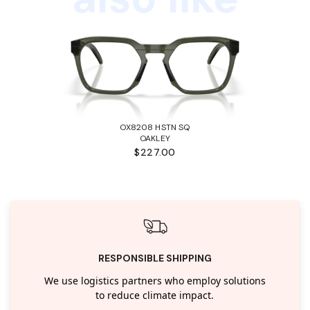
OX8208 HSTN SQ
OAKLEY
$227.00
RESPONSIBLE SHIPPING
We use logistics partners who employ solutions
to reduce climate impact.