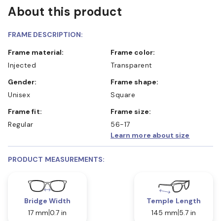
About this product
FRAME DESCRIPTION:
Frame material:
Frame color:
Injected
Transparent
Gender:
Frame shape:
Unisex
Square
Frame fit:
Frame size:
Regular
56-17
Learn more about size
PRODUCT MEASUREMENTS:
Bridge Width
Temple Length
17 mm
0.7 in
145 mm
5.7 in