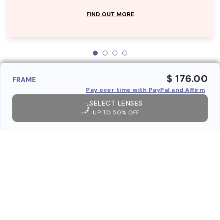
FIND OUT MORE
$ 176.00
FRAME
Pay over time with PayPal and Affirm
SELECT LENSES
UP TO 50% OFF