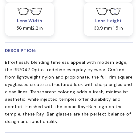
Lens Width
Lens Height
56 mm
2.2 in
38.9 mm
1.5 in
DESCRIPTION:
Effortlessly blending timeless appeal with modern edge,
the RB7047 Optics redefine everyday eyewear. Crafted
from lightweight nylon and propionate, the full-rim square
eyeglasses create a structured look with sharp angles and
clean lines. Transparent coloring adds a fresh, minimalist
aesthetic, while injected temples offer durability and
comfort. Finished with the iconic Ray-Ban logo on the
temple, these Ray-Ban glasses are the perfect balance of
design and functionality.