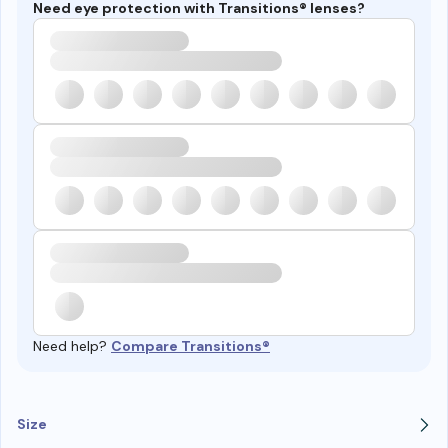
Need eye protection with Transitions® lenses?
Need help?
Compare Transitions®
Size