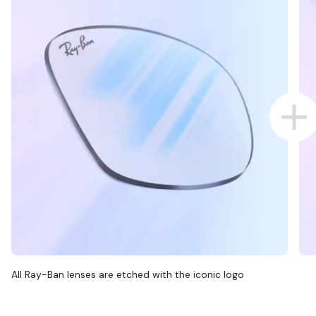
All Ray-Ban lenses are etched with the iconic logo