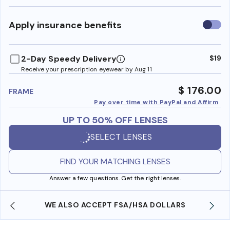
Use
Apply insurance benefits
insura
benefi
2-Day Speedy Delivery
$19
Receive your prescription eyewear by Aug 11
$ 176.00
FRAME
Pay over time with PayPal and Affirm
UP TO 50% OFF LENSES
SELECT LENSES
FIND YOUR MATCHING LENSES
Answer a few questions. Get the right lenses.
WE ALSO ACCEPT FSA/HSA DOLLARS