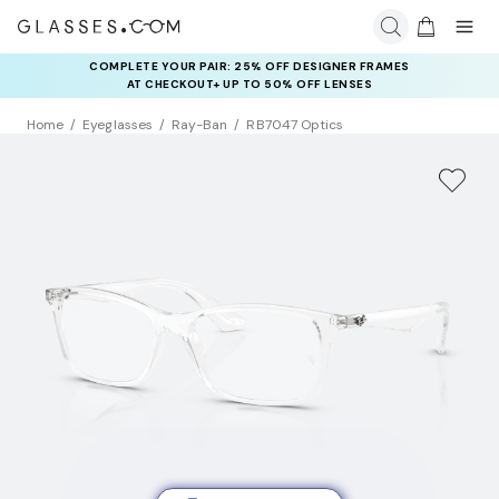
COMPLETE YOUR PAIR: 25% OFF DESIGNER FRAMES
AT CHECKOUT+ UP TO 50% OFF LENSES
Home
Eyeglasses
Ray-Ban
RB7047 Optics