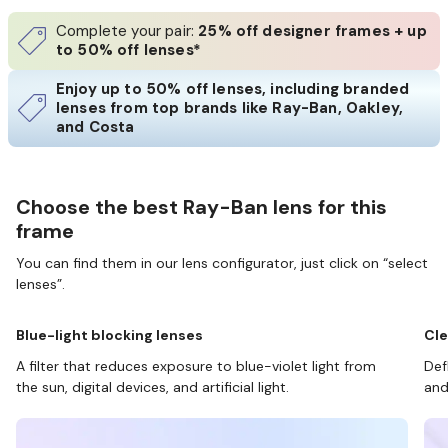
Complete your pair:
25% off designer frames + up
to 50% off lenses*
Enjoy up to 50% off lenses, including branded
lenses from top brands like Ray-Ban, Oakley,
and Costa
Choose the best Ray-Ban lens for this
frame
You can find them in our lens configurator, just click on “select
lenses”.
Blue-light blocking lenses
Cle
A filter that reduces exposure to blue-violet light from
Def
the sun, digital devices, and artificial light.
and