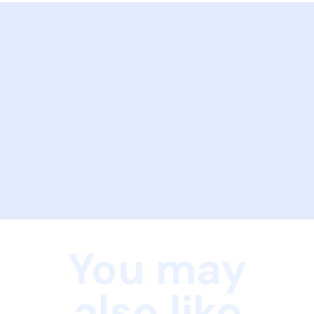
You may
also like