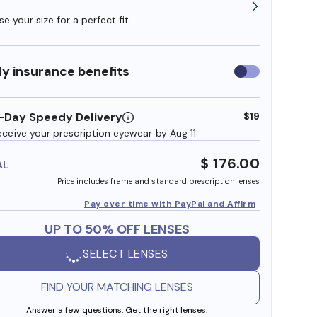
e your size for a perfect fit
y insurance benefits
Use
insurance
benefits
-Day Speedy Delivery
$19
eceive your prescription eyewear by Aug 11
$ 176.00
AL
Price includes frame and standard prescription lenses
Pay over time with PayPal and Affirm
UP TO 50% OFF LENSES
SELECT LENSES
FIND YOUR MATCHING LENSES
Answer a few questions. Get the right lenses.