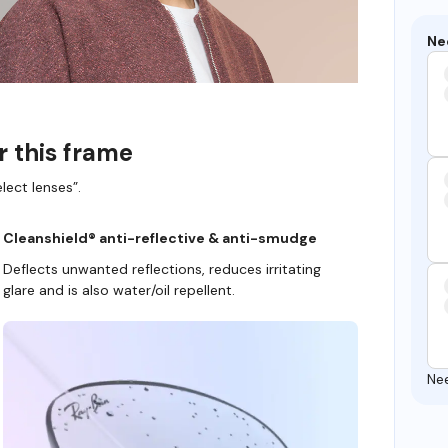
Ne
r this frame
lect lenses”.
Cleanshield® anti-reflective & anti-smudge
Deflects unwanted reflections, reduces irritating
glare and is also water/oil repellent.
Ne