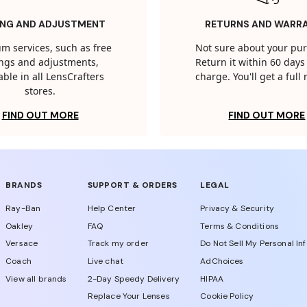
ING AND ADJUSTMENT
RETURNS AND WARR
m services, such as free
Not sure about your pu
tings and adjustments,
Return it within 60 days 
able in all LensCrafters
charge. You'll get a full
stores.
FIND OUT MORE
FIND OUT MORE
BRANDS
SUPPORT & ORDERS
LEGAL
Ray-Ban
Help Center
Privacy & Security
Oakley
FAQ
Terms & Conditions
Versace
Track my order
Do Not Sell My Personal In
Coach
Live chat
AdChoices
View all brands
2-Day Speedy Delivery
HIPAA
Replace Your Lenses
Cookie Policy