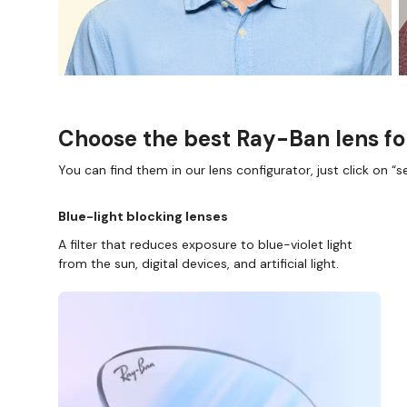
Choose the best Ray-Ban lens fo
You can find them in our lens configurator, just click on “se
Blue-light blocking lenses
A filter that reduces exposure to blue-violet light
from the sun, digital devices, and artificial light.