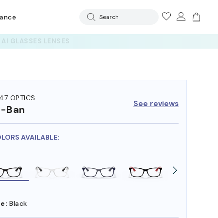
rance
Search
47 OPTICS
See reviews
y-Ban
OLORS AVAILABLE:
e:
Black