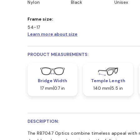
Nylon
Black
Unisex
D COLLECT IN STORE
WE ALSO ACCEPT FSA/HSA D
Frame size:
54-17
Learn more about size
PRODUCT MEASUREMENTS:
Bridge Width
Temple Length
17 mm
0.7 in
140 mm
5.5 in
DESCRIPTION:
The RB7047 Optics combine timeless appeal with 