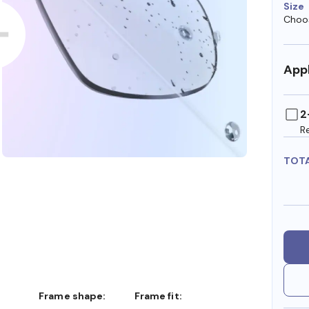
Size
Choos
Appl
2
R
TOT
Frame shape:
Frame fit: