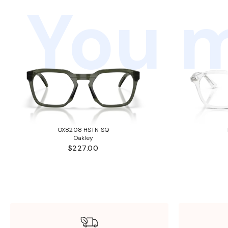
You m
OX8208 HSTN SQ
Oakley
$227.00