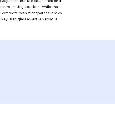
eyeglasses feature clean lines and
ensure lasting comfort, while the
n. Complete with transparent lenses
 Ray-Ban glasses are a versatile