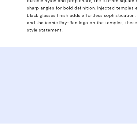
durable nylon and propionate, the full-rim square 
sharp angles for bold definition. Injected temples 
black glasses finish adds effortless sophisticatio
and the iconic Ray-Ban logo on the temples, these
style statement.