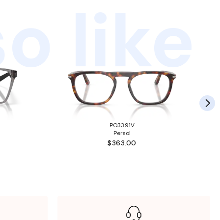
o like
PO3391V
Persol
$363.00