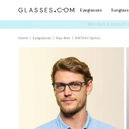
Eyeglasses
Sunglas
TRY T
Home
Eyeglasses
Ray-Ban
RB7047 Optics
Sustainability