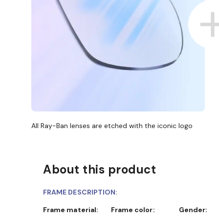
All Ray-Ban lenses are etched with the iconic logo
About this product
FRAME DESCRIPTION:
Frame material:
Frame color:
Gender: