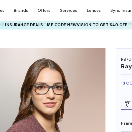
ses
Brands
Offers
Services
Lenses
Sync Insu
INSURANCE DEALS: USE CODE
NEWVISION TO GET $40 OFF
HEM ON
RB70
Ra
13 C
Fram