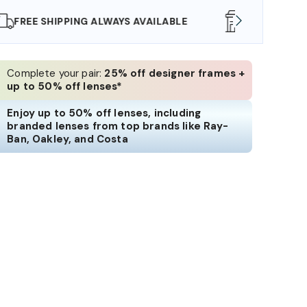
SHOP ONLINE AND COLLECT IN STORE
WE AL
Complete your pair:
25% off designer frames +
up to 50% off lenses*
Enjoy up to 50% off lenses, including
branded lenses from top brands like Ray-
Ban, Oakley, and Costa