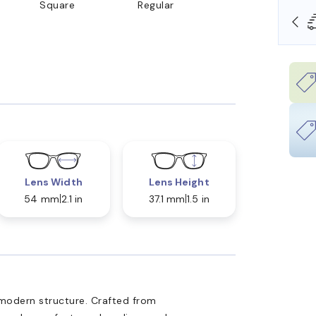
Square
Regular
OLLARS
FREE SHIPPING ALWAYS AVAILABLE
Lens Width
Lens Height
54 mm
2.1 in
37.1 mm
1.5 in
modern structure. Crafted from