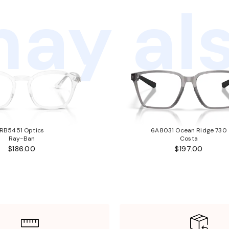
ay als
RB5451 Optics
6A8031 Ocean Ridge 730
Ray-Ban
Costa
$186.00
$197.00