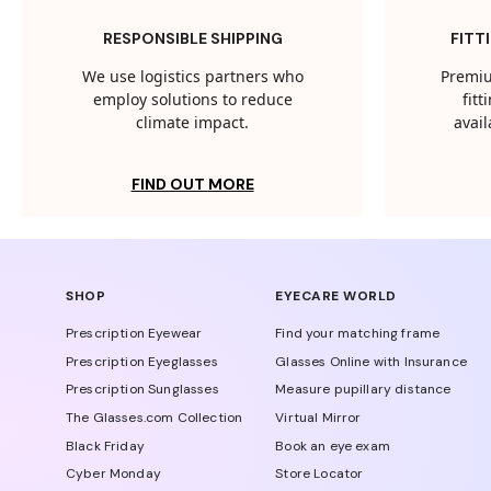
RESPONSIBLE SHIPPING
FITT
We use logistics partners who
Premiu
employ solutions to reduce
fit
climate impact.
avail
FIND OUT MORE
SHOP
EYECARE WORLD
Prescription Eyewear
Find your matching frame
Prescription Eyeglasses
Glasses Online with Insurance
Prescription Sunglasses
Measure pupillary distance
The Glasses.com Collection
Virtual Mirror
Black Friday
Book an eye exam
Cyber Monday
Store Locator