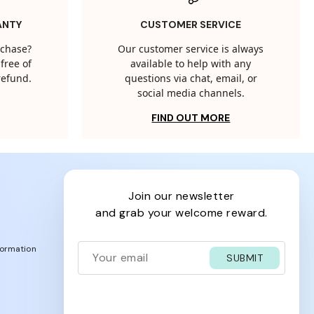
ANTY
CUSTOMER SERVICE
rchase?
Our customer service is always
free of
available to help with any
 refund.
questions via chat, email, or
social media channels.
FIND OUT MORE
join our newsletter
and grab your welcome reward.
formation
SUBMIT