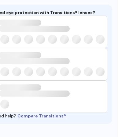
ed eye protection with Transitions® lenses?
ed help?
Compare Transitions®