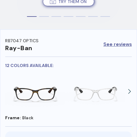
TRY THEM ON
RB7047 OPTICS
See reviews
Ray-Ban
12 COLORS AVAILABLE:
Frame:
Black