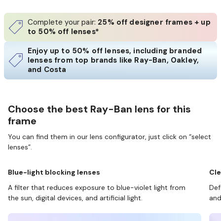
Complete your pair:
25% off designer frames + up
to 50% off lenses*
Enjoy up to 50% off lenses, including branded
lenses from top brands like Ray-Ban, Oakley,
and Costa
Choose the best Ray-Ban lens for this
frame
You can find them in our lens configurator, just click on “select
lenses”.
Blue-light blocking lenses
Cle
A filter that reduces exposure to blue-violet light from
Def
the sun, digital devices, and artificial light.
and