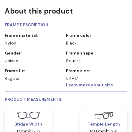
About this product
FRAME DESCRIPTION:
Frame material:
Frame color:
Nylon
Black
Gender:
Frame shape:
Unisex
Square
Frame fit:
Frame size:
Regular
54-17
Learn more about size
PRODUCT MEASUREMENTS:
Bridge Width
Temple Length
17 mm
0.7 in
140 mm
5.5 in