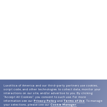
Luxottica of America and our third-party partners use cookies,
script code, and other technologies to collect data, monitor your
interactions on our site, and/or advertise to you.
By clicking
"Accept All Cookies", you consent to such use.
For more
information see our
Privacy Policy
and
Terms of Use
.
To manage
your selections, please see our
Cookie Manager
.