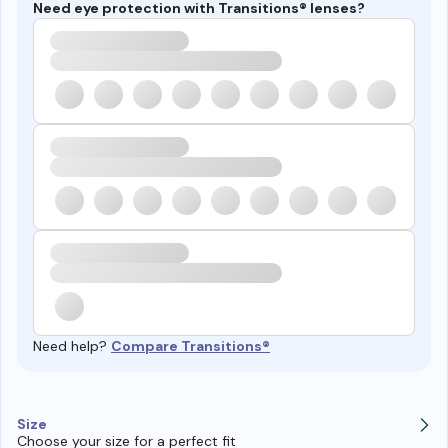
Need eye protection with Transitions® lenses?
Need help?
Compare Transitions®
Size
Choose your size for a perfect fit