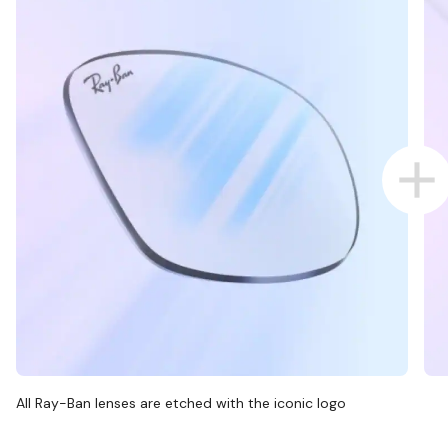
All Ray-Ban lenses are etched with the iconic logo