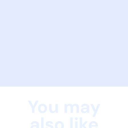
You may
also like