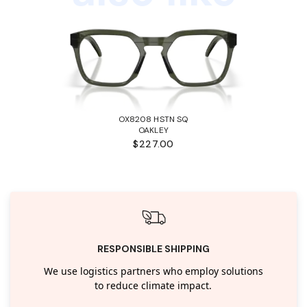
OX8208 HSTN SQ
OAKLEY
$227.00
RESPONSIBLE SHIPPING
We use logistics partners who employ solutions
to reduce climate impact.