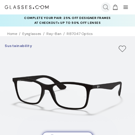
COMPLETE YOUR PAIR: 25% OFF DESIGNER FRAMES
AT CHECKOUT+ UP TO 50% OFF LENSES
Home
Eyeglasses
Ray-Ban
RB7047 Optics
Sustainability