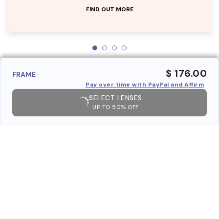
FIND OUT MORE
$ 176.00
FRAME
Pay over time with PayPal and Affirm
SELECT LENSES
UP TO 50% OFF