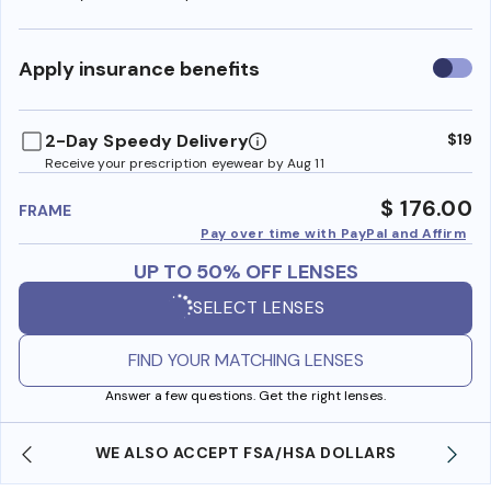
Use
Apply insurance benefits
insura
benefi
2-Day Speedy Delivery
$19
Receive your prescription eyewear by Aug 11
$ 176.00
FRAME
Pay over time with PayPal and Affirm
UP TO 50% OFF LENSES
SELECT LENSES
FIND YOUR MATCHING LENSES
Answer a few questions. Get the right lenses.
WE ALSO ACCEPT FSA/HSA DOLLARS