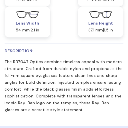
Lens Width
Lens Height
54 mm
2.1 in
37.1 mm
1.5 in
DESCRIPTION:
The RB7047 Optics combine timeless appeal with modern
structure. Crafted from durable nylon and propionate, the
full-rim square eyeglasses feature clean lines and sharp
angles for bold definition. Injected temples ensure lasting
comfort, while the black glasses finish adds effortless
sophistication. Complete with transparent lenses and the
iconic Ray-Ban logo on the temples, these Ray-Ban
glasses are a versatile style statement.