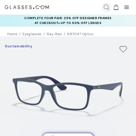
COMPLETE YOUR PAIR: 25% OFF DESIGNER FRAMES
AT CHECKOUT+ UP TO 50% OFF LENSES
Home
Eyeglasses
Ray-Ban
RB7047 Optics
Sustainability