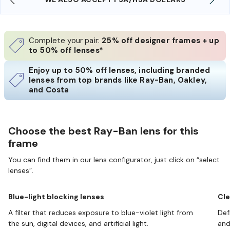
Complete your pair:
25% off designer frames + up
to 50% off lenses*
Enjoy up to 50% off lenses, including branded
lenses from top brands like Ray-Ban, Oakley,
and Costa
Choose the best Ray-Ban lens for this
frame
You can find them in our lens configurator, just click on “select
lenses”.
Blue-light blocking lenses
Cle
A filter that reduces exposure to blue-violet light from
Def
the sun, digital devices, and artificial light.
and