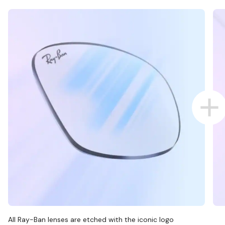
All Ray-Ban lenses are etched with the iconic logo