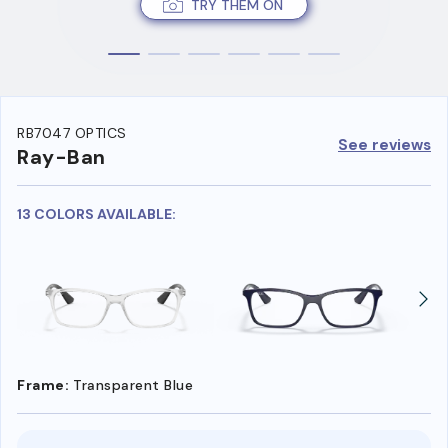
TRY THEM ON
RB7047 OPTICS
See reviews
Ray-Ban
13 COLORS AVAILABLE:
Frame:
Transparent Blue