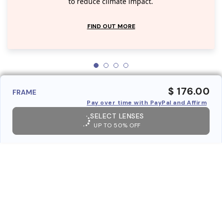
to reduce climate impact.
FIND OUT MORE
$ 176.00
FRAME
Pay over time with PayPal and Affirm
SELECT LENSES
UP TO 50% OFF