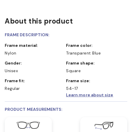
About this product
FRAME DESCRIPTION:
Frame material:
Frame color:
Nylon
Transparent Blue
Gender:
Frame shape:
Unisex
Square
Frame fit:
Frame size:
Regular
54-17
Learn more about size
PRODUCT MEASUREMENTS: