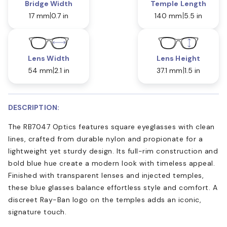
Bridge Width
Temple Length
17 mm
0.7 in
140 mm
5.5 in
Lens Width
Lens Height
54 mm
2.1 in
37.1 mm
1.5 in
DESCRIPTION:
The RB7047 Optics features square eyeglasses with clean
lines, crafted from durable nylon and propionate for a
lightweight yet sturdy design. Its full-rim construction and
bold blue hue create a modern look with timeless appeal.
Finished with transparent lenses and injected temples,
these blue glasses balance effortless style and comfort. A
discreet Ray-Ban logo on the temples adds an iconic,
signature touch.