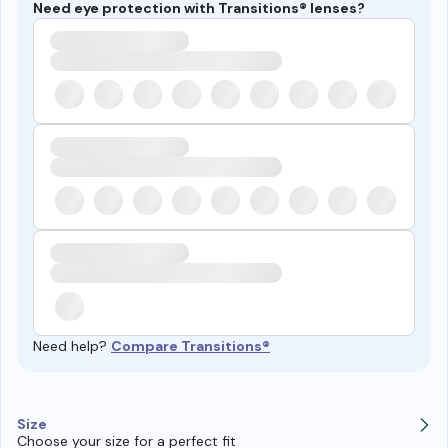
Need eye protection with Transitions® lenses?
Need help?
Compare Transitions®
Size
Choose your size for a perfect fit