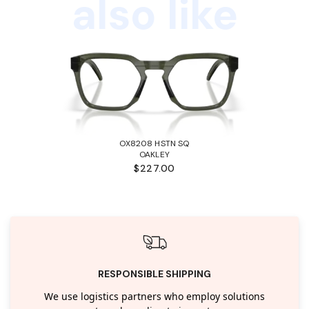
also like
OX8208 HSTN SQ
OAKLEY
$227.00
RESPONSIBLE SHIPPING
We use logistics partners who employ solutions