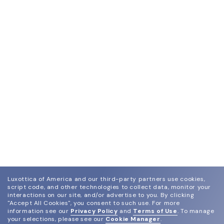
Luxottica of America and our third-party partners use cookies,
script code, and other technologies to collect data, monitor your
interactions on our site, and/or advertise to you.
By clicking
"Accept All Cookies", you consent to such use.
For more
information see our
Privacy Policy
and
Terms of Use
.
To manage
your selections, please see our
Cookie Manager
.