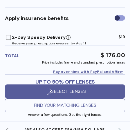
Use
Apply insurance benefits
insura
benefi
2-Day Speedy Delivery
$19
Receive your prescription eyewear by Aug 11
$ 176.00
TOTAL
Price includes frame and standard prescription lenses
Pay over time with PayPal and Affirm
UP TO 50% OFF LENSES
SELECT LENSES
FIND YOUR MATCHING LENSES
Answer a few questions. Get the right lenses.
WE ALSO ACCEPT FSA/HSA DOLLARS