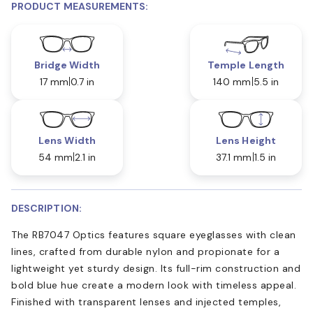
PRODUCT MEASUREMENTS:
Bridge Width
Temple Length
17 mm
0.7 in
140 mm
5.5 in
Lens Width
Lens Height
54 mm
2.1 in
37.1 mm
1.5 in
DESCRIPTION:
The RB7047 Optics features square eyeglasses with clean
lines, crafted from durable nylon and propionate for a
lightweight yet sturdy design. Its full-rim construction and
bold blue hue create a modern look with timeless appeal.
Finished with transparent lenses and injected temples,