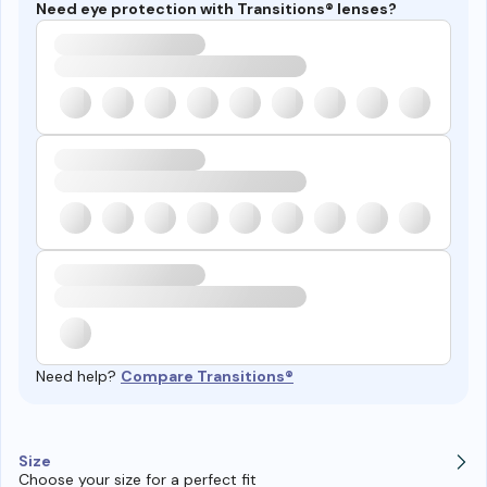
Need eye protection with Transitions® lenses?
Need help?
Compare Transitions®
Size
Choose your size for a perfect fit