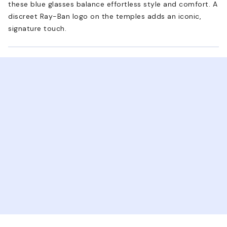
these blue glasses balance effortless style and comfort. A
discreet Ray-Ban logo on the temples adds an iconic,
signature touch.