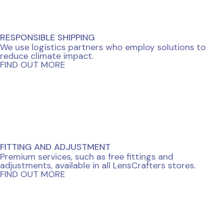
RESPONSIBLE SHIPPING
We use logistics partners who employ solutions to
reduce climate impact.
FIND OUT MORE
FITTING AND ADJUSTMENT
Premium services, such as free fittings and
adjustments, available in all LensCrafters stores.
FIND OUT MORE