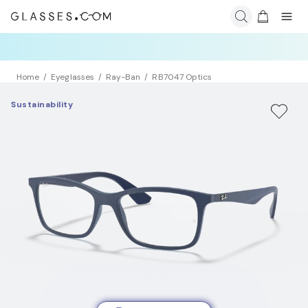
Home
Eyeglasses
Ray-Ban
RB7047 Optics
Sustainability