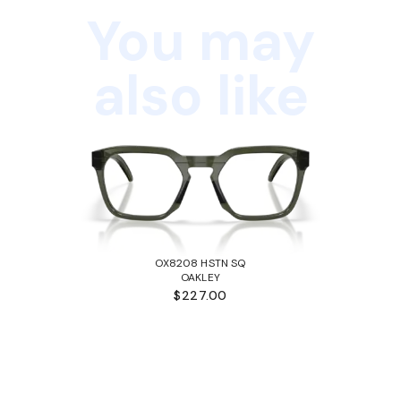
You may
also like
OX8208 HSTN SQ
OAKLEY
$227.00