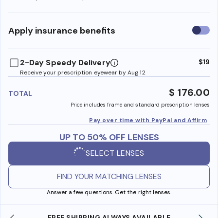
Use
Apply insurance benefits
insura
benefi
2-Day Speedy Delivery
$19
Receive your prescription eyewear by Aug 12
$ 176.00
TOTAL
Price includes frame and standard prescription lenses
Pay over time with PayPal and Affirm
UP TO 50% OFF LENSES
SELECT LENSES
FIND YOUR MATCHING LENSES
Answer a few questions. Get the right lenses.
FREE SHIPPING ALWAYS AVAILABLE