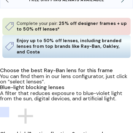
Complete your pair:
25% off designer frames + up
to 50% off lenses*
Enjoy up to 50% off lenses, including branded
lenses from top brands like Ray-Ban, Oakley,
and Costa
Choose the best Ray-Ban lens for this frame
You can find them in our lens configurator, just click
on “select lenses”.
Blue-light blocking lenses
A filter that reduces exposure to blue-violet light
from the sun, digital devices, and artificial light.