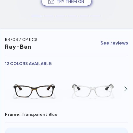
TRY THEM ON
RB7047 OPTICS
See reviews
Ray-Ban
12 COLORS AVAILABLE:
Frame:
Transparent Blue