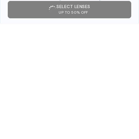
SELECT LENSES
UP TO 50% OFF