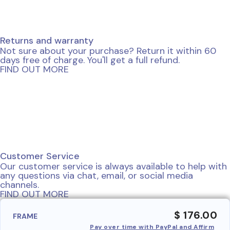
Returns and warranty
Not sure about your purchase? Return it within 60
days free of charge. You'll get a full refund.
FIND OUT MORE
Customer Service
Our customer service is always available to help with
any questions via chat, email, or social media
channels.
FIND OUT MORE
$ 176.00
FRAME
Pay over time with PayPal and Affirm