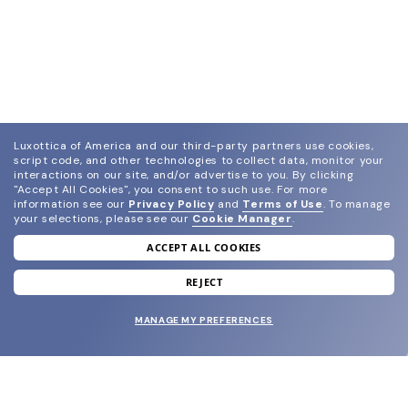
Luxottica of America and our third-party partners use cookies,
script code, and other technologies to collect data, monitor your
interactions on our site, and/or advertise to you.
By clicking
"Accept All Cookies", you consent to such use.
For more
information see our
Privacy Policy
and
Terms of Use
.
To manage
your selections, please see our
Cookie Manager
.
ACCEPT ALL COOKIES
join our newsletter
and grab your welcome reward.
REJECT
MANAGE MY PREFERENCES
SUBMIT