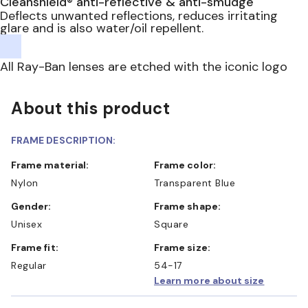
Cleanshield® anti-reflective & anti-smudge
Deflects unwanted reflections, reduces irritating
glare and is also water/oil repellent.
All Ray-Ban lenses are etched with the iconic logo
About this product
FRAME DESCRIPTION:
Frame material:
Frame color:
Nylon
Transparent Blue
Gender:
Frame shape:
Unisex
Square
Frame fit:
Frame size:
Regular
54-17
Learn more about size