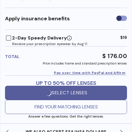
Use
Apply insurance benefits
insura
benefi
2-Day Speedy Delivery
$19
Receive your prescription eyewear by Aug 11
$ 176.00
TOTAL
Price includes frame and standard prescription lenses
Pay over time with PayPal and Affirm
UP TO 50% OFF LENSES
SELECT LENSES
FIND YOUR MATCHING LENSES
Answer a few questions. Get the right lenses.
WE ALSO ACCEPT FSA/HSA DOLLARS