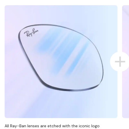
All Ray-Ban lenses are etched with the iconic logo