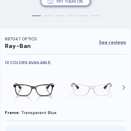
TRY THEM ON
RB7047 OPTICS
See reviews
Ray-Ban
13 COLORS AVAILABLE:
Frame:
Transparent Blue