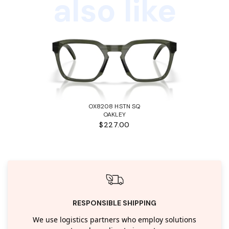
also like
OX8208 HSTN SQ
OAKLEY
$227.00
RESPONSIBLE SHIPPING
We use logistics partners who employ solutions