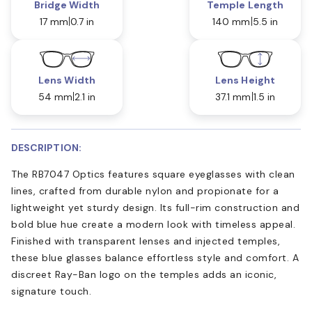
Bridge Width
Temple Length
17 mm
0.7 in
140 mm
5.5 in
Lens Width
Lens Height
54 mm
2.1 in
37.1 mm
1.5 in
DESCRIPTION:
The RB7047 Optics features square eyeglasses with clean
lines, crafted from durable nylon and propionate for a
lightweight yet sturdy design. Its full-rim construction and
bold blue hue create a modern look with timeless appeal.
Finished with transparent lenses and injected temples,
these blue glasses balance effortless style and comfort. A
discreet Ray-Ban logo on the temples adds an iconic,
signature touch.