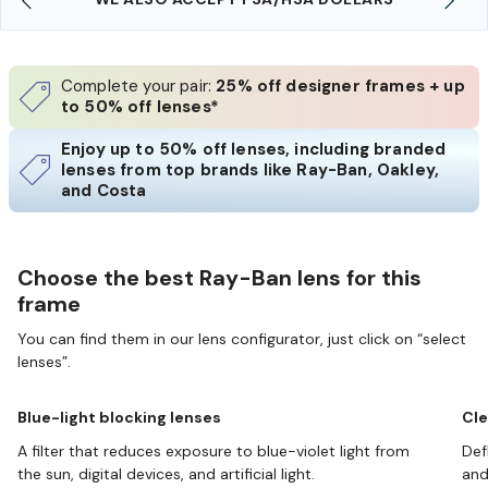
Complete your pair:
25% off designer frames + up
to 50% off lenses*
Enjoy up to 50% off lenses, including branded
lenses from top brands like Ray-Ban, Oakley,
and Costa
Choose the best Ray-Ban lens for this
frame
You can find them in our lens configurator, just click on “select
lenses”.
Blue-light blocking lenses
Cle
A filter that reduces exposure to blue-violet light from
Def
the sun, digital devices, and artificial light.
and