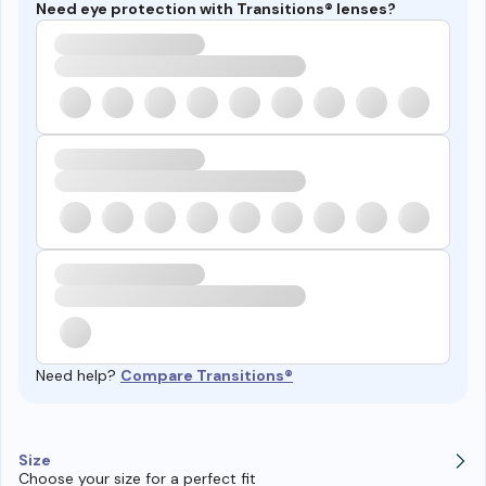
Need eye protection with Transitions® lenses?
Need help?
Compare Transitions®
Size
Choose your size for a perfect fit