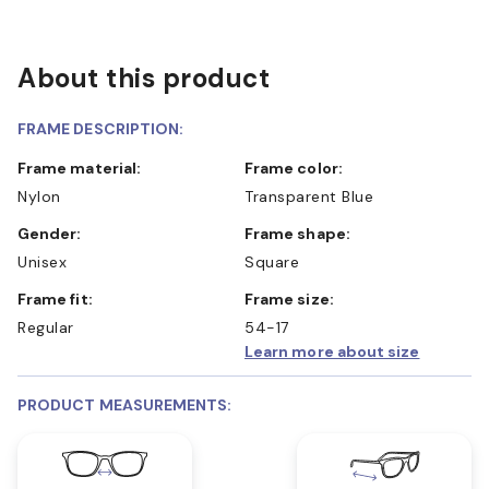
About this product
FRAME DESCRIPTION:
Frame material:
Frame color:
Nylon
Transparent Blue
Gender:
Frame shape:
Unisex
Square
Frame fit:
Frame size:
Regular
54-17
Learn more about size
PRODUCT MEASUREMENTS: