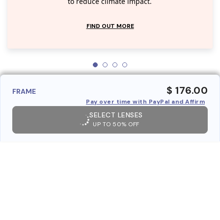
to reduce climate impact.
FIND OUT MORE
$ 176.00
FRAME
Pay over time with PayPal and Affirm
SELECT LENSES
UP TO 50% OFF