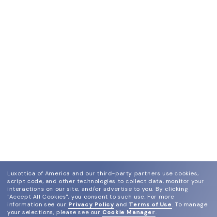
Luxottica of America and our third-party partners use cookies,
script code, and other technologies to collect data, monitor your
interactions on our site, and/or advertise to you.
By clicking
"Accept All Cookies", you consent to such use.
For more
information see our
Privacy Policy
and
Terms of Use
.
To manage
your selections, please see our
Cookie Manager
.