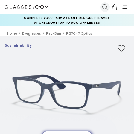
COMPLETE YOUR PAIR: 25% OFF DESIGNER FRAMES
AT CHECKOUT+ UP TO 50% OFF LENSES
Home
Eyeglasses
Ray-Ban
RB7047 Optics
Sustainability