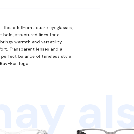
 These full-rim square eyeglasses,
 bold, structured lines for a
brings warmth and versatility,
ort. Transparent lenses and a
 perfect balance of timeless style
 Ray-Ban logo.
ay als