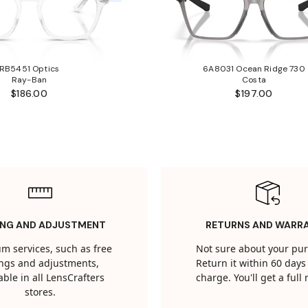
RB5451 Optics
6A8031 Ocean Ridge 730
Ray-Ban
Costa
$186.00
$197.00
ING AND ADJUSTMENT
RETURNS AND WARR
m services, such as free
Not sure about your pu
tings and adjustments,
Return it within 60 days 
able in all LensCrafters
charge. You'll get a full
stores.