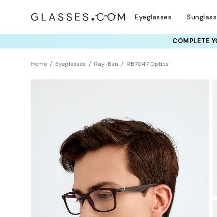
Eyeglasses
Sunglas
COMPLETE YO
TRY T
Home
Eyeglasses
Ray-Ban
RB7047 Optics
Sustainability