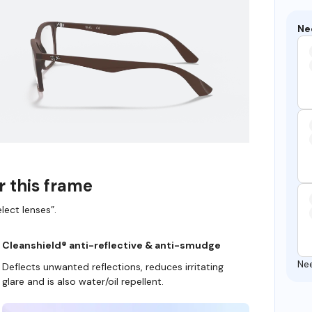
Ne
r this frame
lect lenses”.
Cleanshield® anti-reflective & anti-smudge
Ne
Deflects unwanted reflections, reduces irritating
glare and is also water/oil repellent.