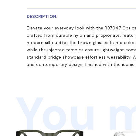
DESCRIPTION:
Elevate your everyday look with the RB7047 Optics.
crafted from durable nylon and propionate, feature
modern silhouette. The brown glasses frame color 
while the injected temples ensure lightweight comf
standard bridge showcase effortless wearability. A
and contemporary design, finished with the iconic
You m