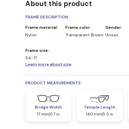
About this product
FRAME DESCRIPTION:
Frame material:
Frame color:
Gender:
Nylon
Transparent Brown
Unisex
Frame size:
54-17
Learn more about size
PRODUCT MEASUREMENTS:
Bridge Width
Temple Length
17 mm
0.7 in
140 mm
5.5 in