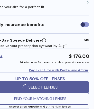
e your size for a perfect fit
y insurance benefits
Use
insurance
benefits
-Day Speedy Delivery
$19
eceive your prescription eyewear by Aug 11
$ 176.00
AL
Price includes frame and standard prescription lenses
Pay over time with PayPal and Affirm
UP TO 50% OFF LENSES
SELECT LENSES
FIND YOUR MATCHING LENSES
Answer a few questions. Get the right lenses.