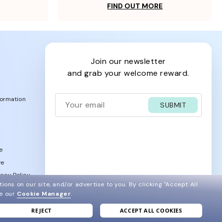
FIND OUT MORE
join our newsletter
and grab your welcome reward.
formation
SUBMIT
e
ve
acy Policy
ions on our site, and/or advertise to you.
By clicking "Accept All
ee our
Cookie Manager
.
REJECT
ACCEPT ALL COOKIES