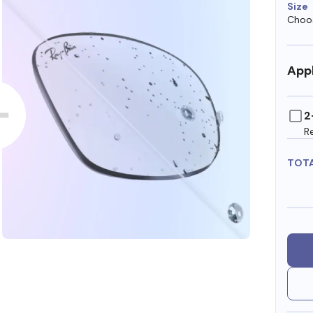
Size
Choos
Appl
2
R
TOT