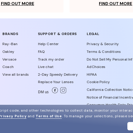
FIND OUT MORE
FIND OUT MORE
BRANDS
SUPPORT & ORDERS
LEGAL
Ray-Ban
Help Center
Privacy & Security
Oakley
FAQ
Terms & Conditions
Versace
Track my order
Do Not Sell My Personal In
Coach
Live chat
AdChoices
View all brands
2-Day Speedy Delivery
HIPAA
Replace Your Lenses
Cookie Policy
California Collection Notic
DM us
Notice of Financial Incenti
Consumer Health Data Priv
ript code, and other technologies to collect data, monitor your interact
Privacy Policy
and
Terms of Use
.
To manage your selections, please s
WebId # 288714629