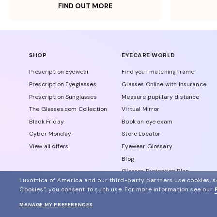
FIND OUT MORE
SHOP
EYECARE WORLD
Prescription Eyewear
Find your matching frame
Prescription Eyeglasses
Glasses Online with Insurance
Prescription Sunglasses
Measure pupillary distance
The Glasses.com Collection
Virtual Mirror
Black Friday
Book an eye exam
Cyber Monday
Store Locator
View all offers
Eyewear Glossary
Blog
Glasses Protection Plan
Luxottica of America and our third-party partners use cookies, sc
Affiliate Program
Cookies", you consent to such use.
For more information see our
MANAGE MY PREFERENCES
© 2024 Glasses.com All Rights Reserved
Other sites of the group
Sitemap