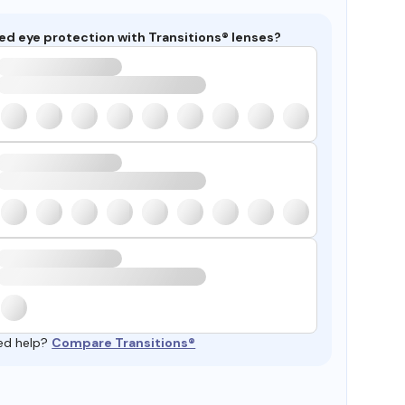
ed eye protection with Transitions® lenses?
ed help?
Compare Transitions®