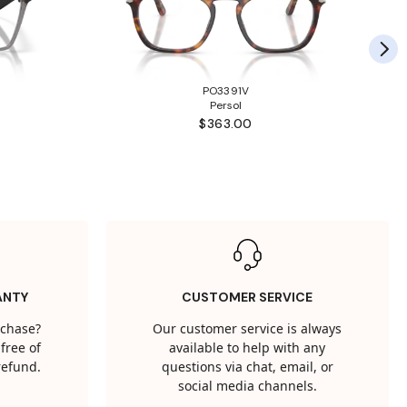
PO3391V
Persol
$363.00
ANTY
CUSTOMER SERVICE
rchase?
Our customer service is always
free of
available to help with any
 refund.
questions via chat, email, or
social media channels.