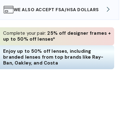
WE ALSO ACCEPT FSA/HSA DOLLARS
FREE
Complete your pair:
25% off designer frames +
up to 50% off lenses*
Enjoy up to 50% off lenses, including
branded lenses from top brands like Ray-
Ban, Oakley, and Costa