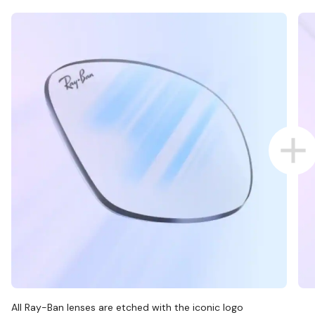
All Ray-Ban lenses are etched with the iconic logo