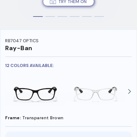
TRY THEM ON
RB7047 OPTICS
Ray-Ban
12 COLORS AVAILABLE:
Frame:
Transparent Brown