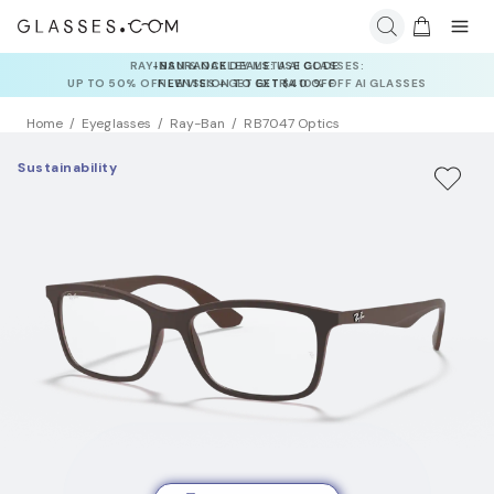
INSURANCE DEALS: USE CODE
NEWVISION TO GET $40 OFF
Home
Eyeglasses
Ray-Ban
RB7047 Optics
Sustainability