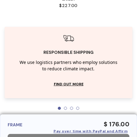
$227.00
RESPONSIBLE SHIPPING
We use logistics partners who employ solutions
to reduce climate impact.
FIND OUT MORE
$ 176.00
FRAME
Pay over time with PayPal and Affirm