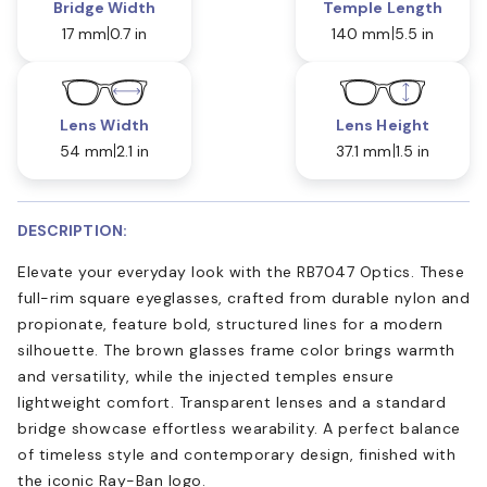
Bridge Width
Temple Length
17 mm
0.7 in
140 mm
5.5 in
Lens Width
Lens Height
54 mm
2.1 in
37.1 mm
1.5 in
DESCRIPTION:
Elevate your everyday look with the RB7047 Optics. These
full-rim square eyeglasses, crafted from durable nylon and
propionate, feature bold, structured lines for a modern
silhouette. The brown glasses frame color brings warmth
and versatility, while the injected temples ensure
lightweight comfort. Transparent lenses and a standard
bridge showcase effortless wearability. A perfect balance
of timeless style and contemporary design, finished with
the iconic Ray-Ban logo.