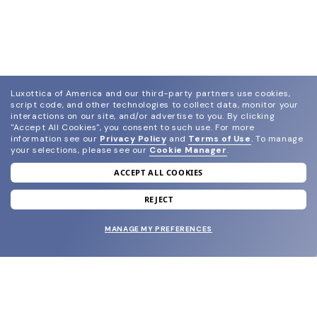
Luxottica of America and our third-party partners use cookies,
script code, and other technologies to collect data, monitor your
interactions on our site, and/or advertise to you.
By clicking
"Accept All Cookies", you consent to such use.
For more
information see our
Privacy Policy
and
Terms of Use
.
To manage
your selections, please see our
Cookie Manager
.
ACCEPT ALL COOKIES
join our newsletter
and grab your welcome reward.
REJECT
MANAGE MY PREFERENCES
SUBMIT
SHOP