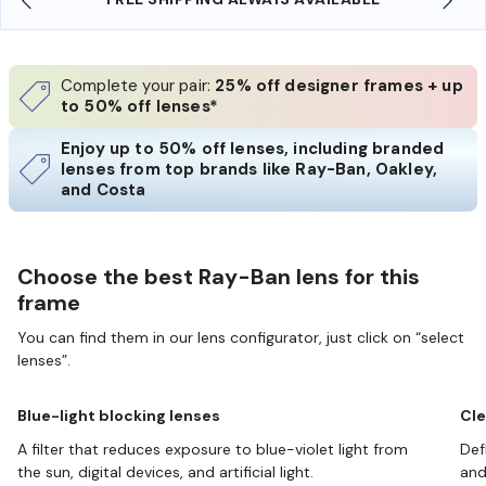
Complete your pair:
25% off designer frames + up
to 50% off lenses*
Enjoy up to 50% off lenses, including branded
lenses from top brands like Ray-Ban, Oakley,
and Costa
Choose the best Ray-Ban lens for this
frame
You can find them in our lens configurator, just click on “select
lenses”.
Blue-light blocking lenses
Cle
A filter that reduces exposure to blue-violet light from
Def
the sun, digital devices, and artificial light.
and