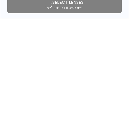
SELECT LENSES
UP TO 50% OFF