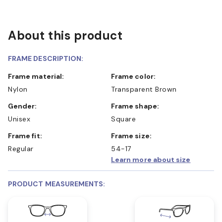
About this product
FRAME DESCRIPTION:
Frame material:
Frame color:
Nylon
Transparent Brown
Gender:
Frame shape:
Unisex
Square
Frame fit:
Frame size:
Regular
54-17
Learn more about size
PRODUCT MEASUREMENTS: