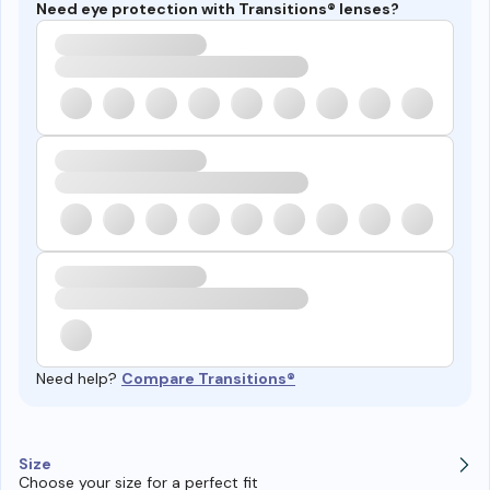
Need eye protection with Transitions® lenses?
Need help?
Compare Transitions®
Size
Choose your size for a perfect fit