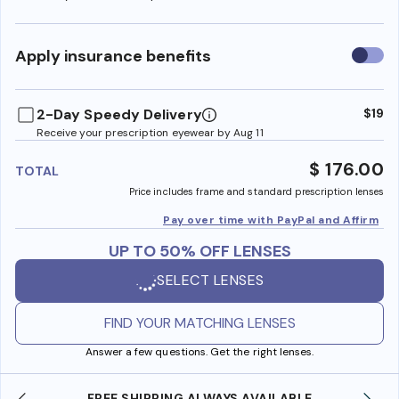
Use
Apply insurance benefits
insura
benefi
2-Day Speedy Delivery
$19
Receive your prescription eyewear by Aug 11
$ 176.00
TOTAL
Price includes frame and standard prescription lenses
Pay over time with PayPal and Affirm
UP TO 50% OFF LENSES
SELECT LENSES
FIND YOUR MATCHING LENSES
Answer a few questions. Get the right lenses.
YS AVAILABLE
SHOP ONLINE AND COLLECT IN S