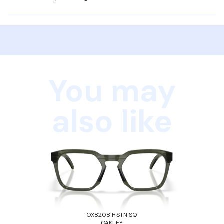
You may
also like
OX8208 HSTN SQ
OAKLEY