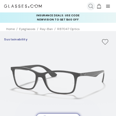
INSURANCE DEALS: USE CODE
NEWVISION TO GET $40 OFF
Home
Eyeglasses
Ray-Ban
RB7047 Optics
Sustainability