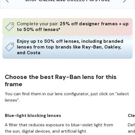
Complete your pair:
25% off designer frames + up
to 50% off lenses*
Enjoy up to 50% off lenses, including branded
lenses from top brands like Ray-Ban, Oakley,
and Costa
Choose the best Ray-Ban lens for this
frame
You can find them in our lens configurator, just click on “select
lenses”.
Blue-light blocking lenses
Cle
A filter that reduces exposure to blue-violet light from
Def
the sun, digital devices, and artificial light.
and