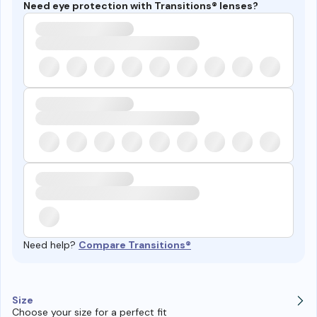
Need eye protection with Transitions® lenses?
Need help?
Compare Transitions®
Size
Choose your size for a perfect fit