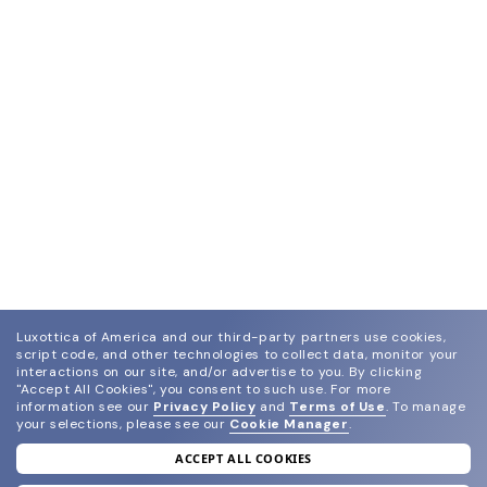
Luxottica of America and our third-party partners use cookies,
script code, and other technologies to collect data, monitor your
interactions on our site, and/or advertise to you.
By clicking
"Accept All Cookies", you consent to such use.
For more
information see our
Privacy Policy
and
Terms of Use
.
To manage
your selections, please see our
Cookie Manager
.
ACCEPT ALL COOKIES
join our newsletter