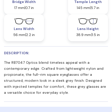
Bridge Width
Temple Length
17 mm
0.7 in
145 mm
5.7 in
Lens Width
Lens Height
56 mm
2.2 in
38.9 mm
1.5 in
DESCRIPTION:
The RB7047 Optics blend timeless appeal with a
contemporary edge. Crafted from lightweight nylon and
propionate, the full-rim square eyeglasses offer a
structured, modern look in a sleek grey finish. Designed
with injected temples for comfort, these grey glasses are
a versatile choice for everyday style.