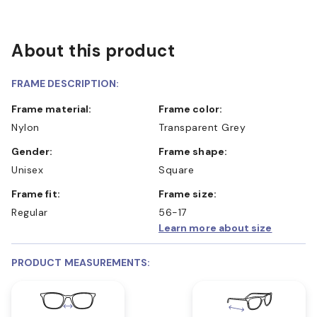
About this product
FRAME DESCRIPTION:
Frame material:
Frame color:
Nylon
Transparent Grey
Gender:
Frame shape:
Unisex
Square
Frame fit:
Frame size:
Regular
56-17
Learn more about size
PRODUCT MEASUREMENTS: