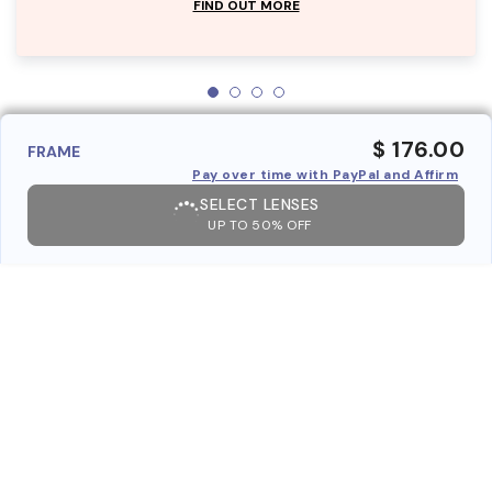
FIND OUT MORE
$ 176.00
FRAME
Pay over time with PayPal and Affirm
SELECT LENSES
UP TO 50% OFF