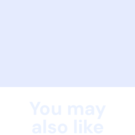
You may
also like