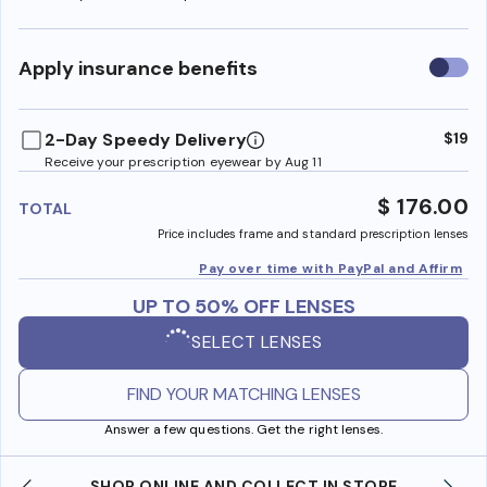
Use
Apply insurance benefits
insura
benefi
2-Day Speedy Delivery
$19
Receive your prescription eyewear by Aug 11
$ 176.00
TOTAL
Price includes frame and standard prescription lenses
Pay over time with PayPal and Affirm
UP TO 50% OFF LENSES
SELECT LENSES
FIND YOUR MATCHING LENSES
Answer a few questions. Get the right lenses.
SHOP ONLINE AND COLLECT IN STORE