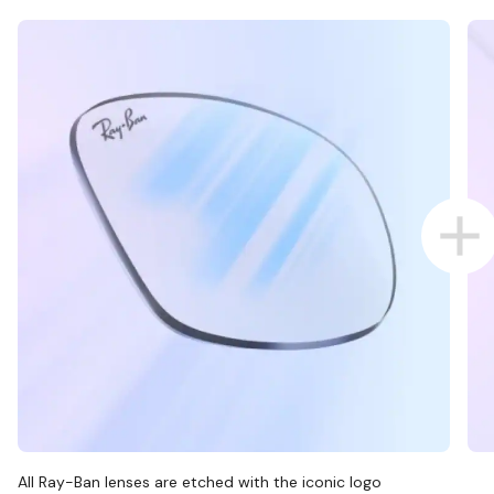
All Ray-Ban lenses are etched with the iconic logo