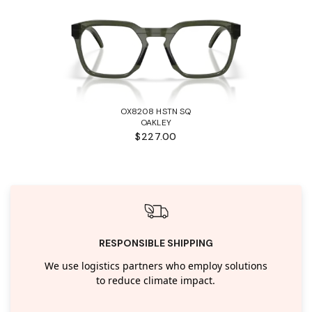
OX8208 HSTN SQ
OAKLEY
$227.00
RESPONSIBLE SHIPPING
We use logistics partners who employ solutions
to reduce climate impact.