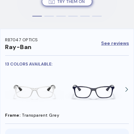
TRY THEM ON
RB7047 OPTICS
See reviews
Ray-Ban
13 COLORS AVAILABLE:
Frame:
Transparent Grey