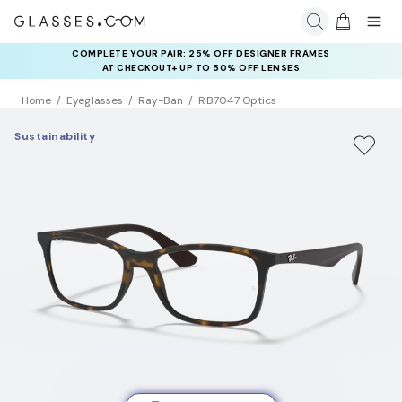
COMPLETE YOUR PAIR: 25% OFF DESIGNER FRAMES
AT CHECKOUT+ UP TO 50% OFF LENSES
Home
Eyeglasses
Ray-Ban
RB7047 Optics
Sustainability