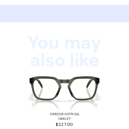
You may
also like
OX8208 HSTN SQ
OAKLEY
$227.00