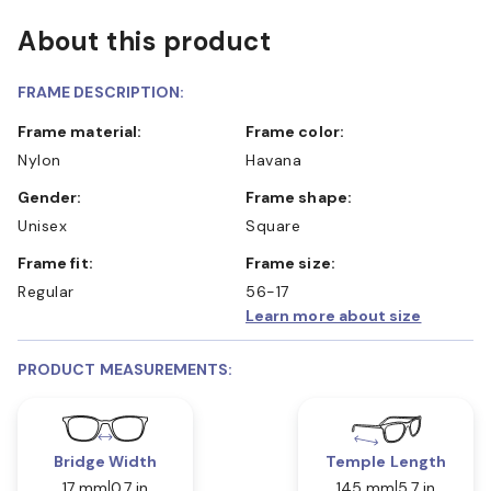
About this product
FRAME DESCRIPTION:
Frame material:
Frame color:
Nylon
Havana
Gender:
Frame shape:
Unisex
Square
Frame fit:
Frame size:
Regular
56-17
Learn more about size
PRODUCT MEASUREMENTS:
Bridge Width
Temple Length
17 mm
0.7 in
145 mm
5.7 in