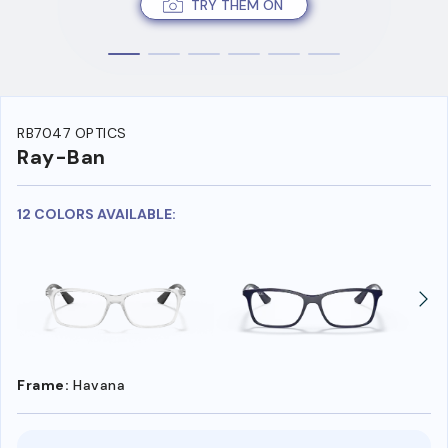
TRY THEM ON
RB7047 OPTICS
Ray-Ban
12 COLORS AVAILABLE:
Frame:
Havana