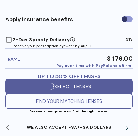
Use
Apply insurance benefits
insura
benefi
2-Day Speedy Delivery
$19
Receive your prescription eyewear by Aug 11
$ 176.00
FRAME
Pay over time with PayPal and Affirm
UP TO 50% OFF LENSES
SELECT LENSES
FIND YOUR MATCHING LENSES
Answer a few questions. Get the right lenses.
WE ALSO ACCEPT FSA/HSA DOLLARS