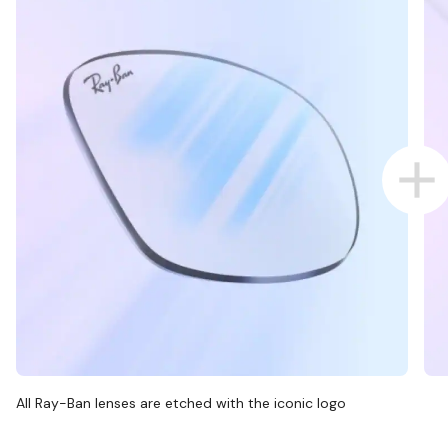
All Ray-Ban lenses are etched with the iconic logo