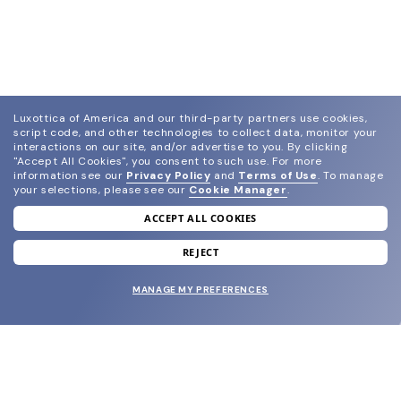
Luxottica of America and our third-party partners use cookies,
script code, and other technologies to collect data, monitor your
interactions on our site, and/or advertise to you.
By clicking
"Accept All Cookies", you consent to such use.
For more
information see our
Privacy Policy
and
Terms of Use
.
To manage
your selections, please see our
Cookie Manager
.
ACCEPT ALL COOKIES
join our newsletter
and grab your welcome reward.
REJECT
MANAGE MY PREFERENCES
SUBMIT
SHOP