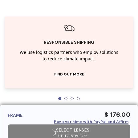
RESPONSIBLE SHIPPING
We use logistics partners who employ solutions
to reduce climate impact.
FIND OUT MORE
$ 176.00
FRAME
Pay over time with PayPal and Affirm
SELECT LENSES
UP TO 50% OFF