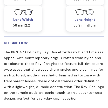
Lens Width
Lens Height
56 mm
2.2 in
38.9 mm
1.5 in
DESCRIPTION:
The RB7047 Optics by Ray-Ban effortlessly blend timeless
appeal with contemporary edge. Crafted from nylon and
propionate, these Ray-Ban glasses feature full-rim square
eyeglasses that showcase sharp angles and clean lines for
a structured, modern aesthetic. Finished in tortoise with
transparent lenses, these optical frames offer definition
with a lightweight, durable construction. The Ray-Ban logo
on the temple adds an iconic touch to this easy-to-wear
design, perfect for everyday sophistication.