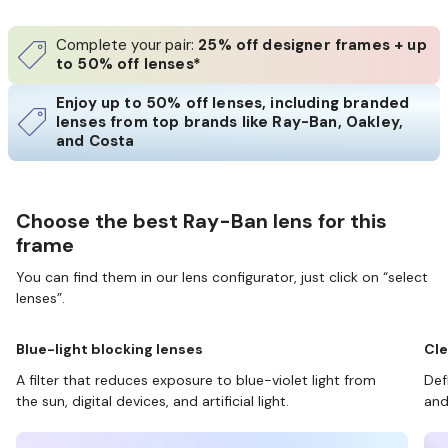
Complete your pair:
25% off designer frames + up
to 50% off lenses*
Enjoy up to 50% off lenses, including branded
lenses from top brands like Ray-Ban, Oakley,
and Costa
Choose the best Ray-Ban lens for this
frame
You can find them in our lens configurator, just click on “select
lenses”.
Blue-light blocking lenses
Cle
A filter that reduces exposure to blue-violet light from
Def
the sun, digital devices, and artificial light.
and