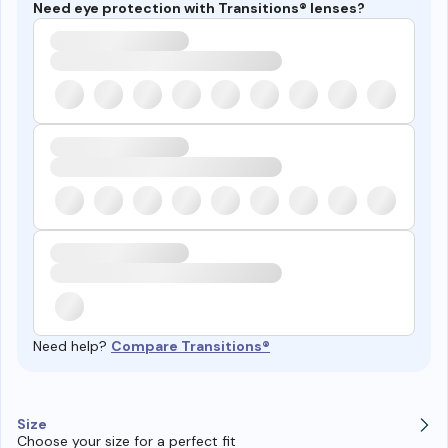
Need eye protection with Transitions® lenses?
Need help?
Compare Transitions®
Size
Choose your size for a perfect fit