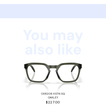
You may
also like
OX8208 HSTN SQ
OAKLEY
$227.00