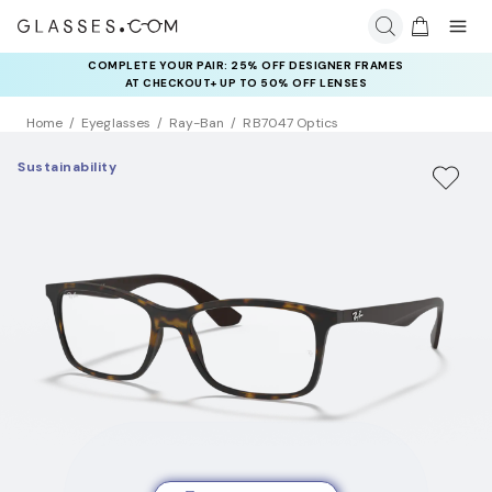
COMPLETE YOUR PAIR: 25% OFF DESIGNER FRAMES
AT CHECKOUT+ UP TO 50% OFF LENSES
Home
Eyeglasses
Ray-Ban
RB7047 Optics
Sustainability