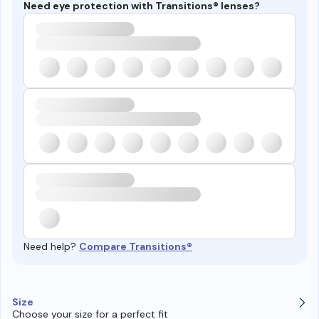
Need eye protection with Transitions® lenses?
Need help?
Compare Transitions®
Size
Choose your size for a perfect fit