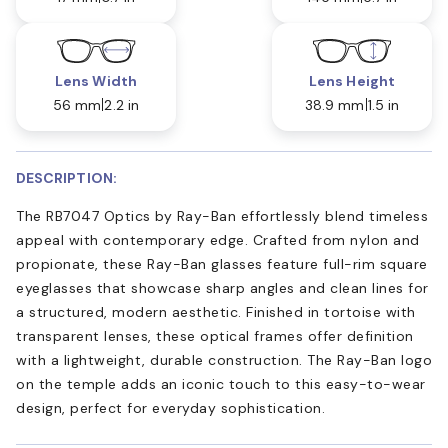
Lens Width
Lens Height
56 mm
2.2 in
38.9 mm
1.5 in
DESCRIPTION:
The RB7047 Optics by Ray-Ban effortlessly blend timeless
appeal with contemporary edge. Crafted from nylon and
propionate, these Ray-Ban glasses feature full-rim square
eyeglasses that showcase sharp angles and clean lines for
a structured, modern aesthetic. Finished in tortoise with
transparent lenses, these optical frames offer definition
with a lightweight, durable construction. The Ray-Ban logo
on the temple adds an iconic touch to this easy-to-wear
design, perfect for everyday sophistication.