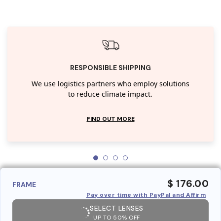
RESPONSIBLE SHIPPING
We use logistics partners who employ solutions
to reduce climate impact.
FIND OUT MORE
$ 176.00
FRAME
Pay over time with PayPal and Affirm
SELECT LENSES
UP TO 50% OFF