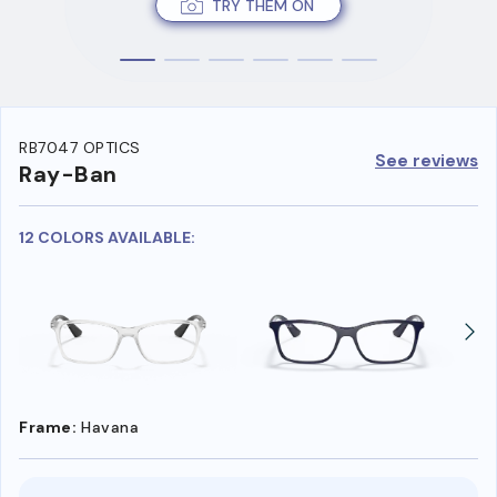
TRY THEM ON
RB7047 OPTICS
See reviews
Ray-Ban
12 COLORS AVAILABLE:
Frame:
Havana