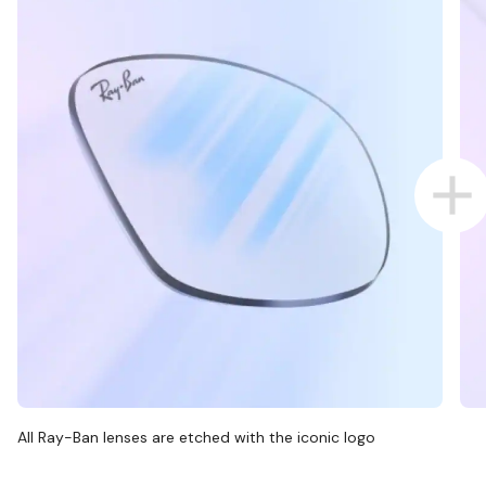
All Ray-Ban lenses are etched with the iconic logo