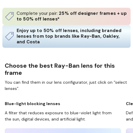
Complete your pair:
25% off designer frames + up
to 50% off lenses*
Enjoy up to 50% off lenses, including branded
lenses from top brands like Ray-Ban, Oakley,
and Costa
Choose the best Ray-Ban lens for this
frame
You can find them in our lens configurator, just click on “select
lenses”.
Blue-light blocking lenses
Cle
A filter that reduces exposure to blue-violet light from
Def
the sun, digital devices, and artificial light.
and