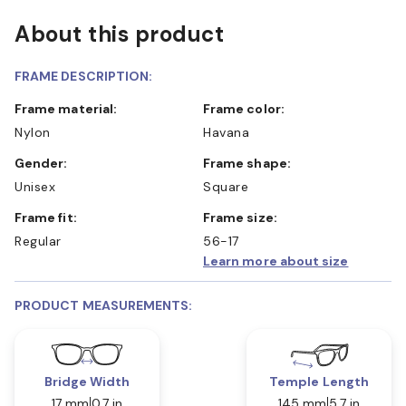
About this product
FRAME DESCRIPTION:
Frame material:
Frame color:
Nylon
Havana
Gender:
Frame shape:
Unisex
Square
Frame fit:
Frame size:
Regular
56-17
Learn more about size
PRODUCT MEASUREMENTS:
Bridge Width
Temple Length
17 mm
0.7 in
145 mm
5.7 in