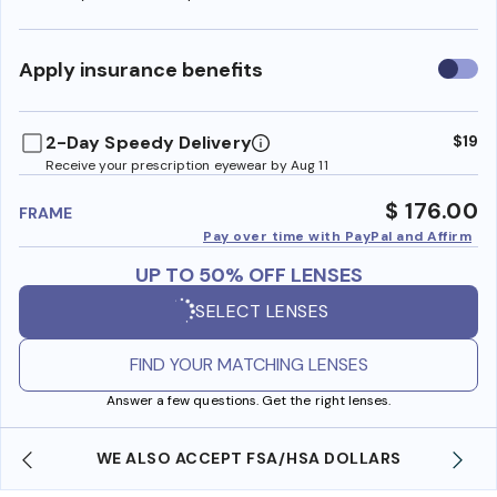
Use
Apply insurance benefits
insura
benefi
2-Day Speedy Delivery
$19
Receive your prescription eyewear by Aug 11
$ 176.00
FRAME
Pay over time with PayPal and Affirm
UP TO 50% OFF LENSES
SELECT LENSES
FIND YOUR MATCHING LENSES
Answer a few questions. Get the right lenses.
WE ALSO ACCEPT FSA/HSA DOLLARS