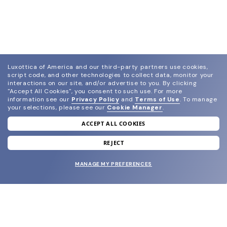
Luxottica of America and our third-party partners use cookies,
script code, and other technologies to collect data, monitor your
interactions on our site, and/or advertise to you.
By clicking
"Accept All Cookies", you consent to such use.
For more
information see our
Privacy Policy
and
Terms of Use
.
To manage
your selections, please see our
Cookie Manager
.
ACCEPT ALL COOKIES
join our newsletter
and grab your welcome reward.
REJECT
MANAGE MY PREFERENCES
SUBMIT
SHOP