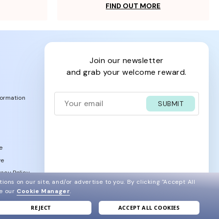
FIND OUT MORE
join our newsletter
and grab your welcome reward.
formation
SUBMIT
e
ve
acy Policy
ions on our site, and/or advertise to you.
By clicking "Accept All
ee our
Cookie Manager
.
REJECT
ACCEPT ALL COOKIES