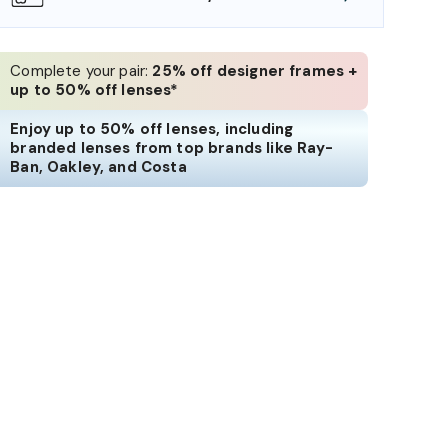
Complete your pair:
25% off designer frames +
up to 50% off lenses*
Enjoy up to 50% off lenses, including
branded lenses from top brands like Ray-
Ban, Oakley, and Costa