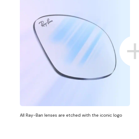
All Ray-Ban lenses are etched with the iconic logo