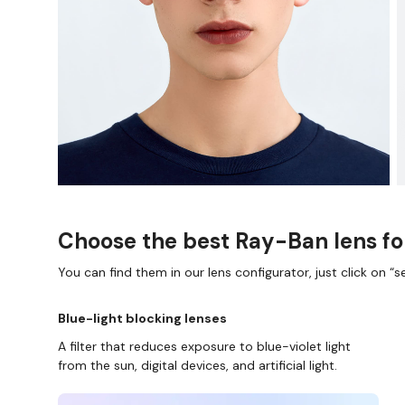
Choose the best Ray-Ban lens fo
You can find them in our lens configurator, just click on “se
Blue-light blocking lenses
A filter that reduces exposure to blue-violet light
from the sun, digital devices, and artificial light.