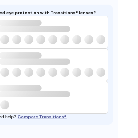
ed eye protection with Transitions® lenses?
ed help?
Compare Transitions®