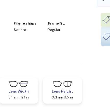
Frame shape:
Frame fit:
Square
Regular
Lens Width
Lens Height
54 mm
2.1 in
37.1 mm
1.5 in