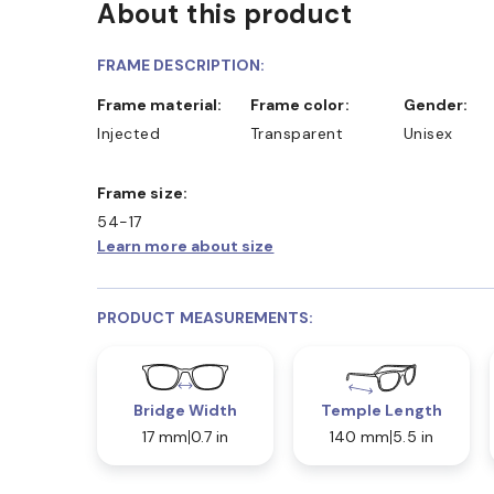
About this product
FRAME DESCRIPTION:
Frame material:
Frame color:
Gender:
Injected
Transparent
Unisex
Frame size:
54-17
Learn more about size
PRODUCT MEASUREMENTS:
Bridge Width
Temple Length
17 mm
0.7 in
140 mm
5.5 in