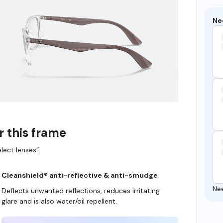
Ne
r this frame
lect lenses”.
Cleanshield® anti-reflective & anti-smudge
Ne
Deflects unwanted reflections, reduces irritating
glare and is also water/oil repellent.