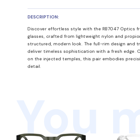
DESCRIPTION:
Discover effortless style with the RB7047 Optics 
glasses, crafted from lightweight nylon and propio
structured, modern look. The full-rim design and t
deliver timeless sophistication with a fresh edge.
on the injected temples, this pair embodies precis
detail.
You m