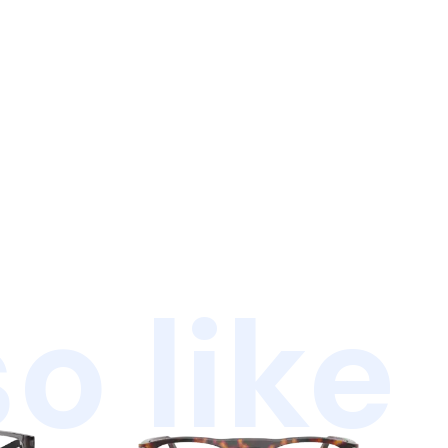
o like