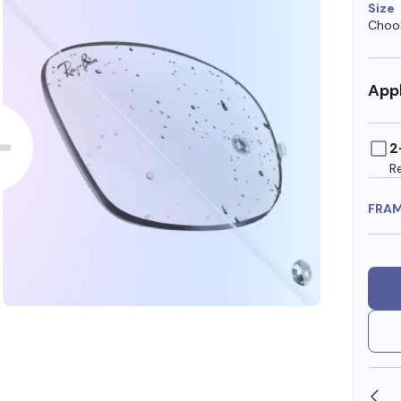
Size
Choos
Appl
2
R
FRA
SHOP ONLINE AND COLLECT IN STORE