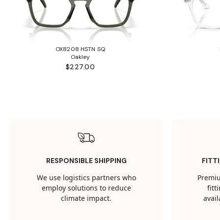
OX8208 HSTN SQ
Oakley
$227.00
RESPONSIBLE SHIPPING
FITT
We use logistics partners who
Premiu
employ solutions to reduce
fit
climate impact.
avail