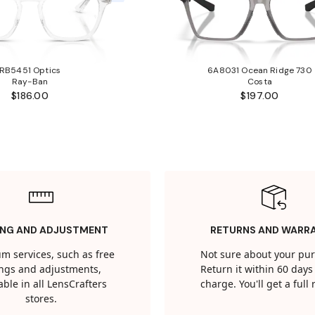
RB5451 Optics
6A8031 Ocean Ridge 730
Ray-Ban
Costa
$186.00
$197.00
ING AND ADJUSTMENT
RETURNS AND WARR
m services, such as free
Not sure about your pu
tings and adjustments,
Return it within 60 days 
able in all LensCrafters
charge. You'll get a full
stores.