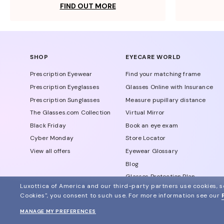
FIND OUT MORE
SHOP
EYECARE WORLD
Prescription Eyewear
Find your matching frame
Prescription Eyeglasses
Glasses Online with Insurance
Prescription Sunglasses
Measure pupillary distance
The Glasses.com Collection
Virtual Mirror
Black Friday
Book an eye exam
Cyber Monday
Store Locator
View all offers
Eyewear Glossary
Blog
Glasses Protection Plan
Luxottica of America and our third-party partners use cookies, sc
Affiliate Program
Cookies", you consent to such use.
For more information see our
MANAGE MY PREFERENCES
© 2024 Glasses.com All Rights Reserved
Other sites of the group
Sitemap