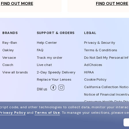
FIND OUT MORE
FIND OUT MORE
BRANDS
SUPPORT & ORDERS
LEGAL
Ray-Ban
Help Center
Privacy & Security
Oakley
FAQ
Terms & Conditions
Versace
Track my order
Do Not Sell My Personal In
Coach
Live chat
AdChoices
View all brands
2-Day Speedy Delivery
HIPAA
Replace Your Lenses
Cookie Policy
California Collection Notic
DM us
Notice of Financial Incenti
Consumer Health Data Priv
ript code, and other technologies to collect data, monitor your interact
Privacy Policy
and
Terms of Use
.
To manage your selections, please s
WebId # 350639324