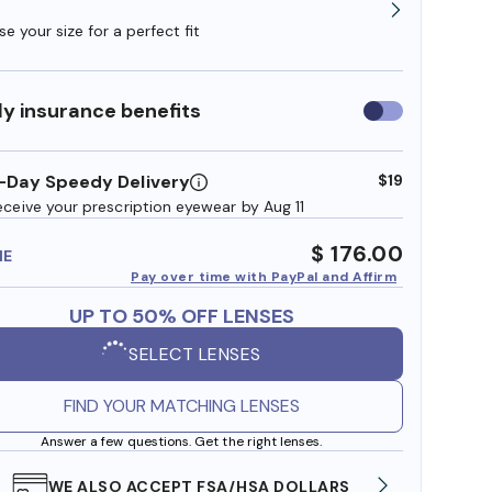
e your size for a perfect fit
y insurance benefits
Use
insurance
benefits
-Day Speedy Delivery
$19
eceive your prescription eyewear by Aug 11
$ 176.00
ME
Pay over time with PayPal and Affirm
UP TO 50% OFF LENSES
SELECT LENSES
FIND YOUR MATCHING LENSES
Answer a few questions. Get the right lenses.
WE ALSO ACCEPT FSA/HSA DOLLARS
FREE