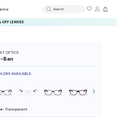
rance
Search
 OFF LENSES
47 OPTICS
y-Ban
OLORS AVAILABLE:
e:
Transparent