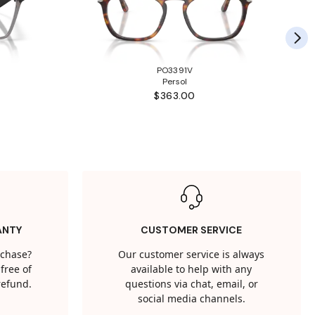
PO3391V
Persol
$363.00
ANTY
CUSTOMER SERVICE
rchase?
Our customer service is always
free of
available to help with any
 refund.
questions via chat, email, or
social media channels.