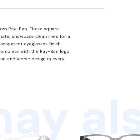
from Ray-Ban. These square
nate, showcase clean lines for a
ransparent eyeglasses finish
 Complete with the Ray-Ban logo
ion and iconic design in every
ay als