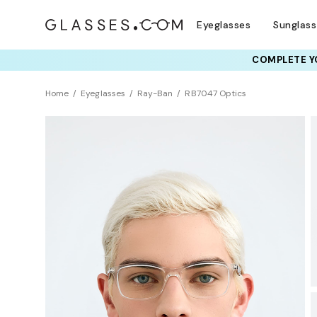
Eyeglasses
Sunglas
COMPLETE YO
TRY T
Home
Eyeglasses
Ray-Ban
RB7047 Optics