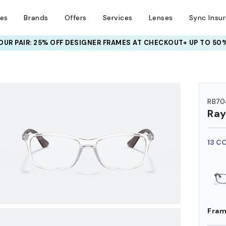
ses
Brands
Offers
Services
Lenses
Sync Insu
UR PAIR: 25% OFF DESIGNER FRAMES
AT CHECKOUT+ UP TO 50%
HEM ON
RB70
Ra
13 C
Fram