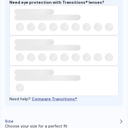
Need eye protection with Transitions® lenses?
Need help?
Compare Transitions®
Size
Choose your size for a perfect fit