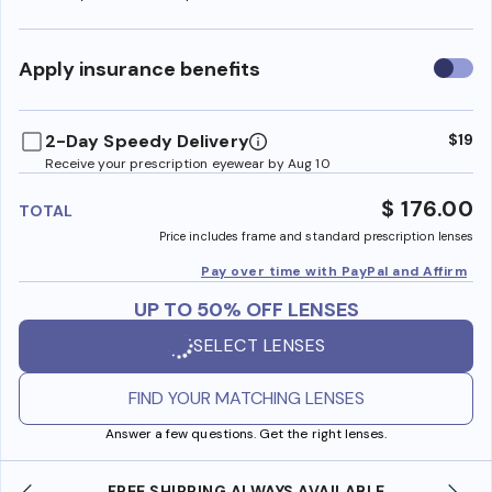
Use
Apply insurance benefits
insura
benefi
2-Day Speedy Delivery
$19
Receive your prescription eyewear by Aug 10
$ 176.00
TOTAL
Price includes frame and standard prescription lenses
Pay over time with PayPal and Affirm
UP TO 50% OFF LENSES
SELECT LENSES
FIND YOUR MATCHING LENSES
Answer a few questions. Get the right lenses.
FREE SHIPPING ALWAYS AVAILABLE
SHOP ONLI