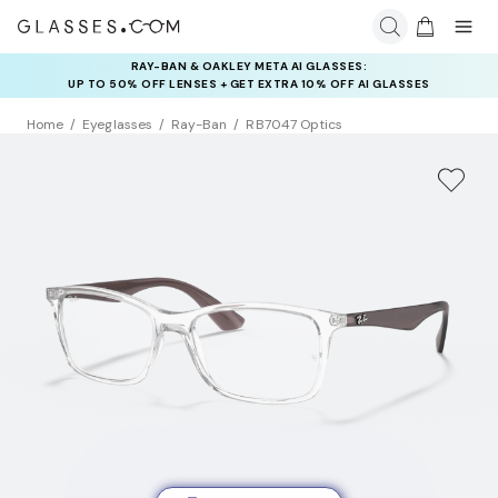
INSURANCE DEALS: USE CODE
NEWVISION TO GET $40 OFF
Home
Eyeglasses
Ray-Ban
RB7047 Optics