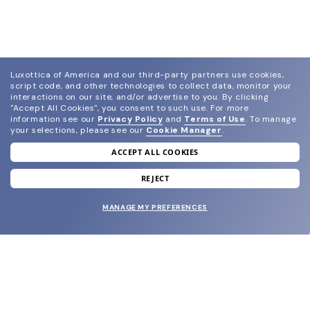
Luxottica of America and our third-party partners use cookies,
script code, and other technologies to collect data, monitor your
interactions on our site, and/or advertise to you.
By clicking
"Accept All Cookies", you consent to such use.
For more
information see our
Privacy Policy
and
Terms of Use
.
To manage
your selections, please see our
Cookie Manager
.
ACCEPT ALL COOKIES
join our newsletter
and grab your welcome reward.
REJECT
MANAGE MY PREFERENCES
SUBMIT
SHOP