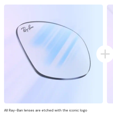
All Ray-Ban lenses are etched with the iconic logo