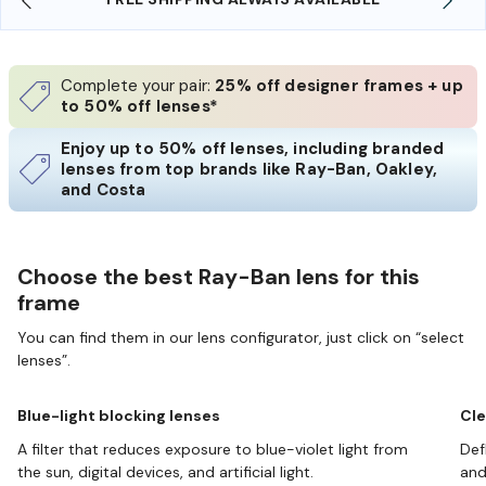
Complete your pair:
25% off designer frames + up
to 50% off lenses*
Enjoy up to 50% off lenses, including branded
lenses from top brands like Ray-Ban, Oakley,
and Costa
Choose the best Ray-Ban lens for this
frame
You can find them in our lens configurator, just click on “select
lenses”.
Blue-light blocking lenses
Cle
A filter that reduces exposure to blue-violet light from
Def
the sun, digital devices, and artificial light.
and