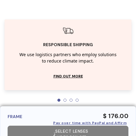
RESPONSIBLE SHIPPING
We use logistics partners who employ solutions
to reduce climate impact.
FIND OUT MORE
$ 176.00
FRAME
Pay over time with PayPal and Affirm
SELECT LENSES