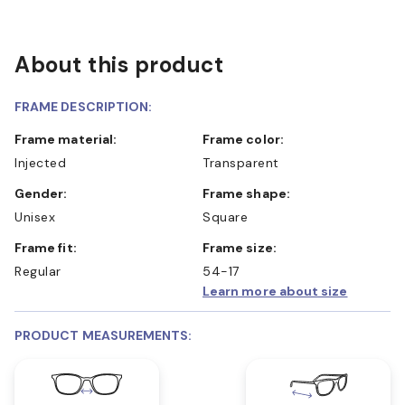
About this product
FRAME DESCRIPTION:
Frame material:
Frame color:
Injected
Transparent
Gender:
Frame shape:
Unisex
Square
Frame fit:
Frame size:
Regular
54-17
Learn more about size
PRODUCT MEASUREMENTS: