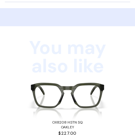
You may
also like
OX8208 HSTN SQ
OAKLEY
$227.00