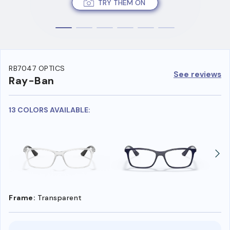
TRY THEM ON
RB7047 OPTICS
See reviews
Ray-Ban
13 COLORS AVAILABLE:
Frame:
Transparent