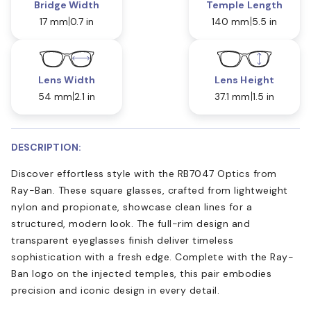
Bridge Width
Temple Length
17 mm
0.7 in
140 mm
5.5 in
Lens Width
Lens Height
54 mm
2.1 in
37.1 mm
1.5 in
DESCRIPTION:
Discover effortless style with the RB7047 Optics from
Ray-Ban. These square glasses, crafted from lightweight
nylon and propionate, showcase clean lines for a
structured, modern look. The full-rim design and
transparent eyeglasses finish deliver timeless
sophistication with a fresh edge. Complete with the Ray-
Ban logo on the injected temples, this pair embodies
precision and iconic design in every detail.