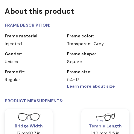
About this product
FRAME DESCRIPTION:
Frame material:
Frame color:
Injected
Transparent Grey
Gender:
Frame shape:
Unisex
Square
Frame fit:
Frame size:
Regular
54-17
Learn more about size
PRODUCT MEASUREMENTS:
Bridge Width
Temple Length
17 mm
0.7 in
140 mm
5.5 in