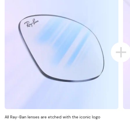
All Ray-Ban lenses are etched with the iconic logo