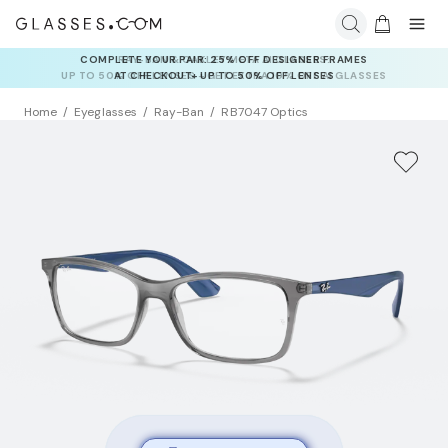
RAY-BAN & OAKLEY META AI GLASSES:
UP TO 50% OFF LENSES + GET EXTRA 10% OFF AI GLASSES
LENSES
Home
Eyeglasses
Ray-Ban
RB7047 Optics