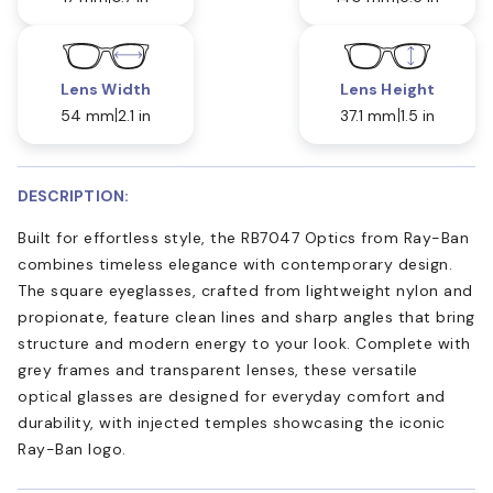
Lens Width
Lens Height
54 mm
2.1 in
37.1 mm
1.5 in
DESCRIPTION:
Built for effortless style, the RB7047 Optics from Ray-Ban
combines timeless elegance with contemporary design.
The square eyeglasses, crafted from lightweight nylon and
propionate, feature clean lines and sharp angles that bring
structure and modern energy to your look. Complete with
grey frames and transparent lenses, these versatile
optical glasses are designed for everyday comfort and
durability, with injected temples showcasing the iconic
Ray-Ban logo.