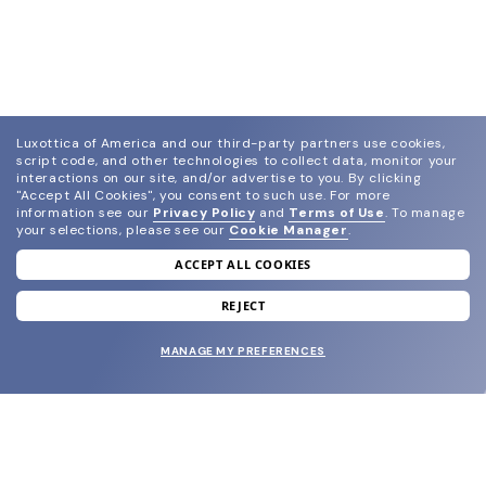
Luxottica of America and our third-party partners use cookies,
script code, and other technologies to collect data, monitor your
interactions on our site, and/or advertise to you.
By clicking
"Accept All Cookies", you consent to such use.
For more
information see our
Privacy Policy
and
Terms of Use
.
To manage
your selections, please see our
Cookie Manager
.
ACCEPT ALL COOKIES
join our newsletter
and grab your welcome reward.
REJECT
MANAGE MY PREFERENCES
SUBMIT
SHOP