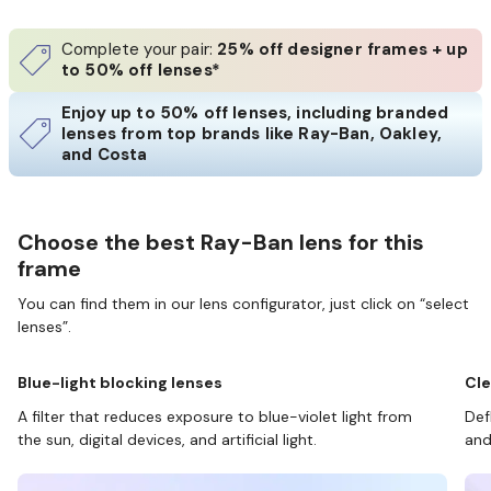
Complete your pair:
25% off designer frames + up
to 50% off lenses*
Enjoy up to 50% off lenses, including branded
lenses from top brands like Ray-Ban, Oakley,
and Costa
Choose the best Ray-Ban lens for this
frame
You can find them in our lens configurator, just click on “select
lenses”.
Blue-light blocking lenses
Cle
A filter that reduces exposure to blue-violet light from
Def
the sun, digital devices, and artificial light.
and