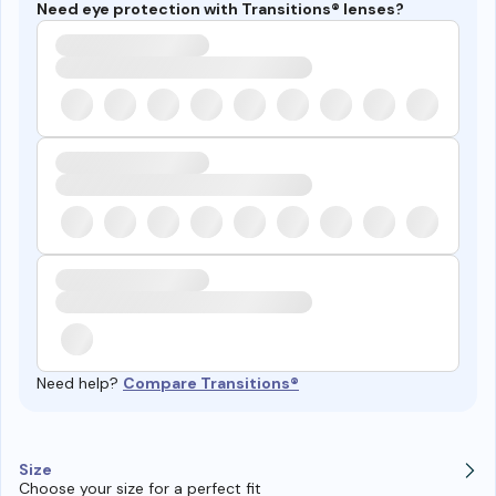
Need eye protection with Transitions® lenses?
Need help?
Compare Transitions®
Size
Choose your size for a perfect fit