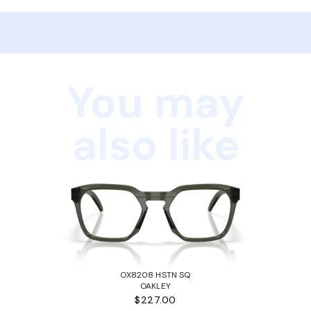
You may
also like
OX8208 HSTN SQ
OAKLEY
$227.00