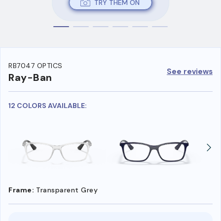
TRY THEM ON
RB7047 OPTICS
See reviews
Ray-Ban
12 COLORS AVAILABLE:
Frame:
Transparent Grey