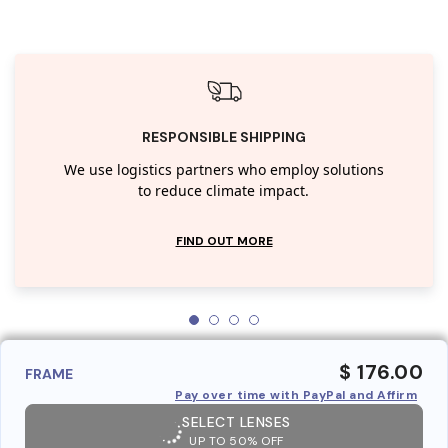
RESPONSIBLE SHIPPING
We use logistics partners who employ solutions
to reduce climate impact.
FIND OUT MORE
$ 176.00
FRAME
Pay over time with PayPal and Affirm
SELECT LENSES
UP TO 50% OFF