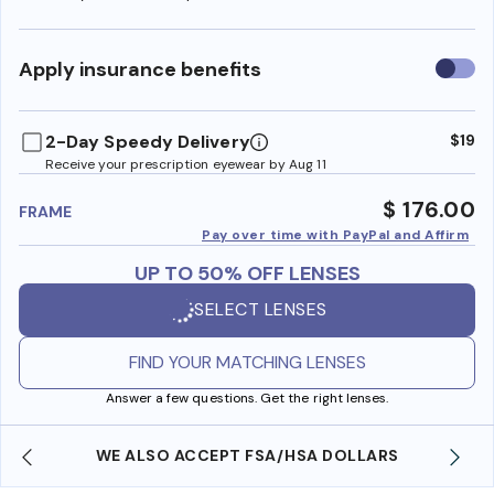
Use
Apply insurance benefits
insura
benefi
2-Day Speedy Delivery
$19
Receive your prescription eyewear by Aug 11
$ 176.00
FRAME
Pay over time with PayPal and Affirm
UP TO 50% OFF LENSES
SELECT LENSES
FIND YOUR MATCHING LENSES
Answer a few questions. Get the right lenses.
SO ACCEPT FSA/HSA DOLLARS
FREE SHIPPING 