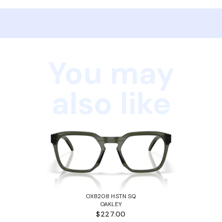
You may
also like
OX8208 HSTN SQ
OAKLEY
$227.00