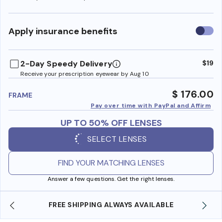
Use
Apply insurance benefits
insura
benefi
2-Day Speedy Delivery
$19
Receive your prescription eyewear by Aug 10
$ 176.00
FRAME
Pay over time with PayPal and Affirm
UP TO 50% OFF LENSES
SELECT LENSES
FIND YOUR MATCHING LENSES
Answer a few questions. Get the right lenses.
SHOP ONLINE AND COLLECT IN STORE