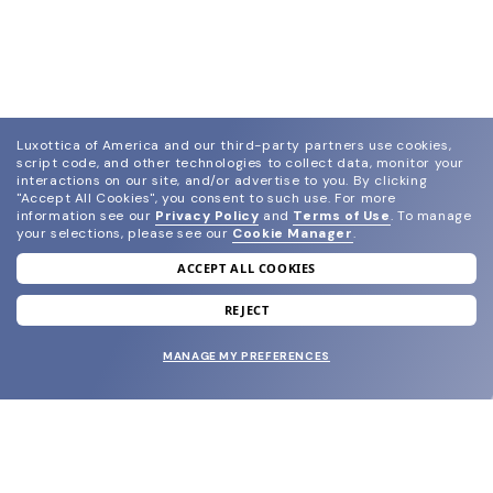
Luxottica of America and our third-party partners use cookies,
script code, and other technologies to collect data, monitor your
interactions on our site, and/or advertise to you.
By clicking
"Accept All Cookies", you consent to such use.
For more
information see our
Privacy Policy
and
Terms of Use
.
To manage
your selections, please see our
Cookie Manager
.
ACCEPT ALL COOKIES
join our newsletter
and grab your welcome reward.
REJECT
MANAGE MY PREFERENCES
SUBMIT
SHOP