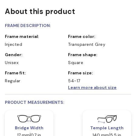
About this product
FRAME DESCRIPTION:
Frame material:
Frame color:
Injected
Transparent Grey
Gender:
Frame shape:
Unisex
Square
Frame fit:
Frame size:
Regular
54-17
Learn more about size
PRODUCT MEASUREMENTS:
Bridge Width
Temple Length
17 mm
0.7 in
140 mm
5.5 in