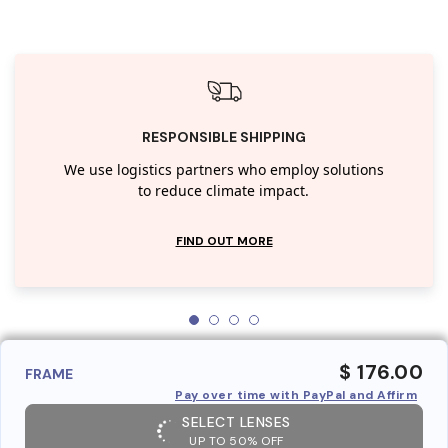
RESPONSIBLE SHIPPING
We use logistics partners who employ solutions
to reduce climate impact.
FIND OUT MORE
$ 176.00
FRAME
Pay over time with PayPal and Affirm
SELECT LENSES
UP TO 50% OFF