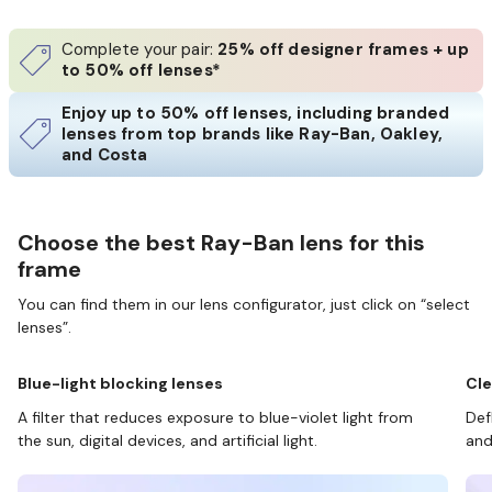
Complete your pair:
25% off designer frames + up
to 50% off lenses*
Enjoy up to 50% off lenses, including branded
lenses from top brands like Ray-Ban, Oakley,
and Costa
Choose the best Ray-Ban lens for this
frame
You can find them in our lens configurator, just click on “select
lenses”.
Blue-light blocking lenses
Cle
A filter that reduces exposure to blue-violet light from
Def
the sun, digital devices, and artificial light.
and