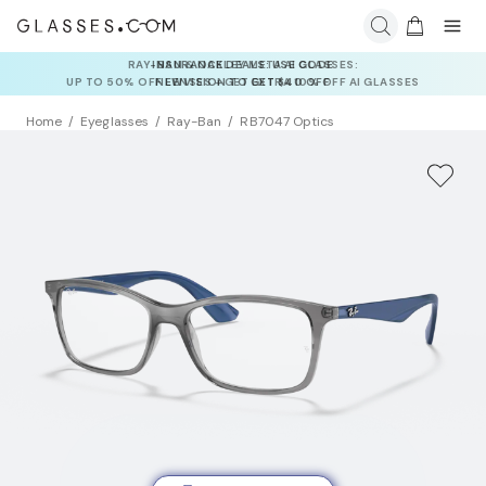
INSURANCE DEALS: USE CODE
NEWVISION TO GET $40 OFF
Home
Eyeglasses
Ray-Ban
RB7047 Optics