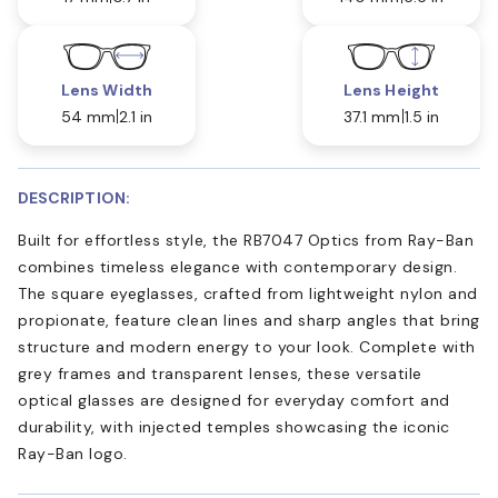
Lens Width
Lens Height
54 mm
2.1 in
37.1 mm
1.5 in
DESCRIPTION:
Built for effortless style, the RB7047 Optics from Ray-Ban
combines timeless elegance with contemporary design.
The square eyeglasses, crafted from lightweight nylon and
propionate, feature clean lines and sharp angles that bring
structure and modern energy to your look. Complete with
grey frames and transparent lenses, these versatile
optical glasses are designed for everyday comfort and
durability, with injected temples showcasing the iconic
Ray-Ban logo.