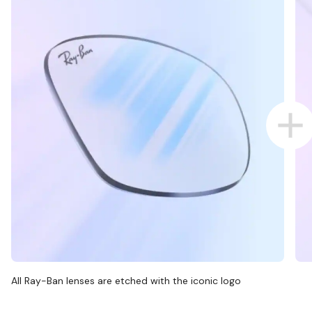
All Ray-Ban lenses are etched with the iconic logo