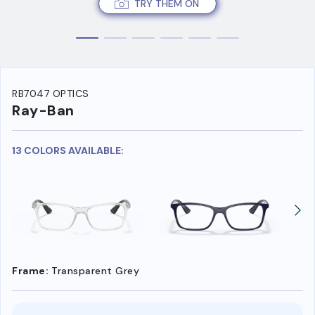
TRY THEM ON
RB7047 OPTICS
Ray-Ban
13 COLORS AVAILABLE:
Frame:
Transparent Grey