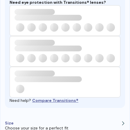
Need eye protection with Transitions® lenses?
Need help?
Compare Transitions®
Size
Choose your size for a perfect fit