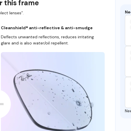
r this frame
Ne
lect lenses”.
Cleanshield® anti-reflective & anti-smudge
Deflects unwanted reflections, reduces irritating
glare and is also water/oil repellent.
Ne