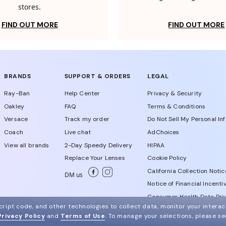
stores.
FIND OUT MORE
FIND OUT MORE
BRANDS
SUPPORT & ORDERS
LEGAL
Ray-Ban
Help Center
Privacy & Security
Oakley
FAQ
Terms & Conditions
Versace
Track my order
Do Not Sell My Personal In
Coach
Live chat
AdChoices
View all brands
2-Day Speedy Delivery
HIPAA
Replace Your Lenses
Cookie Policy
California Collection Notic
DM us
Notice of Financial Incenti
Consumer Health Data Priv
ript code, and other technologies to collect data, monitor your interact
Privacy Policy
and
Terms of Use
.
To manage your selections, please s