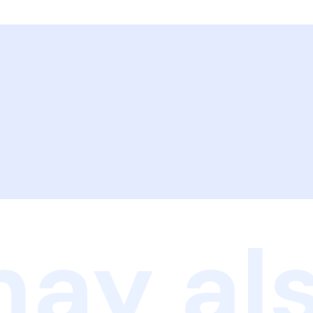
ay als