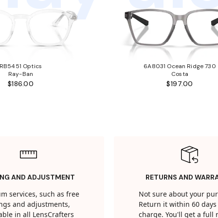
RB5451 Optics
6A8031 Ocean Ridge 730
Ray-Ban
Costa
$186.00
$197.00
ING AND ADJUSTMENT
RETURNS AND WARR
m services, such as free
Not sure about your pu
tings and adjustments,
Return it within 60 days 
able in all LensCrafters
charge. You'll get a full