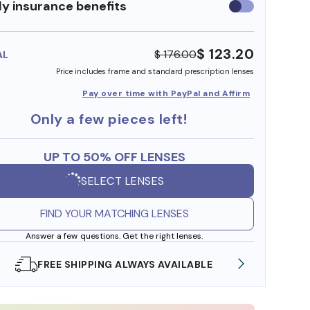
y insurance benefits
Use
insurance
benefits
$ 123.20
$ 176.00
AL
Price includes frame and standard prescription lenses
Pay over time with PayPal and Affirm
Only a few pieces left!
UP TO 50% OFF LENSES
SELECT LENSES
FIND YOUR MATCHING LENSES
Answer a few questions. Get the right lenses.
SHOP ONLINE AND COLLECT IN STORE
WE AL