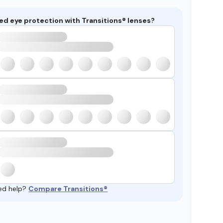
ed eye protection with Transitions® lenses?
ed help?
Compare Transitions®