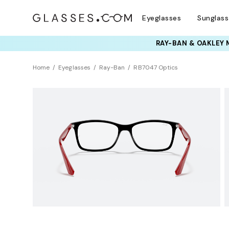
Eyeglasses
Sunglas
TRY T
Home
Eyeglasses
Ray-Ban
RB7047 Optics
Clearance