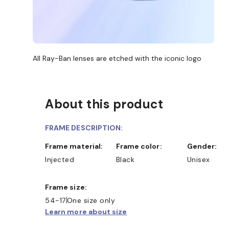
All Ray-Ban lenses are etched with the iconic logo
About this product
FRAME DESCRIPTION:
Frame material:
Frame color:
Gender:
Injected
Black
Unisex
Frame size:
D COLLECT IN STORE
WE ALSO ACCEPT FSA/HSA 
54-17
One size only
Learn more about size