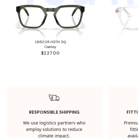
OX8208 HSTN SQ
Oakley
$227.00
RESPONSIBLE SHIPPING
FITT
We use logistics partners who
Premiu
employ solutions to reduce
fit
climate impact.
avail