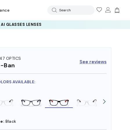
rance
Search
47 OPTICS
See reviews
y-Ban
OLORS AVAILABLE:
e:
Black