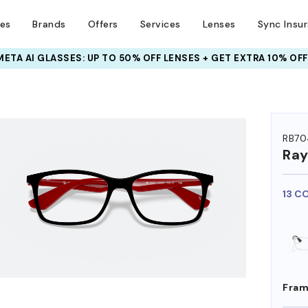
ses
Brands
Offers
Services
Lenses
Sync Insu
INSURANCE DEALS: USE CODE
NEWVISION TO GET $40 OFF
HEM ON
RB70
Ra
13 C
Fram