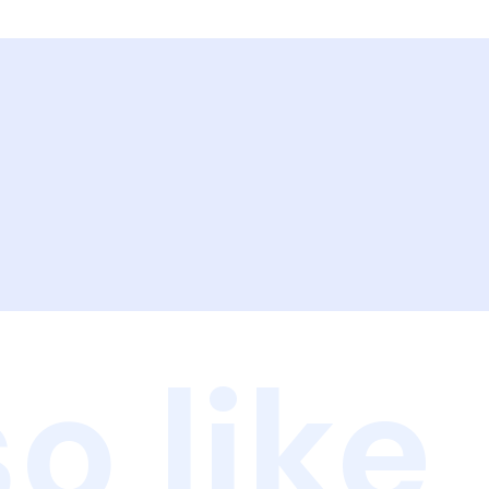
o like