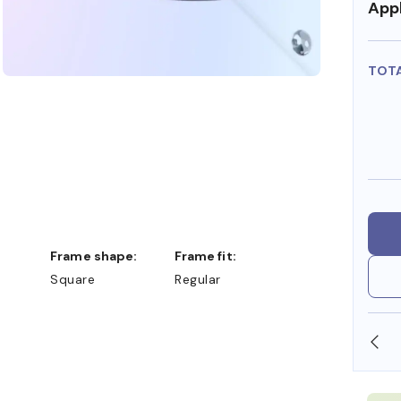
Appl
TOT
Frame shape:
Frame fit:
Square
Regular
DOLLARS
FREE SHIPPING ALWAYS AVAILABLE