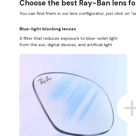
Choose the best Ray-Ban lens fo
You can find them in our lens configurator, just click on “se
Blue-light blocking lenses
A filter that reduces exposure to blue-violet light
from the sun, digital devices, and artificial light.