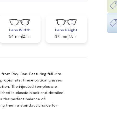
Lens Width
Lens Height
54 mm
2.1 in
37.1 mm
1.5 in
 from Ray-Ban. Featuring full-rim
propionate, these optical glasses
tion. The injected temples are
nished in classic black and detailed
is the perfect balance of
king them a standout choice for