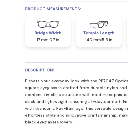
PRODUCT MEASUREMENTS:
Bridge Width
Temple Length
17 mm
0.7 in
140 mm
5.5 in
DESCRIPTION:
Elevate your everyday look with the RB7047 Optics
square eyeglasses crafted from durable nylon and 
combine timeless structure with modern sophistica
sleek and lightweight, ensuring all-day comfort. Fi
with the iconic Ray-Ban logo, this versatile design 
effortless style and innovative craftsmanship, ma
black eyeglasses lovers.