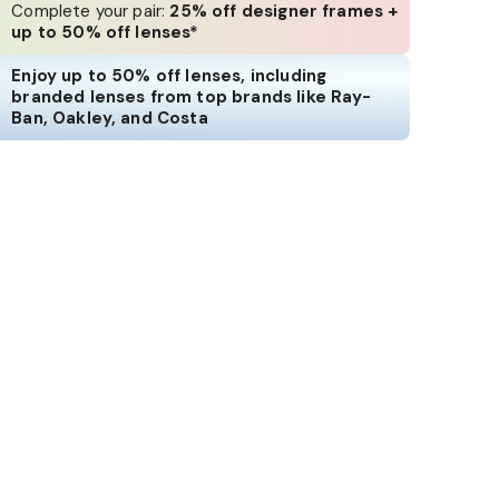
Complete your pair:
25% off designer frames +
up to 50% off lenses*
Enjoy up to 50% off lenses, including
branded lenses from top brands like Ray-
Ban, Oakley, and Costa