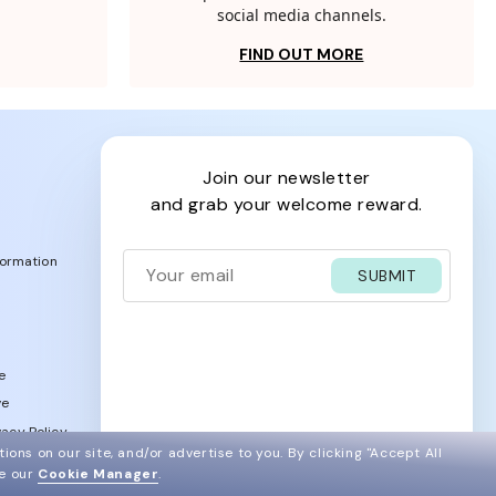
social media channels.
FIND OUT MORE
join our newsletter
and grab your welcome reward.
formation
SUBMIT
e
ve
acy Policy
ions on our site, and/or advertise to you.
By clicking "Accept All
ee our
Cookie Manager
.