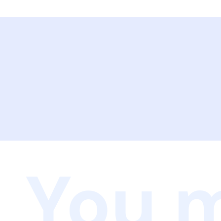
You m