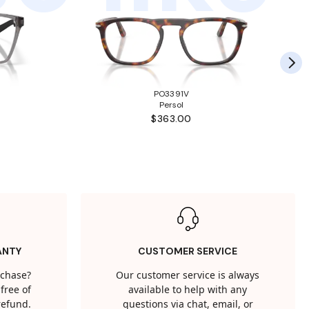
PO3391V
Persol
$363.00
ANTY
CUSTOMER SERVICE
rchase?
Our customer service is always
free of
available to help with any
 refund.
questions via chat, email, or