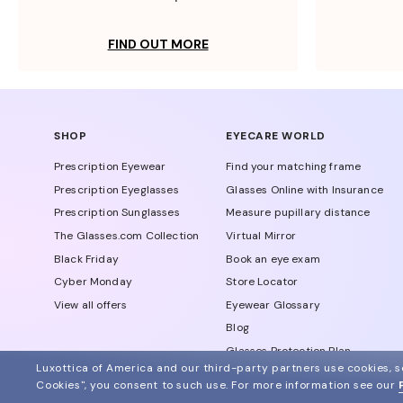
FIND OUT MORE
SHOP
EYECARE WORLD
Prescription Eyewear
Find your matching frame
Prescription Eyeglasses
Glasses Online with Insurance
Prescription Sunglasses
Measure pupillary distance
The Glasses.com Collection
Virtual Mirror
Black Friday
Book an eye exam
Cyber Monday
Store Locator
View all offers
Eyewear Glossary
Blog
Glasses Protection Plan
Luxottica of America and our third-party partners use cookies, sc
Affiliate Program
Cookies", you consent to such use.
For more information see our