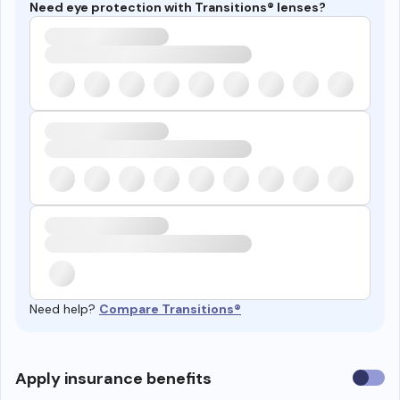
Need eye protection with Transitions® lenses?
Need help?
Compare Transitions®
Use
Apply insurance benefits
insura