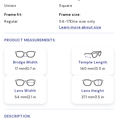
Unisex
Square
Frame fit:
Frame size:
Regular
54-17
One size only
Learn more about size
PRODUCT MEASUREMENTS:
Bridge Width
Temple Length
17 mm
0.7 in
140 mm
5.5 in
Lens Width
Lens Height
54 mm
2.1 in
37.1 mm
1.5 in
DESCRIPTION: