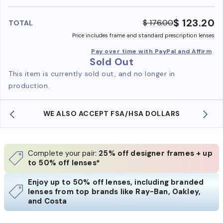
benefi
$ 123.20
$ 176.00
TOTAL
Price includes frame and standard prescription lenses
Pay over time with PayPal and Affirm
Sold Out
This item is currently sold out, and no longer in
production.
WE ALSO ACCEPT FSA/HSA DOLLARS
Complete your pair:
25% off designer frames + up
to 50% off lenses*
Enjoy up to 50% off lenses, including branded
lenses from top brands like Ray-Ban, Oakley,
and Costa