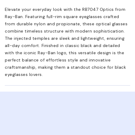
Elevate your everyday look with the RB7047 Optics from
Ray-Ban. Featuring full-rim square eyeglasses crafted
from durable nylon and propionate, these optical glasses
combine timeless structure with modern sophistication.
The injected temples are sleek and lightweight, ensuring
all-day comfort. Finished in classic black and detailed
with the iconic Ray-Ban logo, this versatile design is the
perfect balance of effortless style and innovative
craftsmanship, making them a standout choice for black
eyeglasses lovers.