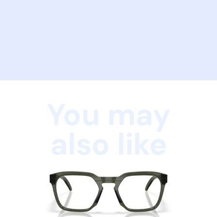
You may
also like