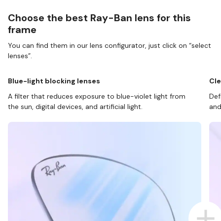
Choose the best Ray-Ban lens for this
frame
You can find them in our lens configurator, just click on “select
lenses”.
Blue-light blocking lenses
Cle
A filter that reduces exposure to blue-violet light from
Def
the sun, digital devices, and artificial light.
and