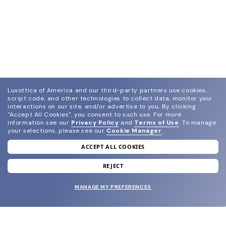
Luxottica of America and our third-party partners use cookies,
script code, and other technologies to collect data, monitor your
interactions on our site, and/or advertise to you.
By clicking
"Accept All Cookies", you consent to such use.
For more
information see our
Privacy Policy
and
Terms of Use
.
To manage
your selections, please see our
Cookie Manager
.
ACCEPT ALL COOKIES
join our newsletter
and grab your welcome reward.
REJECT
MANAGE MY PREFERENCES
SUBMIT