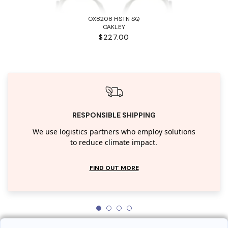
OX8208 HSTN SQ
OAKLEY
$227.00
RESPONSIBLE SHIPPING
We use logistics partners who employ solutions
to reduce climate impact.
FIND OUT MORE