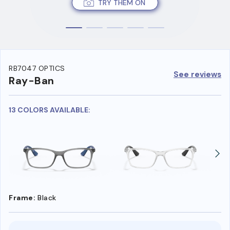
TRY THEM ON
RB7047 OPTICS
See reviews
Ray-Ban
13 COLORS AVAILABLE:
Frame:
Black