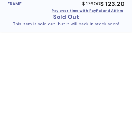
$ 123.20
$ 176.00
FRAME
Pay over time with PayPal and Affirm
Sold Out
This item is sold out, but it will back in stock soon!