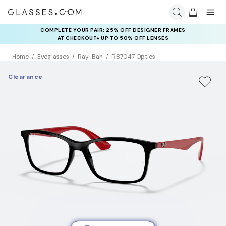
COMPLETE YOUR PAIR: 25% OFF DESIGNER FRAMES
AT CHECKOUT+ UP TO 50% OFF LENSES
Home
Eyeglasses
Ray-Ban
RB7047 Optics
Clearance