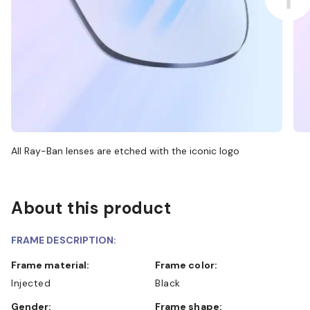
All Ray-Ban lenses are etched with the iconic logo
About this product
FRAME DESCRIPTION:
Frame material:
Frame color:
Injected
Black
Gender:
Frame shape: