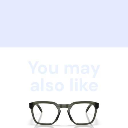
You may
also like