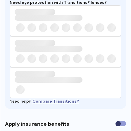
Need eye protection with Transitions® lenses?
Need help?
Compare Transitions®
Use
Apply insurance benefits
insura