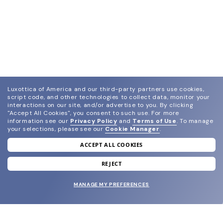
Luxottica of America and our third-party partners use cookies,
script code, and other technologies to collect data, monitor your
interactions on our site, and/or advertise to you.
By clicking
"Accept All Cookies", you consent to such use.
For more
information see our
Privacy Policy
and
Terms of Use
.
To manage
your selections, please see our
Cookie Manager
.
ACCEPT ALL COOKIES
join our newsletter
and grab your welcome reward.
REJECT
MANAGE MY PREFERENCES
SUBMIT