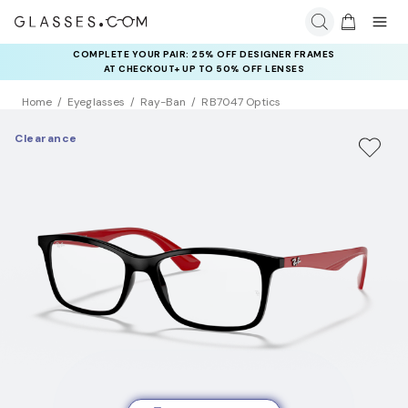
COMPLETE YOUR PAIR: 25% OFF DESIGNER FRAMES
AT CHECKOUT+ UP TO 50% OFF LENSES
Home
Eyeglasses
Ray-Ban
RB7047 Optics
Clearance