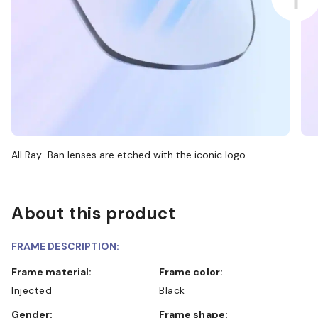
All Ray-Ban lenses are etched with the iconic logo
About this product
FRAME DESCRIPTION:
Frame material:
Frame color:
Injected
Black
Gender:
Frame shape: