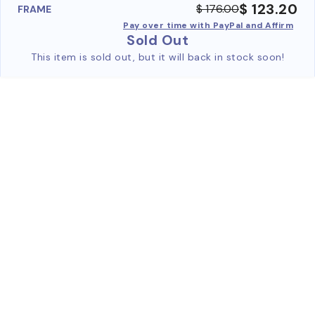
$ 123.20
$ 176.00
FRAME
Pay over time with PayPal and Affirm
Sold Out
This item is sold out, but it will back in stock soon!