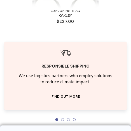
OX8208 HSTN SQ
OAKLEY
$227.00
RESPONSIBLE SHIPPING
We use logistics partners who employ solutions
to reduce climate impact.
FIND OUT MORE