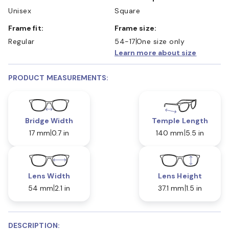
Unisex
Square
Frame fit:
Frame size:
Regular
54-17
One size only
Learn more about size
PRODUCT MEASUREMENTS:
Bridge Width
Temple Length
17 mm
0.7 in
140 mm
5.5 in
Lens Width
Lens Height
54 mm
2.1 in
37.1 mm
1.5 in
DESCRIPTION: