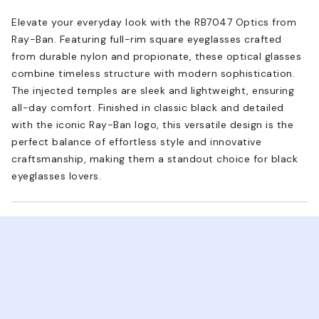
Elevate your everyday look with the RB7047 Optics from
Ray-Ban. Featuring full-rim square eyeglasses crafted
from durable nylon and propionate, these optical glasses
combine timeless structure with modern sophistication.
The injected temples are sleek and lightweight, ensuring
all-day comfort. Finished in classic black and detailed
with the iconic Ray-Ban logo, this versatile design is the
perfect balance of effortless style and innovative
craftsmanship, making them a standout choice for black
eyeglasses lovers.