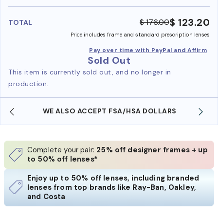
benefi
$ 123.20
$ 176.00
TOTAL
Price includes frame and standard prescription lenses
Pay over time with PayPal and Affirm
Sold Out
This item is currently sold out, and no longer in
production.
WE ALSO ACCEPT FSA/HSA DOLLARS
Complete your pair:
25% off designer frames + up
to 50% off lenses*
Enjoy up to 50% off lenses, including branded
lenses from top brands like Ray-Ban, Oakley,
and Costa