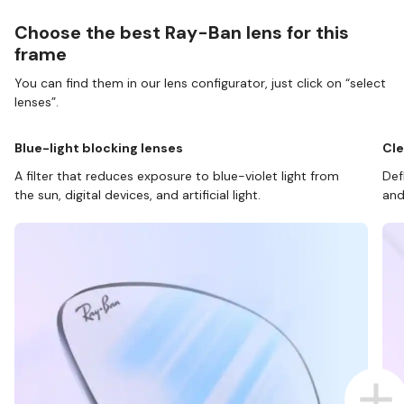
Choose the best Ray-Ban lens for this
frame
You can find them in our lens configurator, just click on “select
lenses”.
Blue-light blocking lenses
Cle
A filter that reduces exposure to blue-violet light from
Def
the sun, digital devices, and artificial light.
and