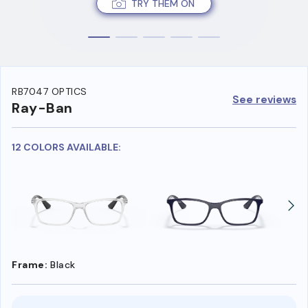
TRY THEM ON
RB7047 OPTICS
See reviews
Ray-Ban
12 COLORS AVAILABLE:
Frame:
Black