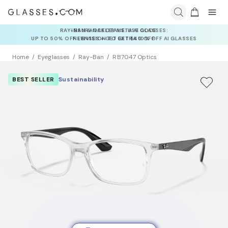
INSURANCE DEALS: USE CODE
NEWVISION TO GET $40 OFF
Home
Eyeglasses
Ray-Ban
RB7047 Optics
BEST SELLER
Sustainability