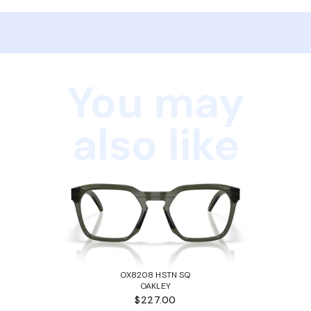
You may
also like
OX8208 HSTN SQ
OAKLEY
$227.00