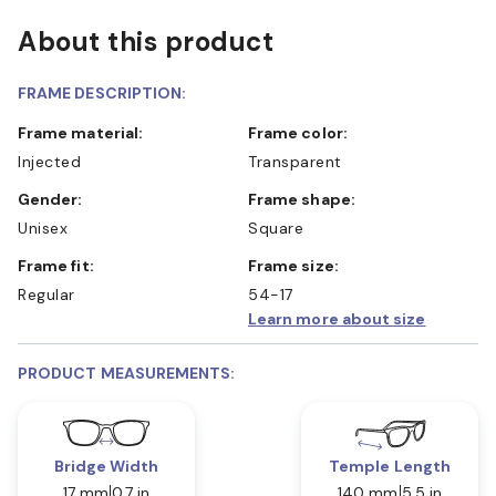
About this product
FRAME DESCRIPTION:
Frame material:
Frame color:
Injected
Transparent
Gender:
Frame shape:
Unisex
Square
Frame fit:
Frame size:
Regular
54-17
Learn more about size
PRODUCT MEASUREMENTS:
Bridge Width
Temple Length
17 mm
0.7 in
140 mm
5.5 in