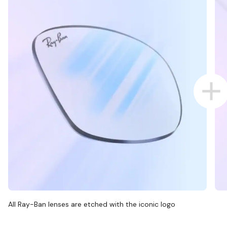
All Ray-Ban lenses are etched with the iconic logo