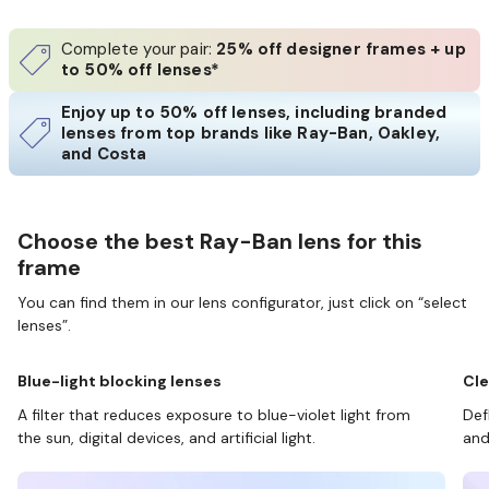
Complete your pair:
25% off designer frames + up
to 50% off lenses*
Enjoy up to 50% off lenses, including branded
lenses from top brands like Ray-Ban, Oakley,
and Costa
Choose the best Ray-Ban lens for this
frame
You can find them in our lens configurator, just click on “select
lenses”.
Blue-light blocking lenses
Cle
A filter that reduces exposure to blue-violet light from
Def
the sun, digital devices, and artificial light.
and