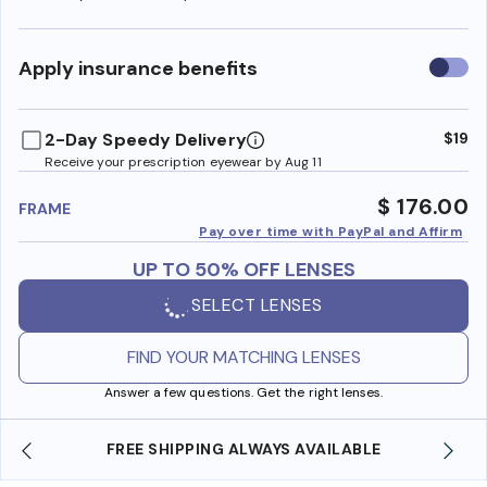
Use
Apply insurance benefits
insura
benefi
2-Day Speedy Delivery
$19
Receive your prescription eyewear by Aug 11
$ 176.00
FRAME
Pay over time with PayPal and Affirm
UP TO 50% OFF LENSES
SELECT LENSES
FIND YOUR MATCHING LENSES
Answer a few questions. Get the right lenses.
YS AVAILABLE
SHOP ONLINE AND COLLECT IN S