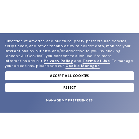
Luxottica of America and our third-party partners use cookies,
script code, and other technologies to collect data, monitor your
interactions on our site, and/or advertise to you.
By clicking
"Accept All Cookies", you consent to such use.
For more
information see our
Privacy Policy
and
Terms of Use
.
To manage
your selections, please see our
Cookie Manager
.
ACCEPT ALL COOKIES
join our newsletter
and grab your welcome reward.
REJECT
MANAGE MY PREFERENCES
SUBMIT
SHOP