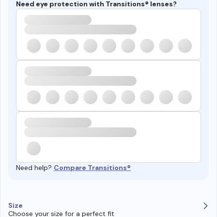
Need eye protection with Transitions® lenses?
Need help?
Compare Transitions®
Size
Choose your size for a perfect fit