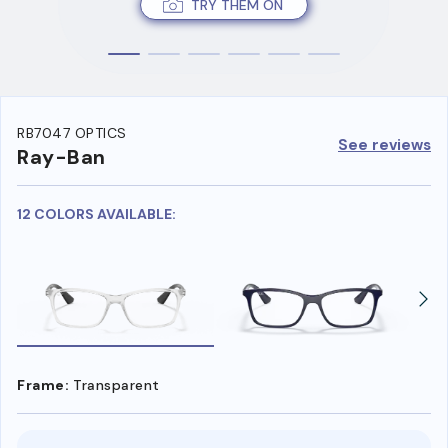
TRY THEM ON
RB7047 OPTICS
See reviews
Ray-Ban
12 COLORS AVAILABLE:
Frame:
Transparent