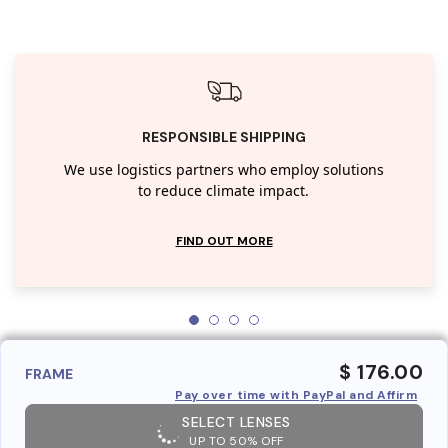
RESPONSIBLE SHIPPING
We use logistics partners who employ solutions
to reduce climate impact.
FIND OUT MORE
$ 176.00
FRAME
Pay over time with PayPal and Affirm
SELECT LENSES
UP TO 50% OFF