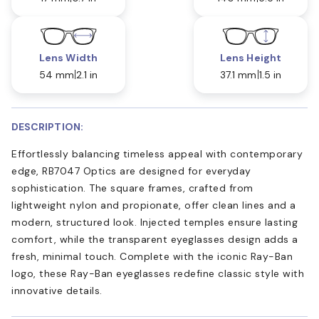
Lens Width
Lens Height
54 mm
2.1 in
37.1 mm
1.5 in
DESCRIPTION:
Effortlessly balancing timeless appeal with contemporary
edge, RB7047 Optics are designed for everyday
sophistication. The square frames, crafted from
lightweight nylon and propionate, offer clean lines and a
modern, structured look. Injected temples ensure lasting
comfort, while the transparent eyeglasses design adds a
fresh, minimal touch. Complete with the iconic Ray-Ban
logo, these Ray-Ban eyeglasses redefine classic style with
innovative details.