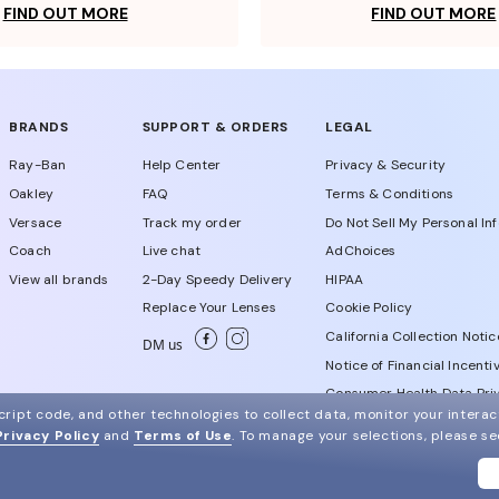
FIND OUT MORE
FIND OUT MORE
BRANDS
SUPPORT & ORDERS
LEGAL
Ray-Ban
Help Center
Privacy & Security
Oakley
FAQ
Terms & Conditions
Versace
Track my order
Do Not Sell My Personal In
Coach
Live chat
AdChoices
View all brands
2-Day Speedy Delivery
HIPAA
Replace Your Lenses
Cookie Policy
California Collection Notic
DM us
Notice of Financial Incenti
Consumer Health Data Priv
ript code, and other technologies to collect data, monitor your interact
Privacy Policy
and
Terms of Use
.
To manage your selections, please s
WebId # 707759791