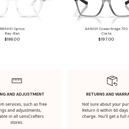
RB5451 Optics
6A8031 Ocean Ridge 730
Ray-Ban
Costa
$186.00
$197.00
ING AND ADJUSTMENT
RETURNS AND WARR
m services, such as free
Not sure about your pu
tings and adjustments,
Return it within 60 days 
able in all LensCrafters
charge. You'll get a full
stores.