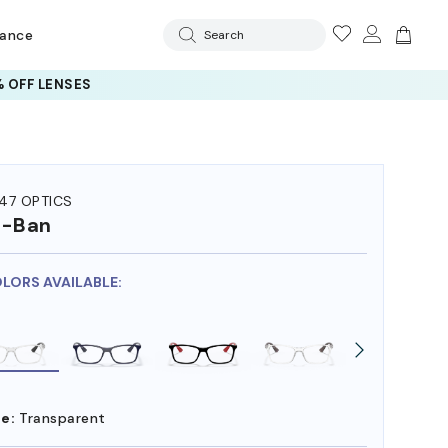
rance
Search
 OFF LENSES
47 OPTICS
y-Ban
OLORS AVAILABLE:
e:
Transparent