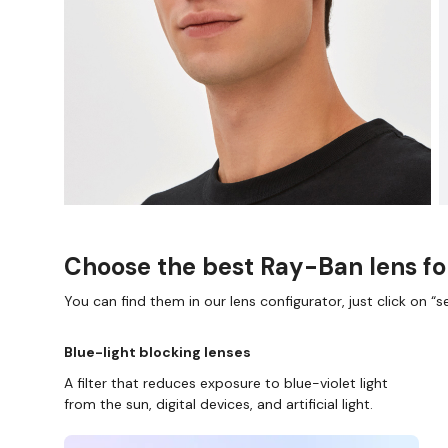
Choose the best Ray-Ban lens fo
You can find them in our lens configurator, just click on “se
Blue-light blocking lenses
A filter that reduces exposure to blue-violet light
from the sun, digital devices, and artificial light.