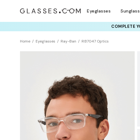
Eyeglasses
Sunglas
COMPLETE YO
TRY T
Home
Eyeglasses
Ray-Ban
RB7047 Optics
BEST SELLER
Sustainability