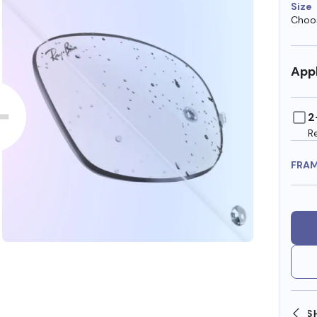
Size
Choos
Appl
2
R
FRA
SHOP ONLINE AND COLLECT IN STORE