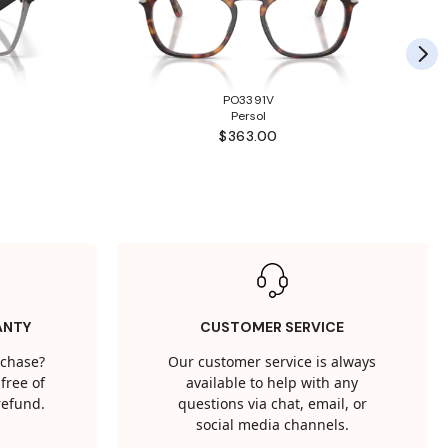
PO3391V
Persol
$363.00
ANTY
CUSTOMER SERVICE
rchase?
Our customer service is always
free of
available to help with any
 refund.
questions via chat, email, or
social media channels.