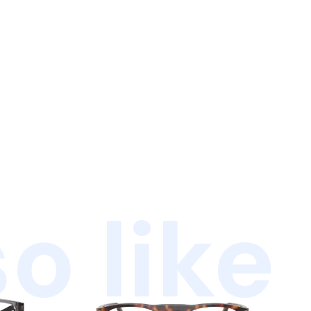
o like