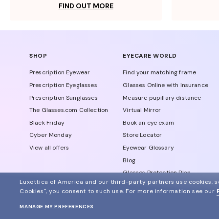
FIND OUT MORE
SHOP
EYECARE WORLD
Prescription Eyewear
Find your matching frame
Prescription Eyeglasses
Glasses Online with Insurance
Prescription Sunglasses
Measure pupillary distance
The Glasses.com Collection
Virtual Mirror
Black Friday
Book an eye exam
Cyber Monday
Store Locator
View all offers
Eyewear Glossary
Blog
Glasses Protection Plan
Luxottica of America and our third-party partners use cookies, sc
Affiliate Program
Cookies", you consent to such use.
For more information see our
MANAGE MY PREFERENCES
© 2024 Glasses.com All Rights Reserved
Other sites of the group
Sitemap