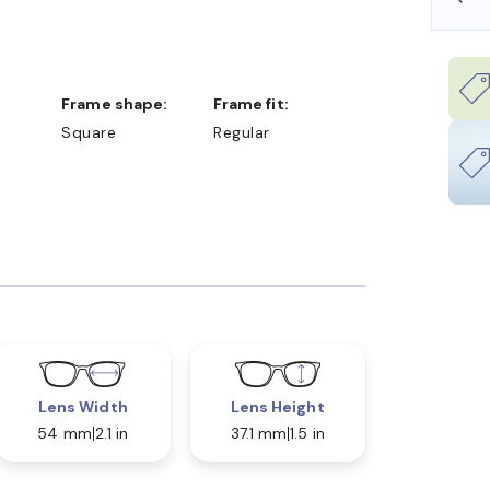
Frame shape:
Frame fit:
Square
Regular
Lens Width
Lens Height
54 mm
2.1 in
37.1 mm
1.5 in