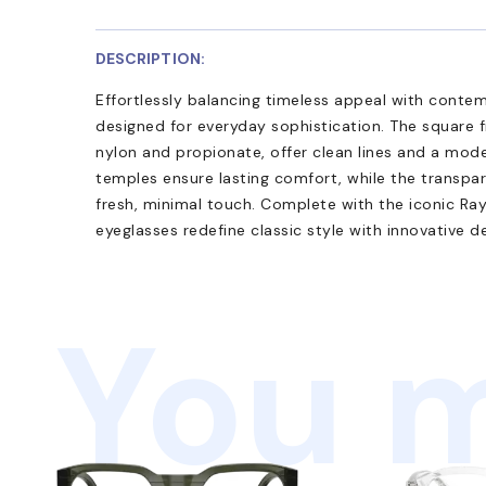
DESCRIPTION:
Effortlessly balancing timeless appeal with cont
designed for everyday sophistication. The square 
nylon and propionate, offer clean lines and a mode
temples ensure lasting comfort, while the transpa
fresh, minimal touch. Complete with the iconic Ra
eyeglasses redefine classic style with innovative de
You m