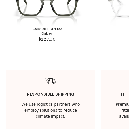
OX8208 HSTN SQ
Oakley
$227.00
RESPONSIBLE SHIPPING
FITT
We use logistics partners who
Premiu
employ solutions to reduce
fit
climate impact.
avail