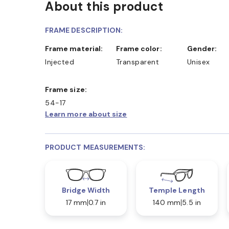
About this product
FRAME DESCRIPTION:
Frame material:
Frame color:
Gender:
Injected
Transparent
Unisex
Frame size:
54-17
Learn more about size
PRODUCT MEASUREMENTS:
Bridge Width
Temple Length
17 mm
0.7 in
140 mm
5.5 in