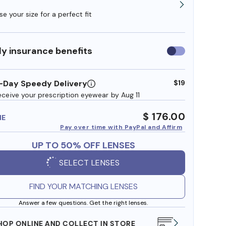
e your size for a perfect fit
y insurance benefits
Use
insurance
benefits
-Day Speedy Delivery
$19
eceive your prescription eyewear by Aug 11
$ 176.00
ME
Pay over time with PayPal and Affirm
UP TO 50% OFF LENSES
SELECT LENSES
FIND YOUR MATCHING LENSES
Answer a few questions. Get the right lenses.
WE ALSO ACCEPT FSA/HSA DOLLARS
FREE