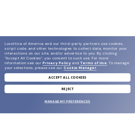
Luxottica of America and our third-party partners use cookies,
script code, and other technologies to collect data, monitor your
interactions on our site, and/or advertise to you.
By clicking
"Accept All Cookies", you consent to such use.
For more
information see our
Privacy Policy
and
Terms of Use
.
To manage
your selections, please see our
Cookie Manager
.
ACCEPT ALL COOKIES
join our newsletter
and grab your welcome reward.
REJECT
MANAGE MY PREFERENCES
SUBMIT