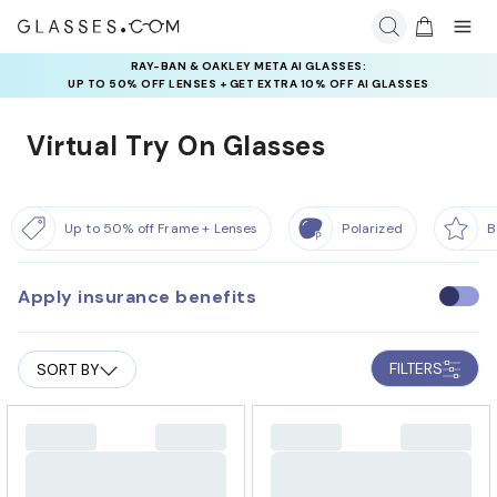
RAY-BAN & OAKLEY META AI GLASSES:
UP TO 50% OFF LENSES + GET EXTRA 10% OFF AI GLASSES
LENSES
Virtual Try On Glasses
Up to 50% off Frame + Lenses
Polarized
B
Apply insurance benefits
U
s
e
FILTERS
SORT BY
i
n
s
u
r