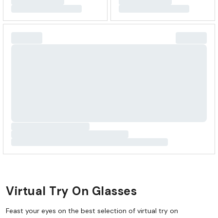
Virtual Try On Glasses
Feast your eyes on the best selection of virtual try on