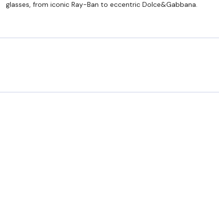
glasses, from iconic Ray-Ban to eccentric Dolce&Gabbana.