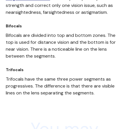
strength and correct only one vision issue, such as
nearsightedness, farsightedness or astigmatism.
Bifocals
Bifocals are divided into top and bottom zones. The
top is used for distance vision and the bottom is for
near vision. There is a noticeable line on the lens
between the segments.
Trifocals
Trifocals have the same three power segments as
progressives. The difference is that there are visible
lines on the lens separating the segments.
You may