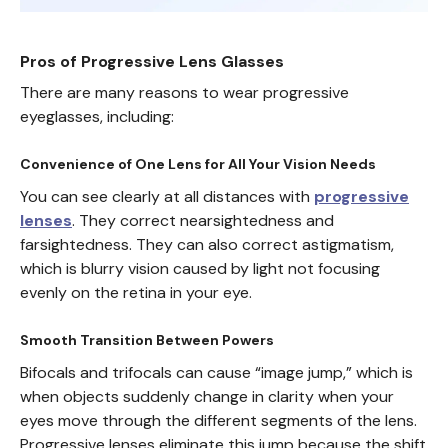
Pros of Progressive Lens Glasses
There are many reasons to wear progressive
eyeglasses, including:
Convenience of One Lens for All Your Vision Needs
You can see clearly at all distances with
progressive
lenses
. They correct nearsightedness and
farsightedness. They can also correct astigmatism,
which is blurry vision caused by light not focusing
evenly on the retina in your eye.
Smooth Transition Between Powers
Bifocals and trifocals can cause “image jump,” which is
when objects suddenly change in clarity when your
eyes move through the different segments of the lens.
Progressive lenses eliminate this jump because the shift