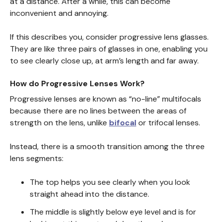
at a distance. After a while, this can become
inconvenient and annoying.
If this describes you, consider progressive lens glasses.
They are like three pairs of glasses in one, enabling you
to see clearly close up, at arm’s length and far away.
How do Progressive Lenses Work?
Progressive lenses are known as “no-line” multifocals
because there are no lines between the areas of
strength on the lens, unlike
bifocal
or trifocal lenses.
Instead, there is a smooth transition among the three
lens segments:
The top helps you see clearly when you look
straight ahead into the distance.
The middle is slightly below eye level and is for