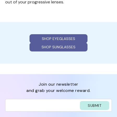
out of your progressive lenses.
SHOP EYEGLASSES
SHOP SUNGLASSES
join our newsletter
and grab your welcome reward.
SUBMIT