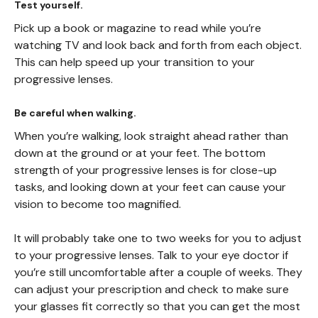
Test yourself.
Pick up a book or magazine to read while you’re
watching TV and look back and forth from each object.
This can help speed up your transition to your
progressive lenses.
Be careful when walking.
When you’re walking, look straight ahead rather than
down at the ground or at your feet. The bottom
strength of your progressive lenses is for close-up
tasks, and looking down at your feet can cause your
vision to become too magnified.
It will probably take one to two weeks for you to adjust
to your progressive lenses. Talk to your eye doctor if
you’re still uncomfortable after a couple of weeks. They
can adjust your prescription and check to make sure
your glasses fit correctly so that you can get the most