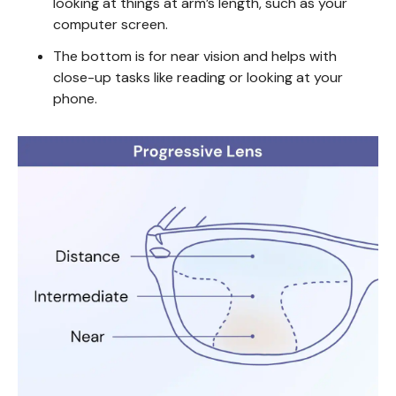
looking at things at arm’s length, such as your
computer screen.
The bottom is for near vision and helps with
close-up tasks like reading or looking at your
phone.