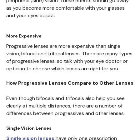
peripheral (side) vision. These effects should go away
as you become more comfortable with your glasses
and your eyes adjust.
More Expensive
Progressive lenses are more expensive than single
vision, bifocal and trifocal lenses. There are many types
of progressive lenses, so talk with your eye doctor or
optician to choose which lenses are right for you.
How Progressive Lenses Compare to Other Lenses
Even though bifocals and trifocals also help you see
clearly at multiple distances, there are a number of
differences between progressives and other lenses.
Single Vision Lenses
Single vision lenses
have only one prescription