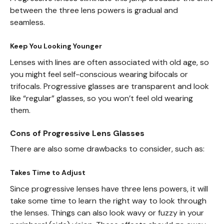
between the three lens powers is gradual and
seamless.
Keep You Looking Younger
Lenses with lines are often associated with old age, so
you might feel self-conscious wearing bifocals or
trifocals. Progressive glasses are transparent and look
like “regular” glasses, so you won’t feel old wearing
them.
Cons of Progressive Lens Glasses
There are also some drawbacks to consider, such as:
Takes Time to Adjust
Since progressive lenses have three lens powers, it will
take some time to learn the right way to look through
the lenses. Things can also look wavy or fuzzy in your