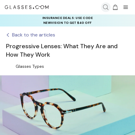
INSURANCE DEALS: USE CODE
NEWVISION TO GET $40 OFF
Back to the articles
Progressive Lenses: What They Are and
How They Work
Glasses Types