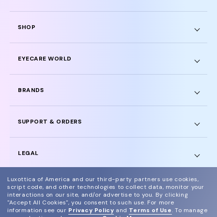
SHOP
EYECARE WORLD
BRANDS
SUPPORT & ORDERS
LEGAL
Luxottica of America and our third-party partners use cookies,
script code, and other technologies to collect data, monitor your
interactions on our site, and/or advertise to you.
By clicking
"Accept All Cookies", you consent to such use.
For more
© 2024 Glasses.com All Rights Reserved
information see our
Privacy Policy
and
Terms of Use
.
To manage