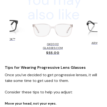
also like
HOLBROOK™
AX10
KLEY
ARMANI E
GK2002
6.00
$131
GLASSES.COM
$55.00
Tips for Wearing Progressive Lens Glasses
Once you’ve decided to get progressive lenses, it will
take some time to get used to them.
Consider these tips to help you adjust:
Move your head, not your eyes.