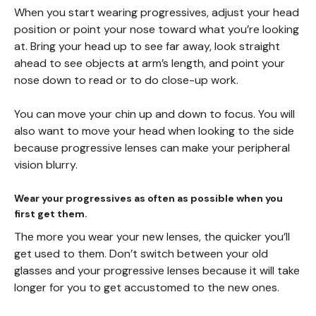
When you start wearing progressives, adjust your head
position or point your nose toward what you’re looking
at. Bring your head up to see far away, look straight
ahead to see objects at arm’s length, and point your
nose down to read or to do close-up work.
You can move your chin up and down to focus. You will
also want to move your head when looking to the side
because progressive lenses can make your peripheral
vision blurry.
Wear your progressives as often as possible when you
first get them.
The more you wear your new lenses, the quicker you’ll
get used to them. Don’t switch between your old
glasses and your progressive lenses because it will take
longer for you to get accustomed to the new ones.