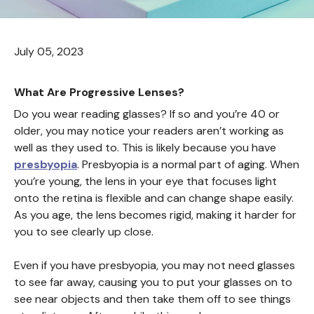
July 05, 2023
What Are Progressive Lenses?
Do you wear reading glasses? If so and you’re 40 or
older, you may notice your readers aren’t working as
well as they used to. This is likely because you have
presbyopia
. Presbyopia is a normal part of aging. When
you’re young, the lens in your eye that focuses light
onto the retina is flexible and can change shape easily.
As you age, the lens becomes rigid, making it harder for
you to see clearly up close.
Even if you have presbyopia, you may not need glasses
to see far away, causing you to put your glasses on to
see near objects and then take them off to see things