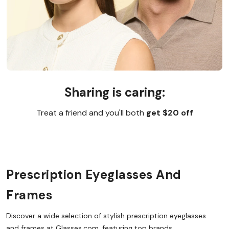
Sharing is caring:
Treat a friend and you'll both
get $20 off
Prescription Eyeglasses And
Frames
Discover a wide selection of stylish prescription eyeglasses
and frames at Glasses.com, featuring top brands,