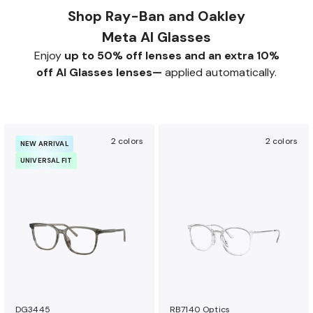
Shop Ray-Ban and Oakley
Meta AI Glasses
Enjoy
up to 50% off lenses and an extra 10%
off AI Glasses lenses—
applied automatically.
2 colors
2 colors
NEW ARRIVAL
UNIVERSAL FIT
DG3445
RB7140 Optics