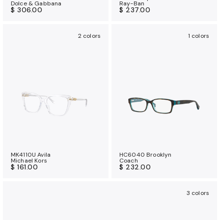
Dolce & Gabbana
Ray-Ban
$ 306.00
$ 237.00
2 colors
1 colors
MK4110U Avila
HC6040 Brooklyn
Michael Kors
Coach
$ 161.00
$ 232.00
3 colors