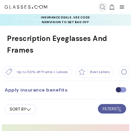
INSURANCE DEALS: USE CODE
NEWVISION TO GET $40 OFF
Prescription Eyeglasses And
Frames
Up to 50% off Frame + Lenses
Best sellers
Apply insurance benefits
U
s
e
FILTERS
SORT BY
i
n
s