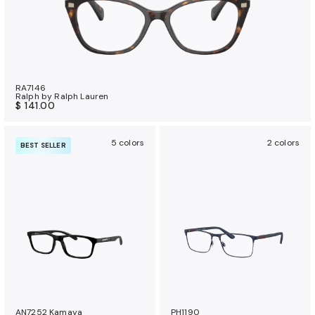
RA7146
Ralph by Ralph Lauren
$ 141.00
5 colors
2 colors
BEST SELLER
AN7252 Kamaya
PH1190