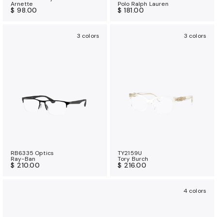
Arnette
Polo Ralph Lauren
$ 98.00
$ 181.00
3 colors
3 colors
RB6335 Optics
TY2159U
Ray-Ban
Tory Burch
$ 210.00
$ 216.00
4 colors