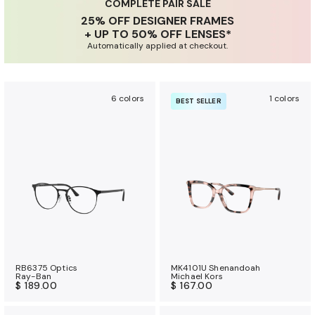
u
COMPLETE PAIR SALE
25% OFF DESIGNER FRAMES
r
+ UP TO 50% OFF LENSES*
a
Automatically applied at checkout.
n
c
e
6 colors
1 colors
BEST SELLER
b
e
n
e
f
i
t
s
RB6375 Optics
MK4101U Shenandoah
Ray-Ban
Michael Kors
$ 189.00
$ 167.00