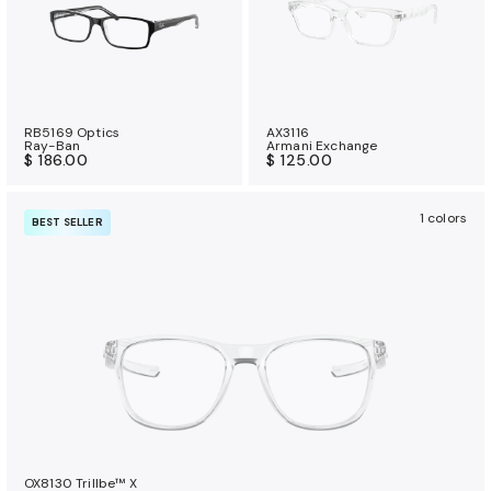
RB5169 Optics
AX3116
Ray-Ban
Armani Exchange
$ 186.00
$ 125.00
1 colors
BEST SELLER
OX8130 Trillbe™ X