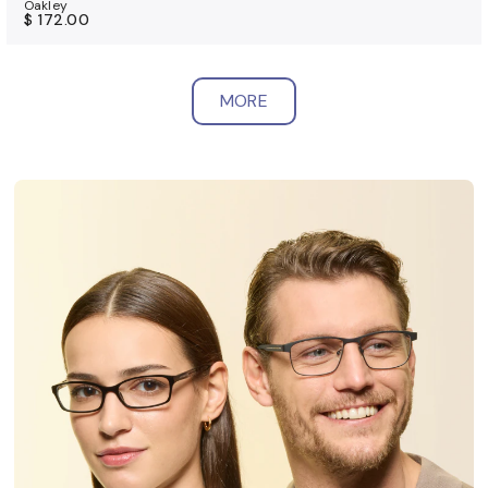
Oakley
$ 172.00
MORE