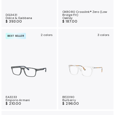
OX8080 Crosslink® Zero (Low
DG3431
Bridge Fit)
Dolce & Gabbana
Oakley
$ 393.00
$ 187.00
2 colors
3 colors
BEST SELLER
EA3233
BE2390
Emporio Armani
Burberry
$ 210.00
$ 296.00