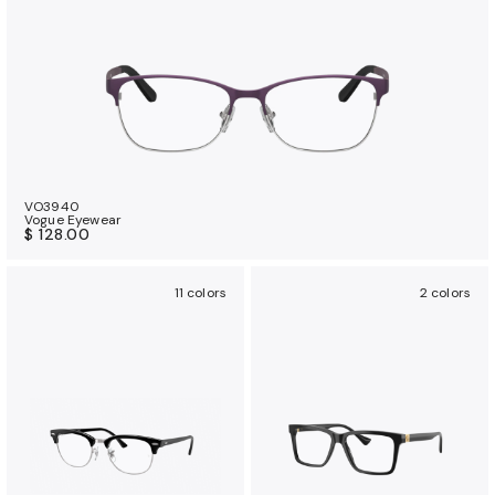
VO3940
Vogue Eyewear
$ 128.00
11 colors
2 colors