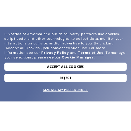
Luxottica of America and our third-party partners use cookies,
script code, and other technologies to collect data, monitor your
interactions on our site, and/or advertise to you.
By clicking
"Accept All Cookies", you consent to such use.
For more
information see our
Privacy Policy
and
Terms of Use
.
To manage
your selections, please see our
Cookie Manager
.
ACCEPT ALL COOKIES
join our newsletter
and grab your welcome reward.
REJECT
MANAGE MY PREFERENCES
SUBMIT
SHOP