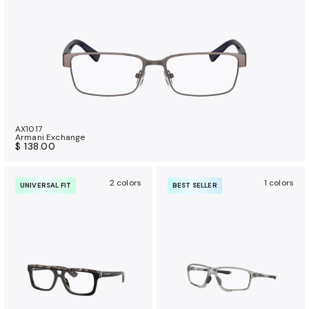
AX1017
Armani Exchange
$ 138.00
2 colors
1 colors
UNIVERSAL FIT
BEST SELLER