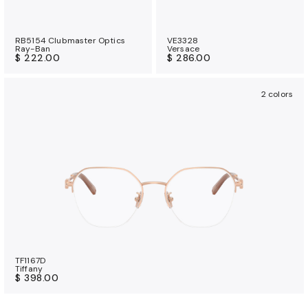
RB5154 Clubmaster Optics
VE3328
Ray-Ban
Versace
$ 222.00
$ 286.00
2 colors
TF1167D
Tiffany
$ 398.00