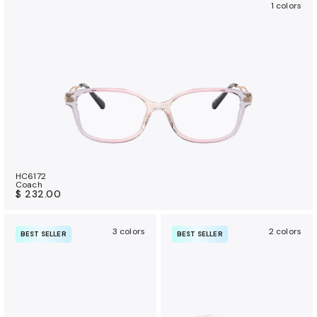
1 colors
HC6172
Coach
$ 232.00
3 colors
2 colors
BEST SELLER
BEST SELLER