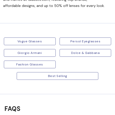
affordable designs, and up to 50% off lenses for every look.
Vogue Glasses
Persol Eyeglasses
Giorgio Armani
Dolce & Gabbana
Fashion Glasses
Best Selling
FAQS