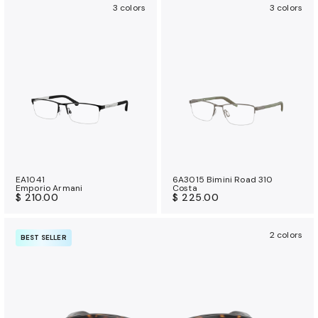
3 colors
3 colors
EA1041
6A3015 Bimini Road 310
Emporio Armani
Costa
$ 210.00
$ 225.00
2 colors
BEST SELLER