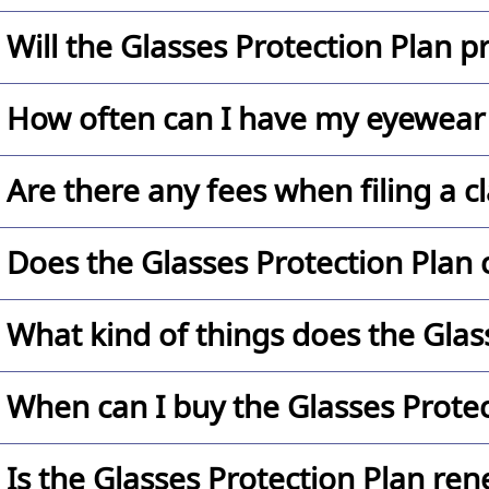
Our Glasses Protection Plan is a 12 month program p
Will the Glasses Protection Plan p
No. The Glasses Protection Plan will replace your 
How often can I have my eyewear 
Our $24.99 (single vision) or $34.99 (progressive) G
Are there any fees when filing a c
breakdown one time during the terms of the plan. C
Yes, there is a per claim co-pay of $50.
Does the Glasses Protection Plan c
No. The Glasses Protection Plan is not insurance and
What kind of things does the Glas
The Glasses Protection Plan covers cracked and scr
When can I buy the Glasses Protec
workmanship. (Limitations and exclusions apply, plea
The Glasses Protection Plan can only be purchased
Is the Glasses Protection Plan re