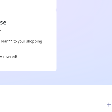
ase
r
n Plan** to your shopping
ow covered!