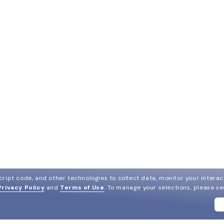
ript code, and other technologies to collect data, monitor your interact
Privacy Policy
and
Terms of Use
.
To manage your selections, please s