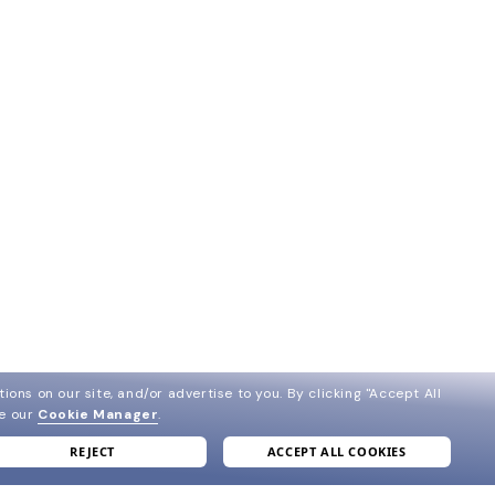
ions on our site, and/or advertise to you.
By clicking "Accept All
ee our
Cookie Manager
.
REJECT
ACCEPT ALL COOKIES