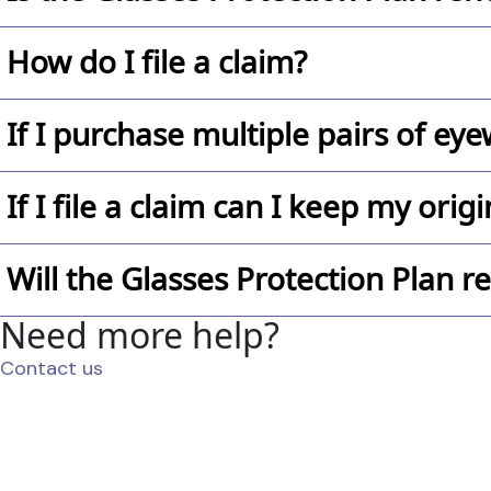
cannot be added onto eyewear at a later date.
Not at this time.
How do I file a claim?
It’s easy! Just contact Glasses.com’s customer servi
If I purchase multiple pairs of eye
assist you in getting your claim filed as quickly as p
Yes, each eyewear must have its own Glasses Protec
If I file a claim can I keep my ori
No, the eyewear must be surrendered to Glasses.c
Will the Glasses Protection Plan 
Need more help?
Yes, if the style is available. If not, you will be c
Contact us