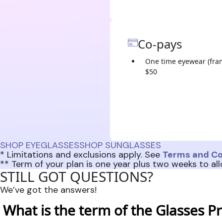
Co-pays
One time eyewear (fra
$50
SHOP EYEGLASSES
SHOP SUNGLASSES
* Limitations and exclusions apply. See
Terms and Co
** Term of your plan is one year plus two weeks to all
STILL GOT QUESTIONS?
We’ve got the answers!
What is the term of the Glasses Pr