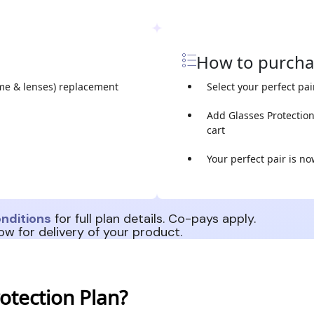
How to purch
me & lenses) replacement
Select your perfect pai
Add Glasses Protectio
cart
Your perfect pair is n
nditions
for full plan details. Co-pays apply.
ow for delivery of your product.
otection Plan?