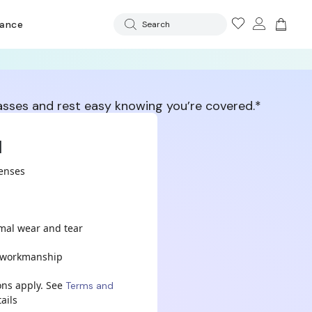
rance
Search
lasses and rest easy knowing you’re covered.*
d
lenses
mal wear and tear
& workmanship
ons apply. See
Terms and
ails