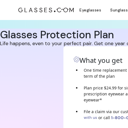
Eyeglasses
Sunglas
Glasses Protection Plan
Life happens, even to your perfect pair. Get one year
What you get
One time replacement 
term of the plan
Plan price $24.99 for s
prescription eyewear a
eyewear*
File a claim via our cu
with us
or call
1-800-