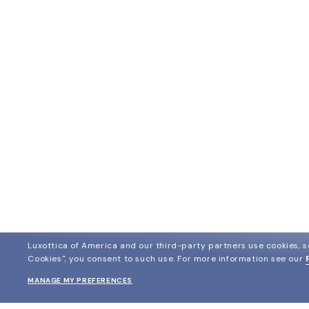
Luxottica of America and our third-party partners use cookies, sc
Cookies", you consent to such use.
For more information see our
MANAGE MY PREFERENCES