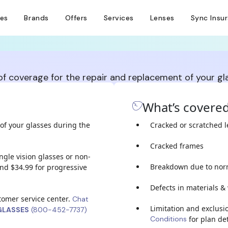
ses
Brands
Offers
Services
Lenses
Sync Insu
 of coverage for the repair and replacement of your g
What’s covere
of your glasses during the
Cracked or scratched 
Cracked frames
ingle vision glasses or non-
Breakdown due to nor
nd $34.99 for progressive
Defects in materials 
stomer service center.
Chat
Limitation and exclusi
GLASSES
(800-452-7737)
Conditions
for plan det